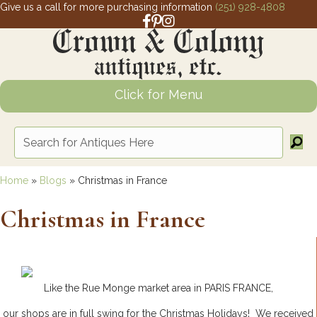
Give us a call for more purchasing information
(251) 928-4808
Facebook link for Crown and Colony 
Pinterest link for Crown and Colony
Instagram link for Crown and Col
Click for Menu
Home
»
Blogs
»
Christmas in France
Christmas in France
Like the Rue Monge market area in PARIS FRANCE,
our shops are in full swing for the Christmas Holidays! We received