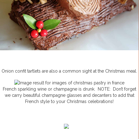
Onion confit tartlets are also a common sight at the Christmas meal.
French sparkling wine or champagne is drunk. NOTE: Don’t forget
we carry beautiful champagne glasses and decanters to add that
French style to your Christmas celebrations!