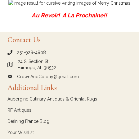
Au Revoir! A La Prochaine!!
Contact Us
251-928-4808
call Crown and Colony Antiques
24 S. Section St.
Link to Google Maps for Crown and Colony Antiques
Fairhope, AL 36532
CrownAndColony@gmail.com
email link for Crown and Colony Antiques
Additional Links
Aubergine Culinary Antiques & Oriental Rugs
RF Antiques
Defining France Blog
Your Wishlist