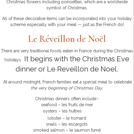
Christmas flowers including poinsettias, which are a worldwide
symbol of Christmas.
All of these decorative items can be incorporated into your holiday
scheme especially with your meal — just as the French do!
Le Réveillon de Noël
There are very traditional foods eaten in France during the Christmas
It begins with the Christmas Eve
holidays.
dinner or Le Reveillon de Noel.
At around midnight, French families eat a special meal to celebrate
the very beginning of Christmas Day.
Christmas dinners often include:-
seafood – les fruits de mer
oysters – les huîtres
lobster – le homard
snails – les escargots
smoked salmon – le saumon fumé