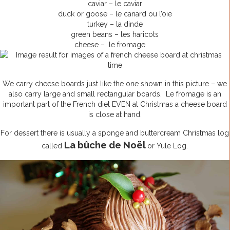
caviar – le caviar
duck or goose – le canard ou l’oie
turkey – la dinde
green beans – les haricots
cheese – le fromage
We carry cheese boards just like the one shown in this picture – we
also carry large and small rectangular boards. Le fromage is an
important part of the French diet EVEN at Christmas a cheese board
is close at hand.
For dessert there is usually a sponge and buttercream Christmas log
La bûche de Noël
called
or Yule Log.