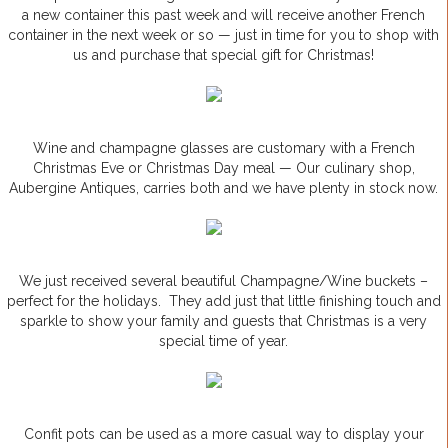
a new container this past week and will receive another French
container in the next week or so — just in time for you to shop with
us and purchase that special gift for Christmas!
Wine and champagne glasses are customary with a French
Christmas Eve or Christmas Day meal — Our culinary shop,
Aubergine Antiques, carries both and we have plenty in stock now.
We just received several beautiful Champagne/Wine buckets –
perfect for the holidays. They add just that little finishing touch and
sparkle to show your family and guests that Christmas is a very
special time of year.
Confit pots can be used as a more casual way to display your