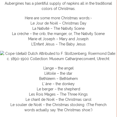
Aubergines has a plentiful supply of napkins all in the traditional
colors of Christmas.
Here are some more Christmas words:-
Le Jour de Noël – Christmas Day
La Nativité – The Nativity Scene
La crèche – the crib, the manger, or, The Nativity Scene
Marie et Joseph – Mary and Joseph
L’Enfant Jésus – The Baby Jesus
L’ange – the angel
L’étoile – the star
Bethléem – Bethlehem
L’ âne – the donkey
Le berger – the shepherd
Les Rois Mages – The Three Kings
Le chant de Noël – the Christmas carol
Le soulier de Noël – the Christmas stocking (The French
words actually say ‘the Christmas shoe.’)