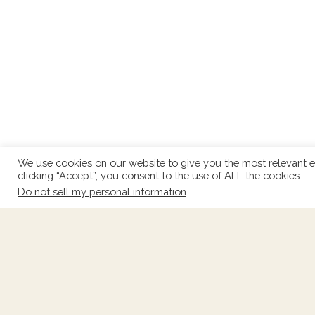
We use cookies on our website to give you the most relevant e
clicking “Accept”, you consent to the use of ALL the cookies.
Do not sell my personal information
.