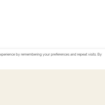
xperience by remembering your preferences and repeat visits. By