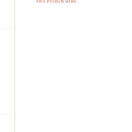
Two French urns