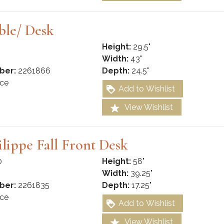
ble/ Desk
Height:
29.5"
Width:
43"
ber:
2261866
Depth:
24.5"
ce
Add to Wishlist
View Wishlist
ilippe Fall Front Desk
0
Height:
58"
Width:
39.25"
ber:
2261835
Depth:
17.25"
ce
Add to Wishlist
View Wishlist