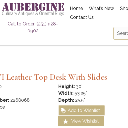
Home
What’s New
Sh
Contact Us
Call to Order: (251) 928-
0902
I Leather Top Desk With Slides
0
Height:
30"
Width:
53.25"
ber:
2268068
Depth:
25.5"
ce
Add to Wishlist
View Wishlist