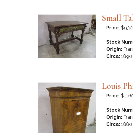
Small Ta
Price:
$930
Stock Num
Origin:
Fran
Circa:
1890
Louis Ph
Price:
$116
Stock Num
Origin:
Fran
Circa:
1880