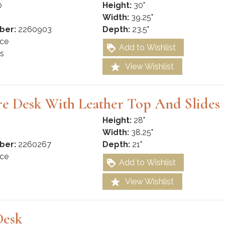
0
Height:
30"
Width:
39.25"
ber:
2260903
Depth:
23.5"
ce
Add to Wishlist
s
View Wishlist
re Desk With Leather Top And Slides
Height:
28"
Width:
38.25"
ber:
2260267
Depth:
21"
ce
Add to Wishlist
View Wishlist
Desk