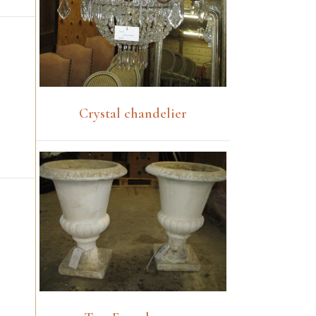
Crystal chandelier