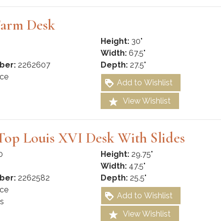
Farm Desk
Height:
30"
Width:
67.5"
ber:
2262607
Depth:
27.5"
ce
Add to Wishlist
View Wishlist
Top Louis XVI Desk With Slides
0
Height:
29.75"
Width:
47.5"
ber:
2262582
Depth:
25.5"
ce
Add to Wishlist
s
View Wishlist