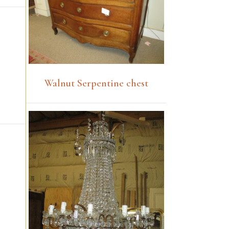
Walnut Serpentine chest