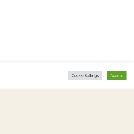
Cookie Settings
Accept