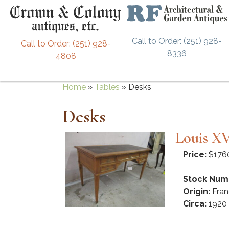
Call to Order: (251) 928-
Call to Order: (251) 928-
8336
4808
Home
»
Tables
»
Desks
Desks
Louis XV
Price:
$176
Stock Num
Origin:
Fran
Circa:
1920