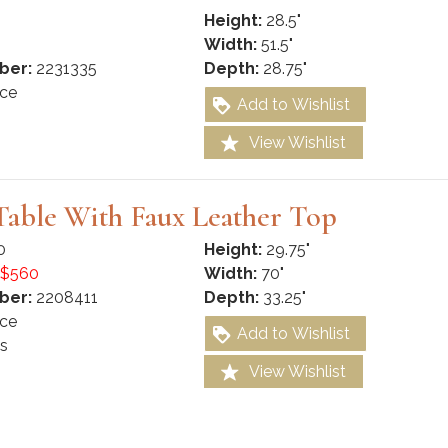
Height:
28.5"
Width:
51.5"
ber:
2231335
Depth:
28.75"
ce
Add to Wishlist
View Wishlist
Table With Faux Leather Top
0
Height:
29.75"
$560
Width:
70"
ber:
2208411
Depth:
33.25"
ce
Add to Wishlist
s
View Wishlist