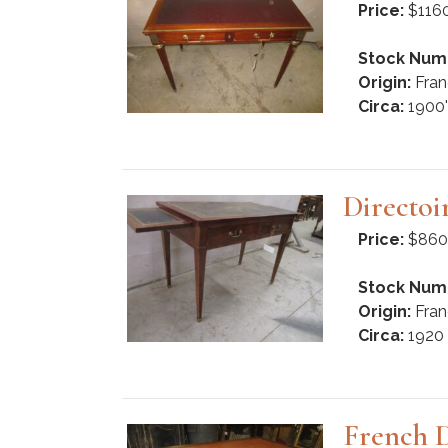
Price:
$116
Stock Num
Origin:
Fran
Circa:
1900'
Directoi
Price:
$860
Stock Num
Origin:
Fran
Circa:
1920
French 