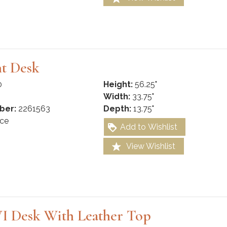
nt Desk
0
Height:
56.25"
Width:
33.75"
ber:
2261563
Depth:
13.75"
ce
Add to Wishlist
View Wishlist
I Desk With Leather Top