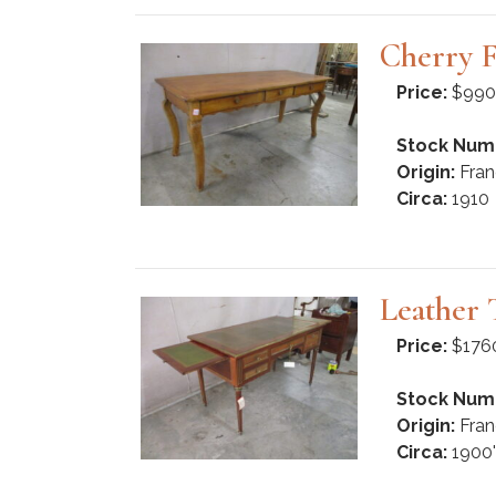
Cherry 
Price:
$990
Stock Num
Origin:
Fran
Circa:
1910
Leather 
Price:
$176
Stock Num
Origin:
Fran
Circa:
1900'