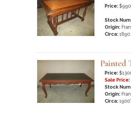
Price:
$990
Stock Num
Origin:
Fran
Circa:
1890
Painted 
Price:
$130
Sale Price:
Stock Num
Origin:
Fran
Circa:
1900'