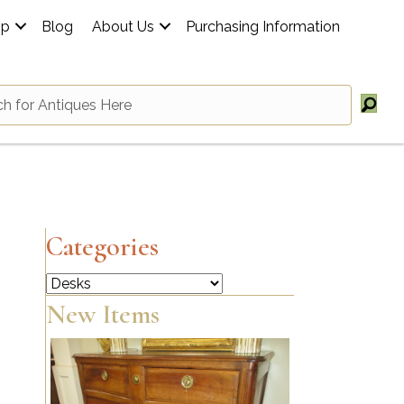
op
Blog
About Us
Purchasing Information
Categories
Categories
New Items