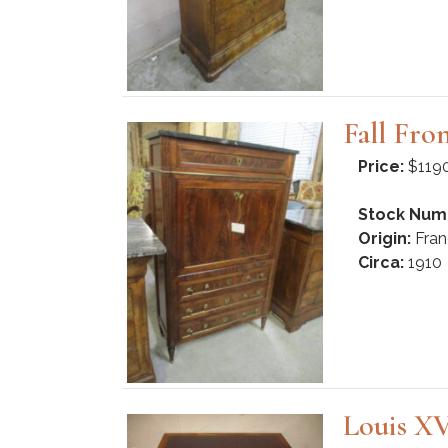
Fall Fro
Price:
$119
Stock Num
Origin:
Fran
Circa:
1910
Louis XV