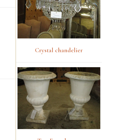
Crystal chandelier