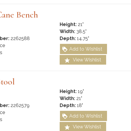
Cane Bench
Height:
21"
Width:
38.5"
ber:
2262588
Depth:
14.75"
ce
Add to Wishlist
s
View Wishlist
tool
Height:
19"
Width:
21"
ber:
2262579
Depth:
18"
ce
Add to Wishlist
s
View Wishlist