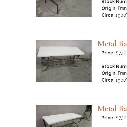
Stock Num
Origin:
Fran
Circa:
1900'
Metal Ba
Price:
$730
Stock Num
Origin:
Fran
Circa:
1900'
Metal Ba
Price:
$730