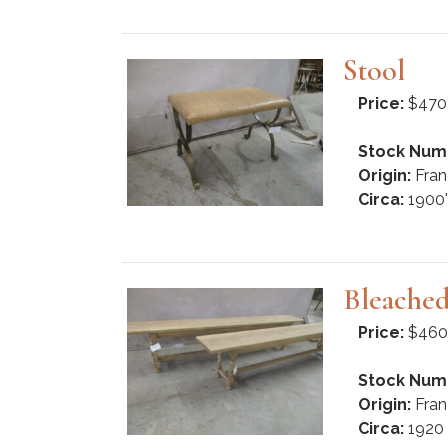
Stool
Price:
$470
Stock Num
Origin:
Fran
Circa:
1900'
Bleache
Price:
$460
Stock Num
Origin:
Fran
Circa:
1920