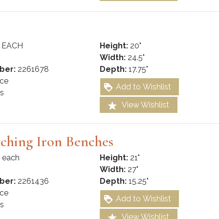
 EACH
Height:
20"
Width:
24.5"
ber:
2261678
Depth:
17.75"
ce
Add to Wishlist
s
View Wishlist
ching Iron Benches
 each
Height:
21"
Width:
27"
ber:
2261436
Depth:
15.25"
ce
Add to Wishlist
s
View Wishlist