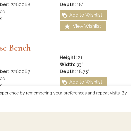
ber:
2260068
Depth:
18"
ce
Add to Wishlist
s
View Wishlist
se Bench
Height:
21"
Width:
33"
ber:
2260067
Depth:
18.75"
ce
Add to Wishlist
s
View Wishlist
xperience by remembering your preferences and repeat visits. By
 Console Bench
Height:
25"