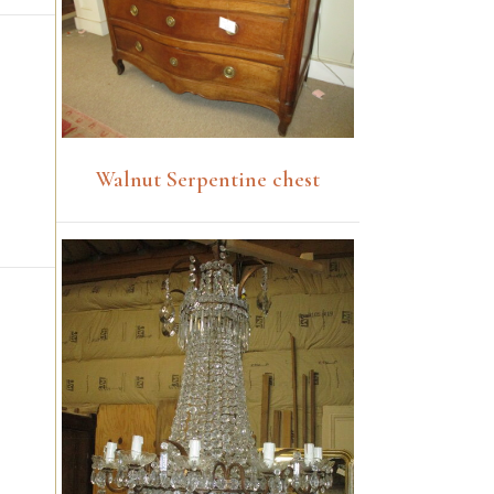
Walnut Serpentine chest