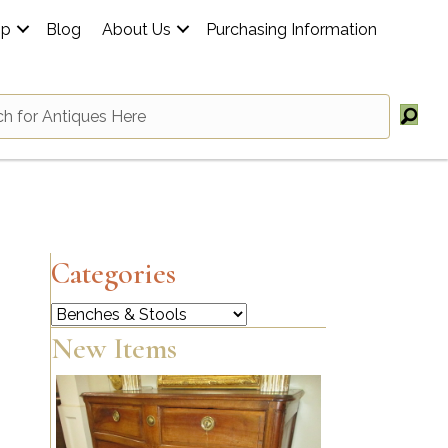
op
Blog
About Us
Purchasing Information
Categories
Categories
New Items