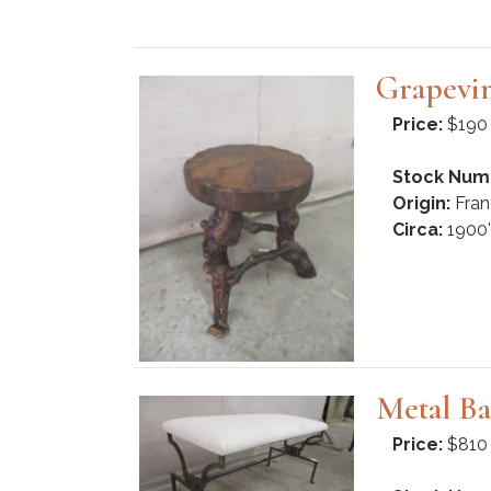
Grapevin
Price:
$190
Stock Num
Origin:
Fran
Circa:
1900'
Metal Ba
Price:
$810