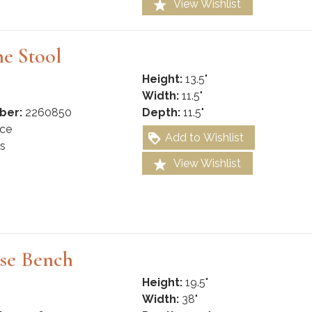
View Wishlist
e Stool
Height:
13.5"
Width:
11.5"
ber:
2260850
Depth:
11.5"
ce
Add to Wishlist
s
View Wishlist
se Bench
Height:
19.5"
Width:
38"