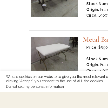
Stock Num
Origin:
Fran
Circa:
1900'
Metal Ba
Price:
$590
Stock Num
Origin:
Fran
Circa:
1900'
We use cookies on our website to give you the most relevant e
clicking “Accept”, you consent to the use of ALL the cookies.
Do not sell my personal information
.
Spanish
Price:
$330