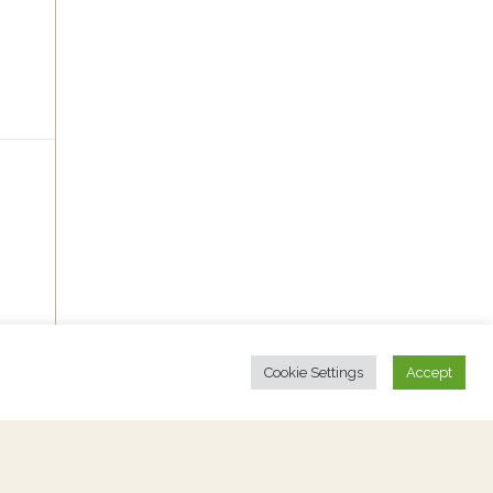
Cookie Settings
Accept