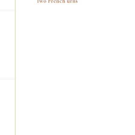
Two French urns