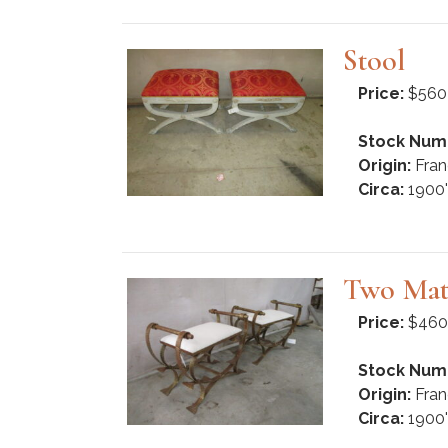
Stool
Price:
$560
Stock Num
Origin:
Fran
Circa:
1900'
Two Mat
Price:
$460
Stock Num
Origin:
Fran
Circa:
1900'