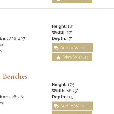
Height:
18"
Width:
27"
ber:
2261427
Depth:
17"
ce
Add to Wishlist
s
View Wishlist
d Benches
Height:
17.5"
Width:
86.75"
ber:
2261261
Depth:
11.5"
ce
Add to Wishlist