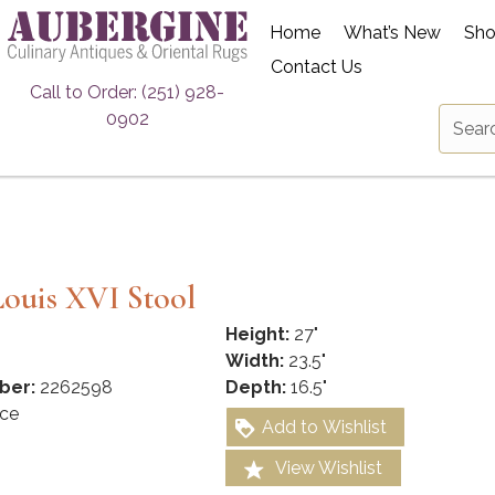
Home
What’s New
Sh
Contact Us
Call to Order: (251) 928-
0902
ouis XVI Stool
Height:
27"
Width:
23.5"
ber:
2262598
Depth:
16.5"
ce
Add to Wishlist
View Wishlist