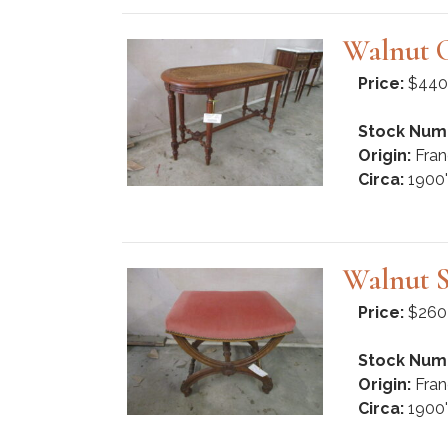
Walnut 
Price:
$440
Stock Num
Origin:
Fran
Circa:
1900'
Walnut S
Price:
$260
Stock Num
Origin:
Fran
Circa:
1900'