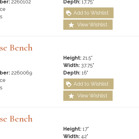
ber:
2260102
Depth:
17.75"
ce
Add to Wishlist
s
View Wishlist
se Bench
Height:
21.5"
Width:
37.75"
ber:
2260069
Depth:
16"
ce
Add to Wishlist
s
View Wishlist
se Bench
Height:
17"
Width:
42"