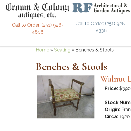
Call to Order: (251) 928-
Call to Order: (251) 928-
8336
4808
Home
»
Seating
»
Benches & Stools
Benches & Stools
Walnut L
Price:
$390
Stock Num
Origin:
Fran
Circa:
1920