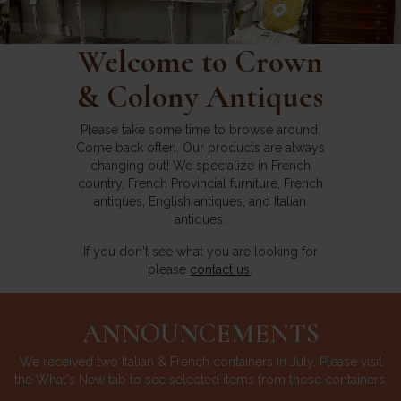
Welcome to Crown
& Colony Antiques
Please take some time to browse around.
Come back often. Our products are always
changing out! We specialize in French
country, French Provincial furniture, French
antiques, English antiques, and Italian
antiques.
If you don't see what you are looking for
please
contact us
.
ANNOUNCEMENTS
We received two Italian & French containers in July. Please visit
the What's New tab to see selected items from those containers.