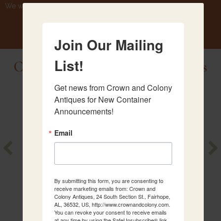
We will be getting another container August 25th.
Join Our Mailing
List!
Check Out Our Newest Antiques
Get news from Crown and Colony 
Antiques for New Container 
Announcements!
Email
Crystal
Walnut
Chandelier
Serpentine
Chest
By submitting this form, you are consenting to
receive marketing emails from: Crown and
Colony Antiques, 24 South Section St., Fairhope,
AL, 36532, US, http://www.crownandcolony.com.
You can revoke your consent to receive emails
at any time by using the SafeUnsubscribe® link,