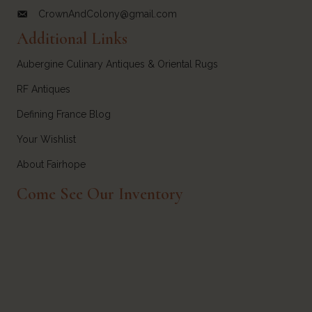
CrownAndColony@gmail.com
email link for Crown and Colony Antiques
Additional Links
Aubergine Culinary Antiques & Oriental Rugs
RF Antiques
Defining France Blog
Your Wishlist
About Fairhope
Come See Our Inventory