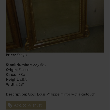
Price:
$1430
Stock Number:
2250617
Origin:
France
Circa:
1880
Height:
48.5"
Width:
28"
Description:
Gold Louis Philippe mirror with a cartouch
Add to Wishlist