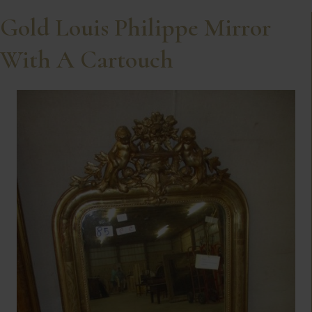
Gold Louis Philippe Mirror
With A Cartouch