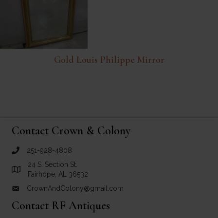
Gold Louis Philippe Mirror
Contact Crown & Colony
251-928-4808
call Crown and Colony Antiques
24 S. Section St.
Link to Google Maps for Crown and Colony Antiques
Fairhope, AL 36532
CrownAndColony@gmail.com
email link for Crown and Colony Antiques
Contact RF Antiques