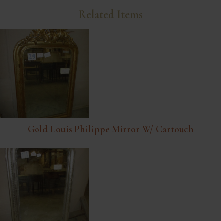
Related Items
Gold Louis Philippe Mirror W/ Cartouch