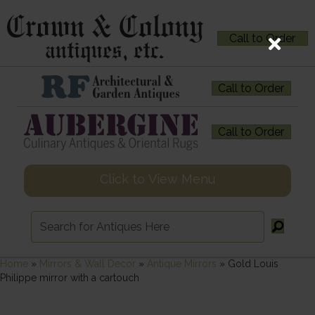
Call to Order
Call to Order
Call to Order
Click to View Menu
Home
»
Mirrors & Wall Decor
»
Antique Mirrors
»
Gold Louis
Philippe mirror with a cartouch