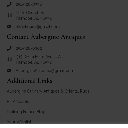
251-928-8336
call RF Antiques
61 S. Church St.
Link to Google Maps for RF Antiques
Fairhope, AL 36532
RFAntiques@gmail.com
email link for RF Antiques
Contact Aubergine Antiques
251-928-0902
call Aubergine Antiques
315 De La Mare Ave., #A
Link to Google Maps for Aubergine Antiques
Fairhope, AL 36532
AubergineAntiques@gmail.com
email link for Aubergine Antiques
Additional Links
Aubergine Culinary Antiques & Oriental Rugs
RF Antiques
Defining France Blog
Your Wishlist