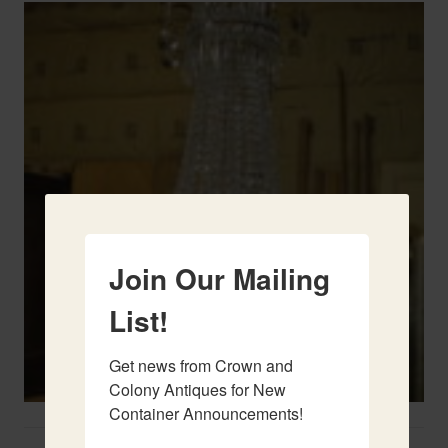
Join Our Mailing
List!
Get news from Crown and 
Colony Antiques for New 
Container Announcements!