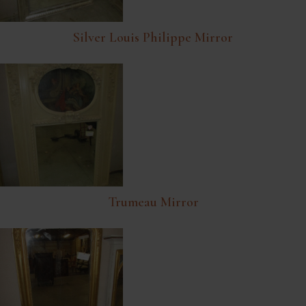
Silver Louis Philippe Mirror
Trumeau Mirror