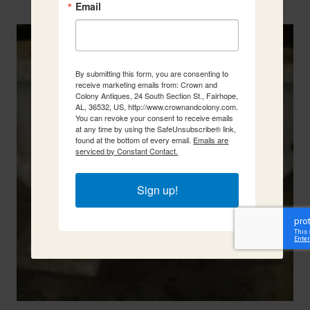
Two French Urns
Email
By submitting this form, you are consenting to
receive marketing emails from: Crown and
Colony Antiques, 24 South Section St., Fairhope,
AL, 36532, US, http://www.crownandcolony.com.
You can revoke your consent to receive emails
at any time by using the SafeUnsubscribe® link,
found at the bottom of every email.
Emails are
serviced by Constant Contact.
Sign up!