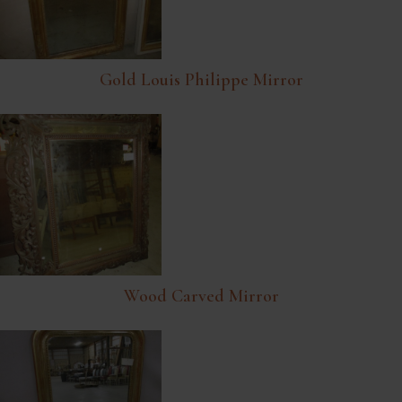
Gold Louis Philippe Mirror
Wood Carved Mirror