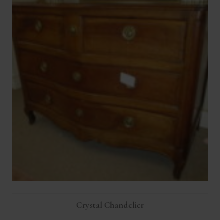
Crystal Chandelier