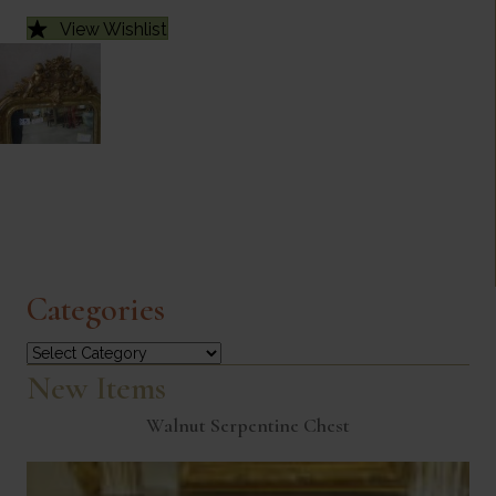
View Wishlist
Categories
Categories
New Items
Walnut Serpentine Chest