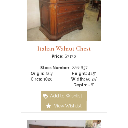
Italian Walnut Chest
Price:
$3130
Stock Number:
2261637
Origin:
Italy
Height:
41.5"
Circa:
1820
Width:
50.25"
Depth:
26"
Add to Wishlist
View Wishlist