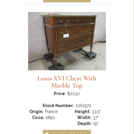
Louis XVI Chest With
Marble Top
Price:
$2230
Stock Number:
2261572
Origin:
France
Height:
33.5"
Circa:
1890
Width:
37"
Depth:
19"