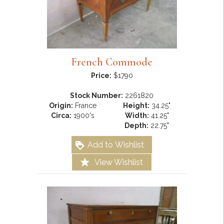
French Commode
Price:
$1790
Stock Number:
2261820
Origin:
France
Height:
34.25"
Circa:
1900's
Width:
41.25"
Depth:
22.75"
Add to Wishlist
View Wishlist