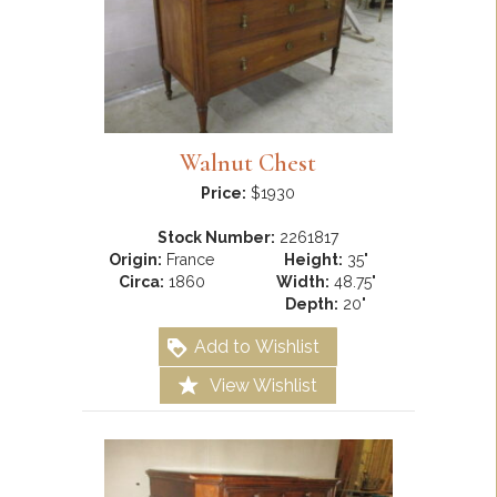
Walnut Chest
Price:
$1930
Stock Number:
2261817
Origin:
France
Height:
35"
Circa:
1860
Width:
48.75"
Depth:
20"
Add to Wishlist
View Wishlist