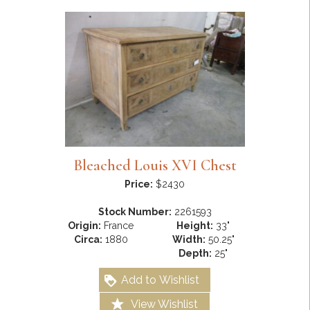
Bleached Louis XVI Chest
Price:
$2430
Stock Number:
2261593
Origin:
France
Height:
33"
Circa:
1880
Width:
50.25"
Depth:
25"
Add to Wishlist
View Wishlist