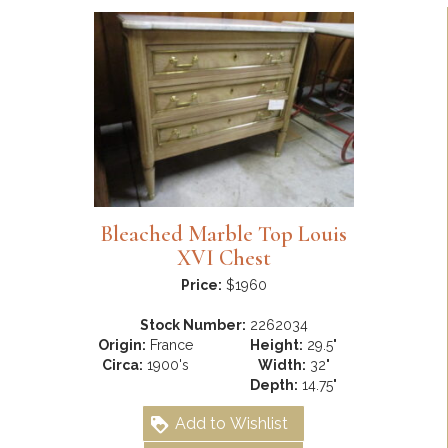
Bleached Marble Top Louis
XVI Chest
Price:
$1960
Stock Number:
2262034
Origin:
France
Height:
29.5"
Circa:
1900's
Width:
32"
Depth:
14.75"
Add to Wishlist