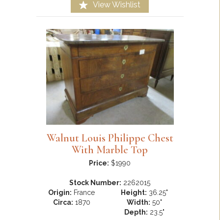
View Wishlist
Walnut Louis Philippe Chest
With Marble Top
Price:
$1990
Stock Number:
2262015
Origin:
France
Height:
36.25"
Circa:
1870
Width:
50"
Depth:
23.5"