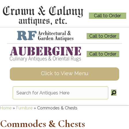
Call to Order
Call to Order
Call to Order
Click to View Menu
Home
»
Furniture
»
Commodes & Chests
Commodes & Chests