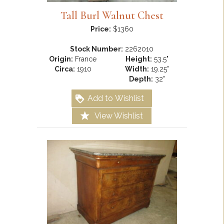
Tall Burl Walnut Chest
Price:
$1360
Stock Number:
2262010
Origin:
France
Height:
53.5"
Circa:
1910
Width:
19.25"
Depth:
32"
Add to Wishlist
View Wishlist