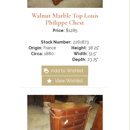
Walnut Marble Top Louis
Philippe Chest
Price:
$1285
Stock Number:
2261873
Origin:
France
Height:
38.25"
Circa:
1880
Width:
51.5"
Depth:
23.75"
Add to Wishlist
View Wishlist