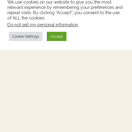
We use cookies on our website to give you the most
relevant experience by remembering your preferences and
repeat visits. By clicking “Accept”, you consent to the use
of ALL the cookies.
Tall Chest With Marble Top
Do not sell my personal information
.
Price:
$760
Cookie Settings
Accept
Stock Number:
2261505
Origin:
France
Height:
42.25"
Circa:
1900's
Width:
18"
Depth:
14.5"
Add to Wishlist
View Wishlist