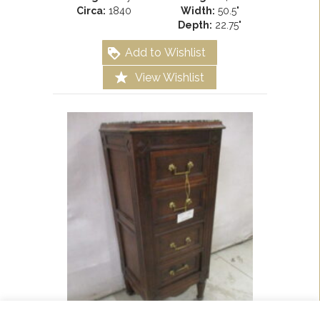
Circa:
1840
Width:
50.5"
Depth:
22.75"
Add to Wishlist
View Wishlist