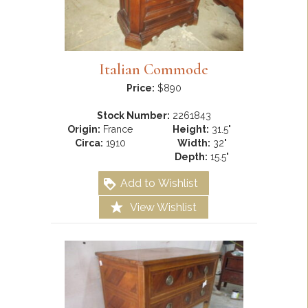
Italian Commode
Price:
$890
Stock Number:
2261843
Origin:
France
Height:
31.5"
Circa:
1910
Width:
32"
Depth:
15.5"
Add to Wishlist
View Wishlist