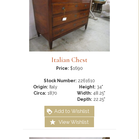
Italian Chest
Price:
$1690
Stock Number:
2261610
Origin:
Italy
Height:
34"
Circa:
1870
Width:
48.25"
Depth:
22.25"
Add to Wishlist
View Wishlist