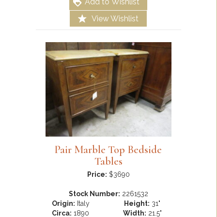
Add to Wishlist
View Wishlist
Pair Marble Top Bedside
Tables
Price:
$3690
Stock Number:
2261532
Origin:
Italy
Height:
31"
Circa:
1890
Width:
21.5"