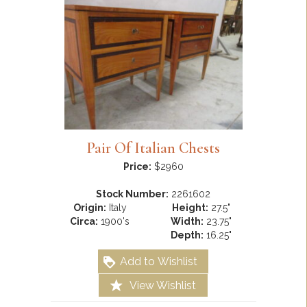
Pair Of Italian Chests
Price:
$2960
Stock Number:
2261602
Origin:
Italy
Height:
27.5"
Circa:
1900's
Width:
23.75"
Depth:
16.25"
Add to Wishlist
View Wishlist