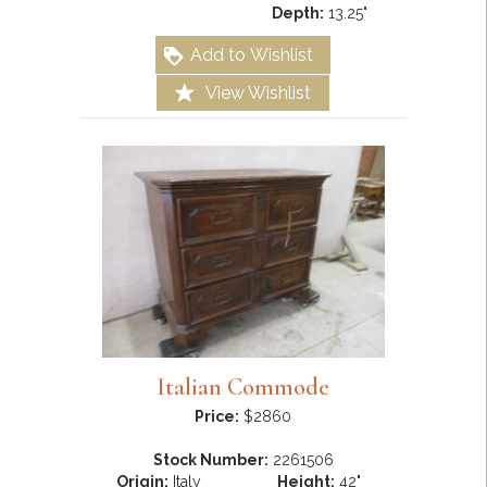
Depth:
13.25"
Add to Wishlist
View Wishlist
Italian Commode
Price:
$2860
Stock Number:
2261506
Origin:
Italy
Height:
42"