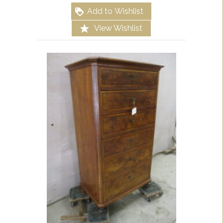
Add to Wishlist
View Wishlist