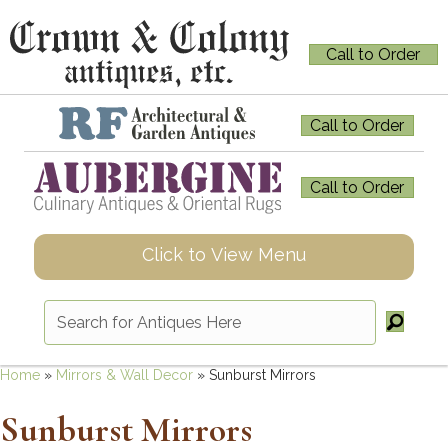
Call to Order
Call to Order
Call to Order
Click to View Menu
Home
»
Mirrors & Wall Decor
»
Sunburst Mirrors
Sunburst Mirrors