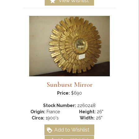
View Wishlist
Sunburst Mirror
Price:
$690
Stock Number:
2260248
Origin:
France
Height:
26"
Circa:
1900's
Width:
26"
Add to Wishlist