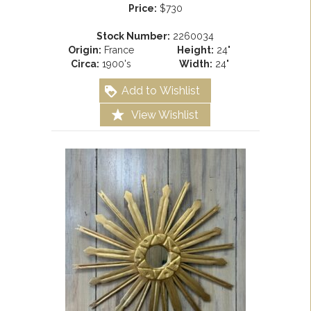
Price:
$730
Stock Number:
2260034
Origin:
France
Height:
24"
Circa:
1900's
Width:
24"
Add to Wishlist
View Wishlist