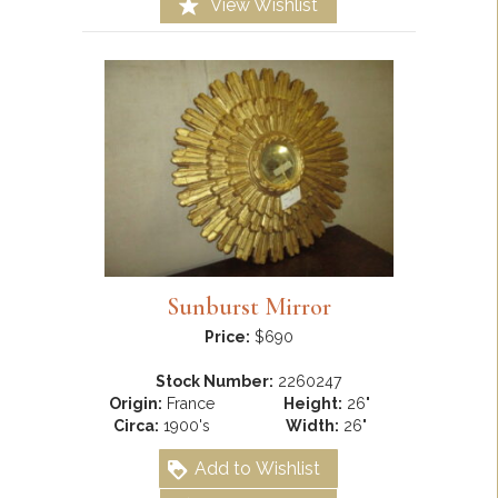
View Wishlist
Sunburst Mirror
Price:
$690
Stock Number:
2260247
Origin:
France
Height:
26"
Circa:
1900's
Width:
26"
Add to Wishlist