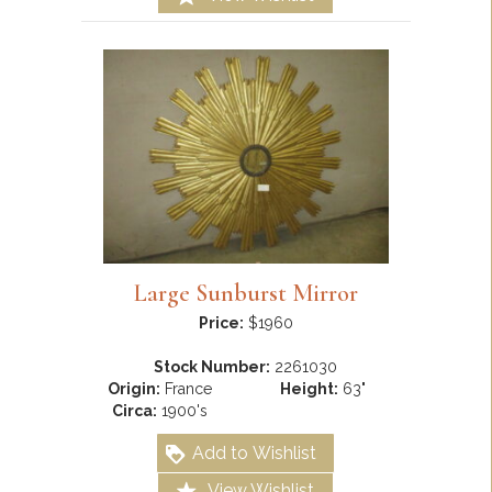
Large Sunburst Mirror
Price:
$1960
Stock Number:
2261030
Origin:
France
Height:
63"
Circa:
1900's
Add to Wishlist
View Wishlist