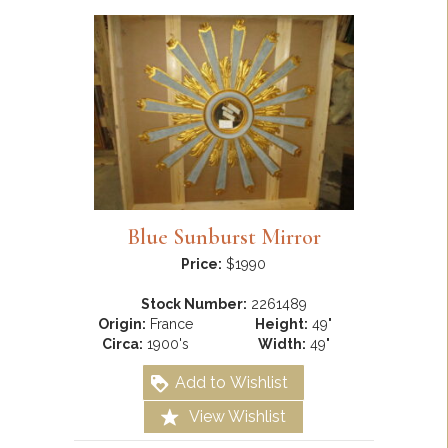
Blue Sunburst Mirror
Price:
$1990
Stock Number:
2261489
Origin:
France
Height:
49"
Circa:
1900's
Width:
49"
Add to Wishlist
View Wishlist