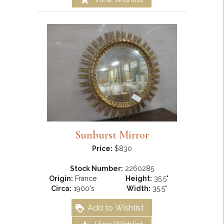
Sunburst Mirror
Price:
$830
Stock Number:
2260285
Origin:
France
Height:
35.5"
Circa:
1900's
Width:
35.5"
Add to Wishlist