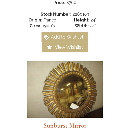
Price:
$760
Stock Number:
2260103
Origin:
France
Height:
24"
Circa:
1900's
Width:
24"
Add to Wishlist
View Wishlist
Sunburst Mirror