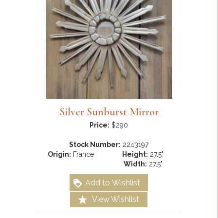
Silver Sunburst Mirror
Price:
$290
Stock Number:
2243197
Origin:
France
Height:
27.5"
Width:
27.5"
Add to Wishlist
View Wishlist