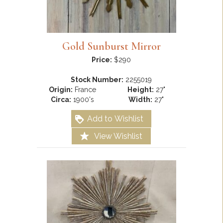
Gold Sunburst Mirror
Price:
$290
Stock Number:
2255019
Origin:
France
Height:
27"
Circa:
1900's
Width:
27"
Add to Wishlist
View Wishlist