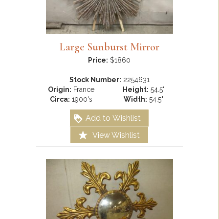
Large Sunburst Mirror
Price:
$1860
Stock Number:
2254631
Origin:
France
Height:
54.5"
Circa:
1900's
Width:
54.5"
Add to Wishlist
View Wishlist