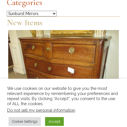
Categories
Categories
New Items
We use cookies on our website to give you the most
relevant experience by remembering your preferences and
repeat visits. By clicking “Accept”, you consent to the use
of ALL the cookies.
Do not sell my personal information
.
Cookie Settings
Accept
Walnut Serpentine chest