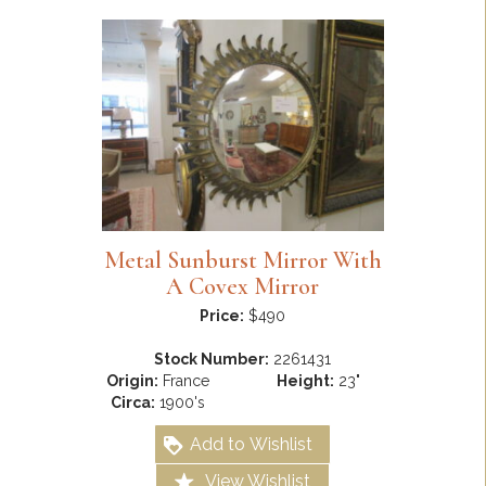
Metal Sunburst Mirror With
A Covex Mirror
Price:
$490
Stock Number:
2261431
Origin:
France
Height:
23"
Circa:
1900's
Add to Wishlist
View Wishlist