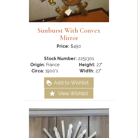
Sunburst With Convex
Mirror
Price:
$490
Stock Number:
2251301
Origin:
France
Height:
27"
Circa:
1900's
Width:
27"
Add to Wishlist
View Wishlist