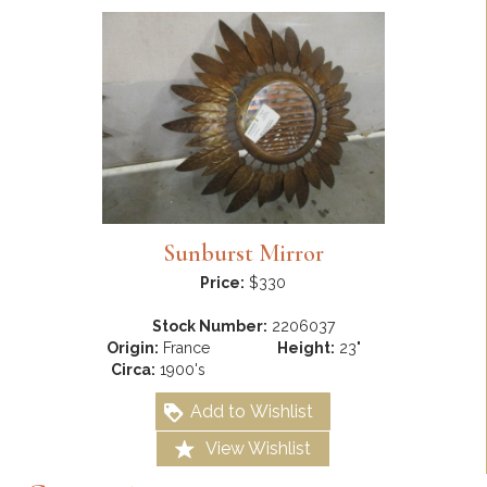
Sunburst Mirror
Price:
$330
Stock Number:
2206037
Origin:
France
Height:
23"
Circa:
1900's
Add to Wishlist
View Wishlist