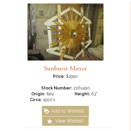
Sunburst Mirror
Price:
$1990
Stock Number:
2261490
Origin:
Italy
Height:
63"
Circa:
1900's
Add to Wishlist
View Wishlist