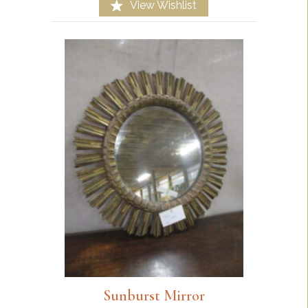
View Wishlist
Sunburst Mirror