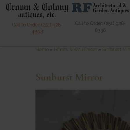
Call to Order: (251) 928-
Call to Order: (251) 928-
8336
4808
Home
»
Mirrors & Wall Decor
»
Sunburst Mir
Sunburst Mirror