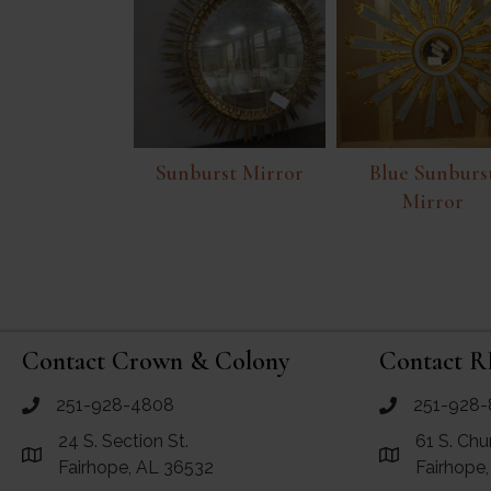
Sunburst Mirror
Blue Sunburs
Mirror
Contact Crown & Colony
Contact R
251-928-4808
251-928-
call Crown and Colony Antiques
call RF Antiq
24 S. Section St.
61 S. Chu
Link to Google Maps for Crown and Colony Antiques
Link to Googl
Fairhope, AL 36532
Fairhope