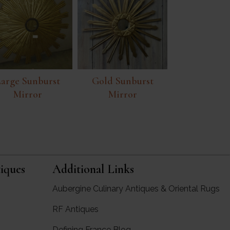
arge Sunburst
Gold Sunburst
Mirror
Mirror
iques
Additional Links
Aubergine Culinary Antiques & Oriental Rugs
RF Antiques
rgine Antiques
Defining France Blog