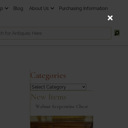
op
Blog
About Us
Purchasing Information
Categories
Categories
New Items
Walnut Serpentine Chest