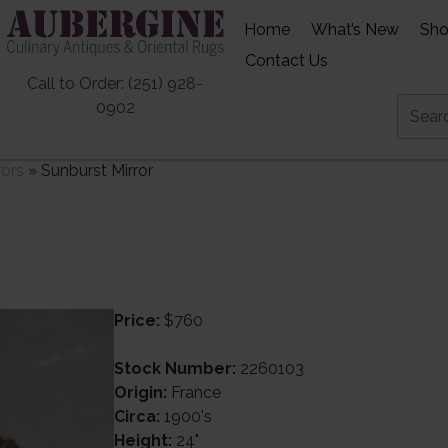
Home
What’s New
Sh
Contact Us
Call to Order: (251) 928-
0902
rors
»
Sunburst Mirror
Price:
$760
Stock Number:
2260103
Origin:
France
Circa:
1900's
Height:
24"