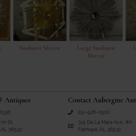
t
Sunburst Mirror
Large Sunburst
L
Mirror
F Antiques
Contact Aubergine Ant
8336
251-928-0902
ues
call Aubergine Antiques
rch St.
315 De La Mare Ave., #A
e Maps for RF Antiques
Link to Google Maps for Aube
, AL 36532
Fairhope, AL 36532