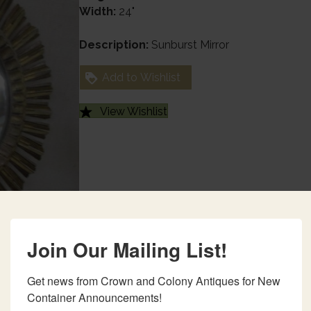
Width:
24"
Description:
Sunburst Mirror
Add to Wishlist
View Wishlist
Join Our Mailing List!
Get news from Crown and Colony Antiques for New 
Container Announcements!