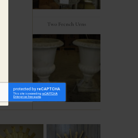
Two French Urns