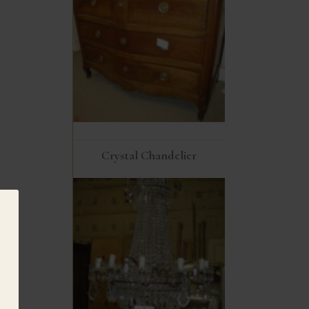
Crystal Chandelier