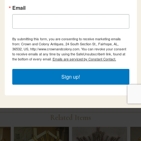
Email
By submitting this form, you are consenting to receive marketing emails
from: Crown and Colony Antiques, 24 South Section St., Fairhope, AL,
36532, US, http://www.crownandcolony.com. You can revoke your consent
to receive emails at any time by using the SafeUnsubscribe® link, found at
the bottom of every email.
Emails are serviced by Constant Contact.
Sign up!
Related Items