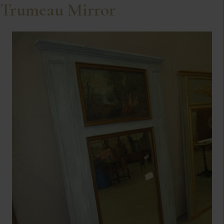
Trumeau Mirror