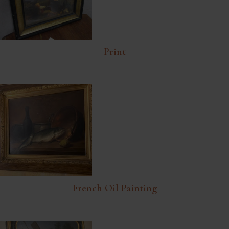
Print
French Oil Painting