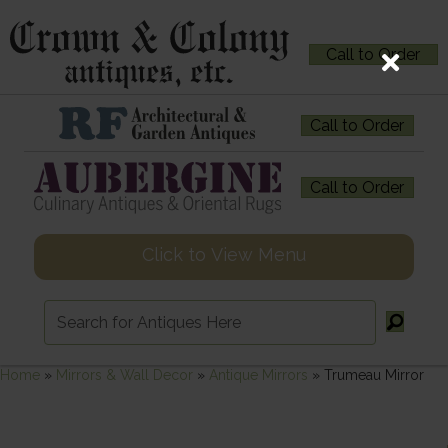
Call to Order
Call to Order
Call to Order
Click to View Menu
Home
»
Mirrors & Wall Decor
»
Antique Mirrors
»
Trumeau Mirror