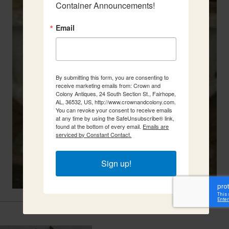
Container Announcements!
Email
By submitting this form, you are consenting to
receive marketing emails from: Crown and
Colony Antiques, 24 South Section St., Fairhope,
AL, 36532, US, http://www.crownandcolony.com.
You can revoke your consent to receive emails
at any time by using the SafeUnsubscribe® link,
found at the bottom of every email.
Emails are
serviced by Constant Contact.
Sign up!
Related Items