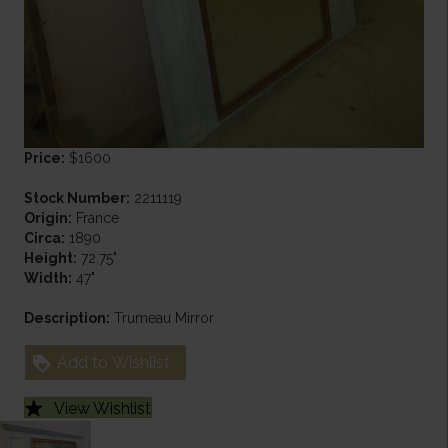
Price:
$1600
Stock Number:
2211119
Origin:
France
Circa:
1890
Height:
72.75"
Width:
47"
Description:
Trumeau Mirror
Add to Wishlist
View Wishlist