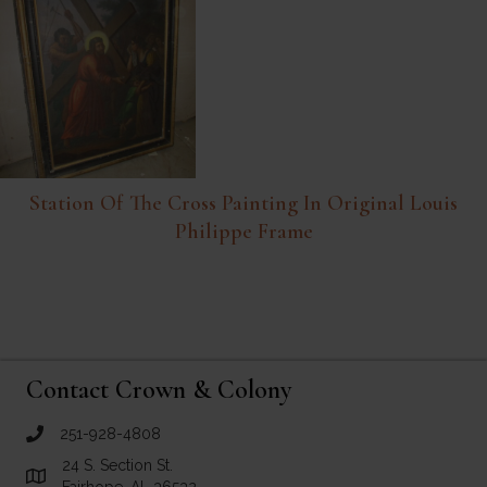
Station Of The Cross Painting In Original Louis
Philippe Frame
Contact Crown & Colony
251-928-4808
call Crown and Colony Antiques
24 S. Section St.
Link to Google Maps for Crown and Colony Antiques