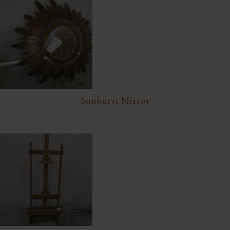
Sunburst Mirror