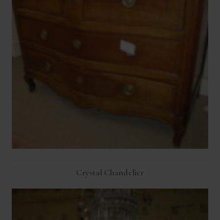
Crystal Chandelier