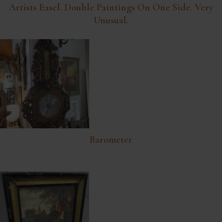
Artists Easel. Double Paintings On One Side. Very
Unusual.
Barometer