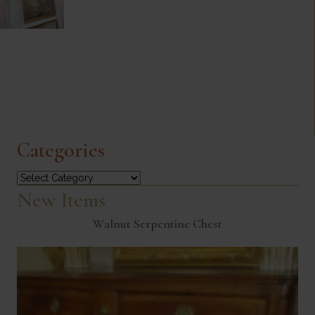
Categories
Categories
New Items
Walnut Serpentine Chest