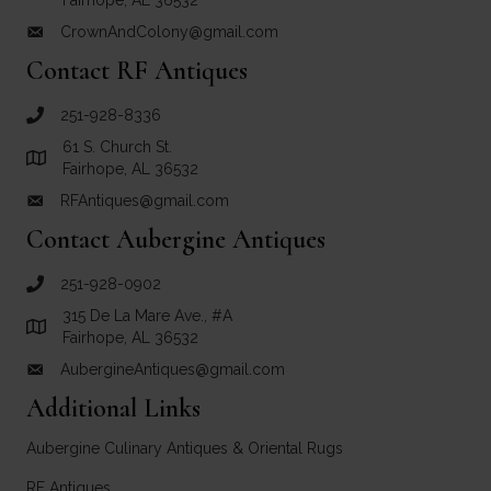
Fairhope, AL 36532
CrownAndColony@gmail.com
email link for Crown and Colony Antiques
Contact RF Antiques
251-928-8336
call RF Antiques
61 S. Church St.
Link to Google Maps for RF Antiques
Fairhope, AL 36532
RFAntiques@gmail.com
email link for RF Antiques
Contact Aubergine Antiques
251-928-0902
call Aubergine Antiques
315 De La Mare Ave., #A
Link to Google Maps for Aubergine Antiques
Fairhope, AL 36532
AubergineAntiques@gmail.com
email link for Aubergine Antiques
Additional Links
Aubergine Culinary Antiques & Oriental Rugs
RF Antiques