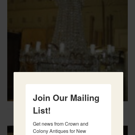
Join Our Mailing
List!
Two French Urns
Get news from Crown and 
Colony Antiques for New 