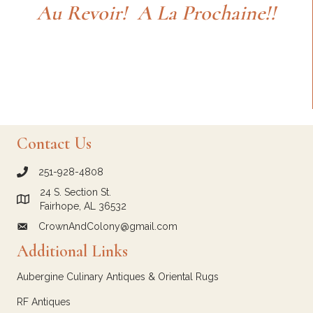
Au Revoir! A La Prochaine!!
Contact Us
251-928-4808
call Crown and Colony Antiques
24 S. Section St.
Link to Google Maps for Crown and Colony Antiques
Fairhope, AL 36532
CrownAndColony@gmail.com
email link for Crown and Colony Antiques
Additional Links
Aubergine Culinary Antiques & Oriental Rugs
RF Antiques