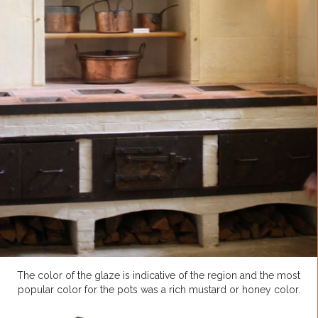
The color of the glaze is indicative of the region and the most
popular color for the pots was a rich mustard or honey color.