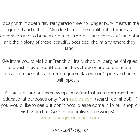
Today with modern day refrigeration we no longer bury meats in the
ground and cellars. We do still use the confit pots though as
decoration and to bring warmth to a room. The richness of the color
and the history of these beautiful pots add charm any where they
land.
We invite you to visit our French culinary shop, Aubergine Antiques,
for a vast array of confit pots in the yellow ochre colors and on
occassion the not as common green glazed confit pots and ones
with spouts.
All pictures are our own except for a few that were borrowed for
educational purposes only from
1stdibs.com
(search confit pot)- if
you would like to see our confit pots, please come in to our shop or
visit us on line (search decorative accessories) at
www.aubergineantiques.com
251-928-0902