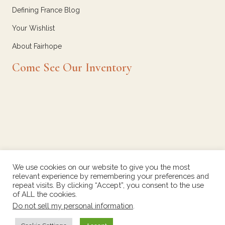
Defining France Blog
Your Wishlist
About Fairhope
Come See Our Inventory
We use cookies on our website to give you the most
relevant experience by remembering your preferences and
repeat visits. By clicking “Accept”, you consent to the use
of ALL the cookies.
Do not sell my personal information
.