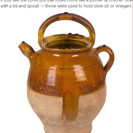
If you see the confit pot that looks more like a pitcher (a cruche- one
with a lid and spout) — those were used to hold olive oil or vinegars.