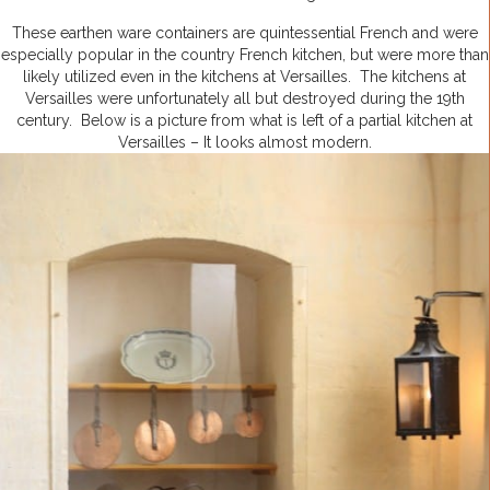
These earthen ware containers are quintessential French and were
especially popular in the country French kitchen, but were more than
likely utilized even in the kitchens at Versailles. The kitchens at
Versailles were unfortunately all but destroyed during the 19th
century. Below is a picture from what is left of a partial kitchen at
Versailles – It looks almost modern.