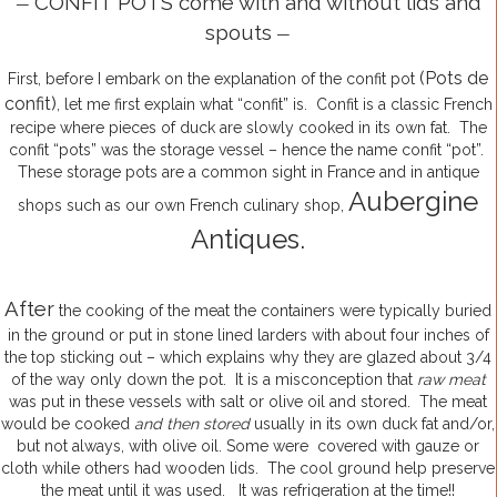
CONFIT POTS come with and without lids and
—
spouts
—
(Pots de
First, before I embark on the explanation of the confit pot
confit)
, let me first explain what “confit” is. Confit is a classic French
recipe where pieces of duck are slowly cooked in its own fat. The
confit “pots” was the storage vessel – hence the name confit “pot”.
These storage pots are a common sight in France and in antique
Aubergine
shops such as our own French culinary shop,
Antiques.
After
the cooking of the meat the containers were typically buried
in the ground or put in stone lined larders with about four inches of
the top sticking out – which explains why they are glazed about 3/4
of the way only down the pot. It is a misconception that
raw meat
was put in these vessels with salt or olive oil and stored. The meat
would be cooked
and then stored
usually in its own duck fat and/or,
but not always, with olive oil. Some were covered with gauze or
cloth while others had wooden lids. The cool ground help preserve
the meat until it was used. It was refrigeration at the time!!