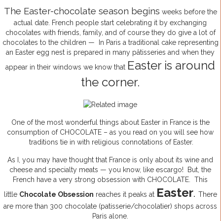
The Easter-chocolate season begins
weeks before the
actual date. French people start celebrating it by exchanging
chocolates with friends, family, and of course they do give a lot of
chocolates to the children — In Paris a traditional cake representing
an Easter egg nest is prepared in many pâtisseries and when they
Easter is around
appear in their windows we know that
the corner.
One of the most wonderful things about Easter in France is the
consumption of CHOCOLATE – as you read on you will see how
traditions tie in with religious connotations of Easter.
As I, you may have thought that France is only about its wine and
cheese and specialty meats — you know, like escargo! But, the
French have a very strong obsession with CHOCOLATE. This
Easter
little
Chocolate Obsession
reaches it peaks at
.
There
are more than 300 chocolate (patisserie/chocolatier) shops across
Paris alone.