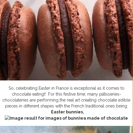
So, celebrating Easter in France is exceptional as it comes to
chocolate eating!! For this festive time, many pâtisseries-
chocolateries are performing the real art creating chocolate edible
pieces in different shapes with the French traditional ones being:
Easter bunnies,