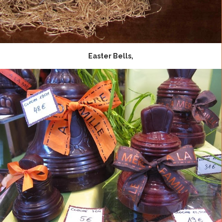
Easter Bells,