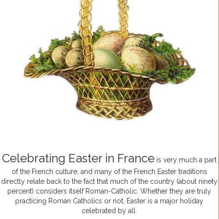
Celebrating Easter in France
is very much a part
of the French culture, and many of the French Easter traditions
directly relate back to the fact that much of the country (about ninety
percent) considers itself Roman-Catholic. Whether they are truly
practicing Roman Catholics or not, Easter is a major holiday
celebrated by all.