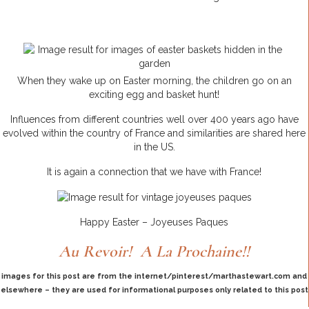
When they wake up on Easter morning, the children go on an
exciting egg and basket hunt!
Influences from different countries well over 400 years ago have
evolved within the country of France and similarities are shared here
in the US.
It is again a connection that we have with France!
Happy Easter – Joyeuses Paques
Au Revoir! A La Prochaine!!
images for this post are from the internet/pinterest/marthastewart.com and
elsewhere – they are used for informational purposes only related to this post