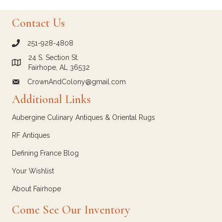
Contact Us
251-928-4808
call Crown and Colony Antiques
24 S. Section St.
Link to Google Maps for Crown and Colony Antiques
Fairhope, AL 36532
CrownAndColony@gmail.com
email link for Crown and Colony Antiques
Additional Links
Aubergine Culinary Antiques & Oriental Rugs
RF Antiques
Defining France Blog
Your Wishlist
About Fairhope
Come See Our Inventory