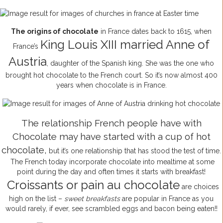
The origins of chocolate
in France dates back to 1615, when
King Louis XIII married Anne of
France’s
Austria
, daughter of the Spanish king. She was the one who
brought hot chocolate to the French court. So it’s now almost 400
years when chocolate is in France.
The relationship French people have with
Chocolate may have started with a cup of hot
chocolate,
but it’s one relationship that has stood the test of time.
The French today incorporate chocolate into mealtime at some
point during the day and often times it starts with breakfast!
Croissants or pain au chocolate
are choices
high on the list –
sweet breakfasts
are popular in France as you
would rarely, if ever, see scrambled eggs and bacon being eaten!!