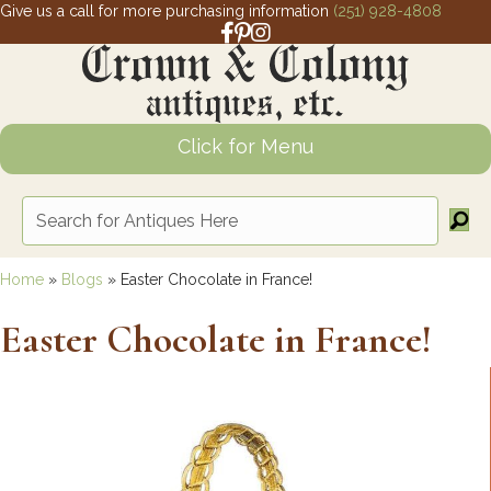
Give us a call for more purchasing information
(251) 928-4808
Facebook link for Crown and Colony 
Pinterest link for Crown and Colony
Instagram link for Crown and Col
Click for Menu
Home
»
Blogs
»
Easter Chocolate in France!
Easter Chocolate in France!