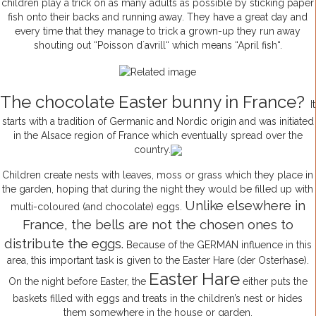
children play a trick on as many adults as possible by sticking paper
fish onto their backs and running away. They have a great day and
every time that they manage to trick a grown-up they run away
shouting out “Poisson d´avrill“ which means “April fish“.
The chocolate Easter bunny in France?
It
starts with a tradition of Germanic and Nordic origin and was initiated
in the Alsace region of France which eventually spread over the
country.
Children create nests with leaves, moss or grass which they place in
the garden, hoping that during the night they would be filled up with
Unlike elsewhere in
multi-coloured (and chocolate) eggs.
France, the bells are not the chosen ones to
distribute the eggs.
Because of the GERMAN influence in this
area, this important task is given to the Easter Hare (der Osterhase).
Easter Hare
On the night before Easter, the
either puts the
baskets filled with eggs and treats in the children’s nest or hides
them somewhere in the house or garden.