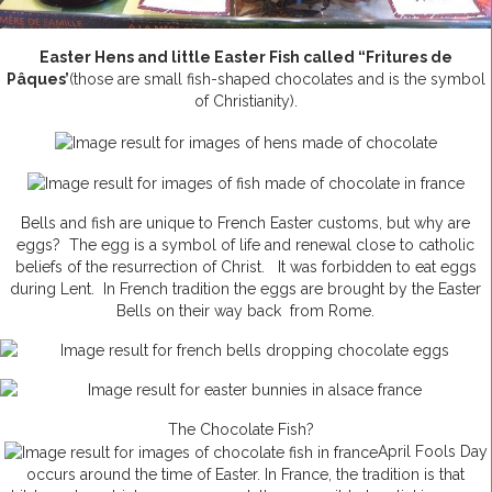
Easter Hens and little Easter Fish called “Fritures de
Pâques’
(those are small fish-shaped chocolates and is the symbol
of Christianity).
Bells and fish are unique to French Easter customs, but why are
eggs? The egg is a symbol of life and renewal close to catholic
beliefs of the resurrection of Christ. It was forbidden to eat eggs
during Lent. In French tradition the eggs are brought by the Easter
Bells on their way back from Rome.
The Chocolate Fish?
April Fools Day
occurs around the time of Easter. In France, the tradition is that