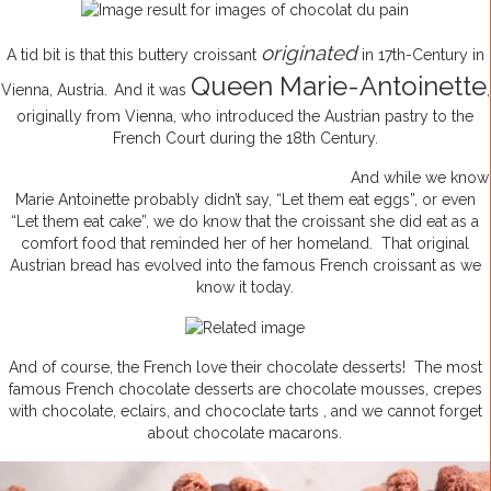
originated
A tid bit is that this buttery croissant
in 17th-Century in
Queen Marie-Antoinette
Vienna, Austria.
And it was
,
originally from Vienna, who introduced the Austrian pastry to the
French Court during the 18th Century.
And while we know
Marie Antoinette probably didn’t say, “Let them eat eggs”, or even
“Let them eat cake”, we do know that the croissant she did eat as a
comfort food that reminded her of her homeland. That original
Austrian bread has evolved into the famous French croissant as we
know it today.
And of course, the French love their chocolate desserts! The most
famous French chocolate desserts are chocolate mousses, crepes
with chocolate, eclairs, and chococlate tarts , and we cannot forget
about chocolate macarons.