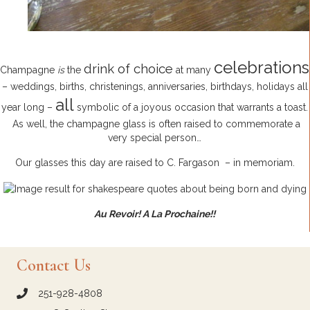
celebrations
drink of choice
Champagne
is
the
at many
– weddings, births, christenings, anniversaries, birthdays, holidays all
all
year long –
symbolic of a joyous occasion that warrants a toast.
As well, the champagne glass is often raised to commemorate a
very special person…
Our glasses this day are raised to C. Fargason – in memoriam.
Au Revoir! A La Prochaine!!
Contact Us
251-928-4808
call Crown and Colony Antiques