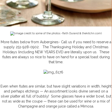
(image credit to some of the photos -Faith Durand & thekitchn.com)
More flutes below from Aubergines- Call us if you need to reserve a
supply 251-928-0902. The Thanksgiving Holiday and Christmas
Holidays (including NEW YEARS EVE) are literally upon us. These
flutes are always so nice to have on hand for a special toast during
that time.
Even when flutes are similar, but have slight variations in width, height
and perhaps etchings — An assortment looks divine served on a
silver platter all full of bubbly! Some glasses have a wider bowl, but
not as wide as the coupe — these can be used for wine or a mix of
Champagne and orange juice called a Mimosa.