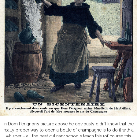
In Dom Perignon’s picture above he obviously didn’t know that the
really proper way to open a bottle of champagne is to do it with a
whisper – all the best culinary schools teach this (of course this