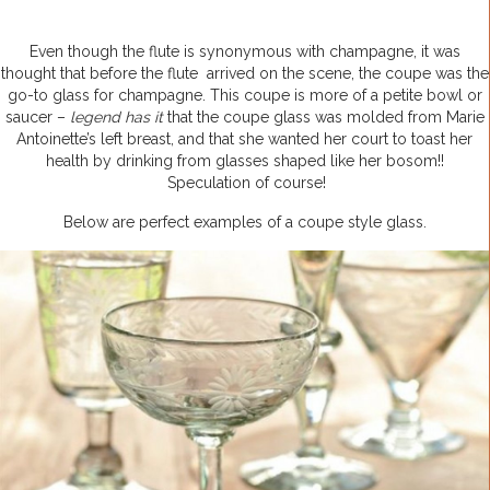
Even though the flute is synonymous with champagne, it was
thought that before the flute arrived on the scene, the coupe was the
go-to glass for champagne. This coupe is more of a petite bowl or
saucer –
legend has it
that the coupe glass was molded from Marie
Antoinette’s left breast, and that she wanted her court to toast her
health by drinking from glasses shaped like her bosom!!
Speculation of course!
Below are perfect examples of a coupe style glass.