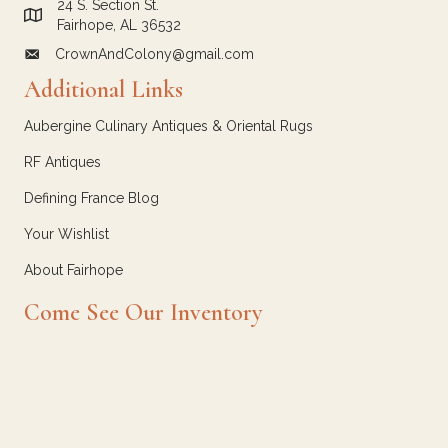
24 S. Section St.
Link to Google Maps for Crown and Colony Antiques
Fairhope, AL 36532
CrownAndColony@gmail.com
email link for Crown and Colony Antiques
Additional Links
Aubergine Culinary Antiques & Oriental Rugs
RF Antiques
Defining France Blog
Your Wishlist
About Fairhope
Come See Our Inventory