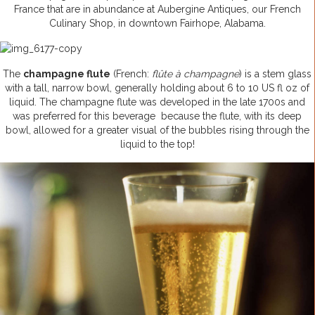
France that are in abundance at Aubergine Antiques, our French
Culinary Shop, in downtown Fairhope, Alabama.
The
champagne flute
(French:
flûte à champagne
) is a stem glass
with a tall, narrow bowl, generally holding about 6 to 10 US fl oz of
liquid. The champagne flute was developed in the late 1700s and
was preferred for this beverage because the flute, with its deep
bowl, allowed for a greater visual of the bubbles rising through the
liquid to the top!