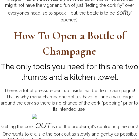
might not have the vigor and fun of just “letting the cork fly” over
softly
everyones head, so to speak – but, the bottle is to be
opened).
How To Open a Bottle of
Champagne
The only tools you need for this are two
thumbs and a kitchen towel.
There’s a lot of pressure pent up inside that bottle of champagne!
That is why many champagne bottles have foil and a wire cage
around the cork so there is no chance of the cork “popping” prior to
its intended use.
OUT
Getting the cork
is not the problem, it’s controlling the cork!
One wants to e-a-s-e the cork out as slowly and gently as possible