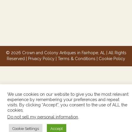
© 2026 Crown and Colony Antiques in Fairhope, AL | All Rights
Reserved |
Privacy Policy
|
Terms & Conditions
|
Cookie Policy
We use cookies on our website to give you the most relevant
experience by remembering your preferences and repeat
visits. By clicking “Accept”, you consent to the use of ALL the
cookies.
Do not sell my personal information
.
Cookie Settings
Accept