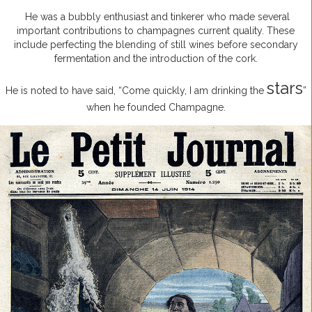
He was a bubbly enthusiast and tinkerer who made several
important contributions to champagnes current quality. These
include perfecting the blending of still wines before secondary
fermentation and the introduction of the cork.
stars
He is noted to have said, “Come quickly, I am drinking the
”
when he founded Champagne.