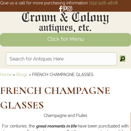
Give us a call for more purchasing information
(251) 928-4808
Facebook link for Crown and Colony 
Pinterest link for Crown and Colony
Instagram link for Crown and Col
Click for Menu
Home
»
Blogs
»
FRENCH CHAMPAGNE GLASSES
FRENCH CHAMPAGNE
GLASSES
Champagne and Flutes
For centuries, the
great moments in life
have been punctuated with