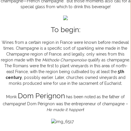
champagne—French champagne. But those moments also call for a
special glass from which to drink this beverage!
To begin:
Wines from a certain region in France were known before medieval
times. Champagne is a specific sort of sparkling wine made in the
Champagne region of France, and legally, only wines from this
region made with the
Méthode Champenoise
qualify as champagne.
The Romans were the first to plant vineyards in this area of north-
east France, with the region being cultivated by at least the
5th
century
, possibly earlier. Later, churches owned vineyards and
monks produced wine for use in the sacrament of Eucharist.
Dom Perignon
Monk
has been noted as the father of
champagne! Dom Pérignon was the entrepreneur of champagne –
He made it happen
!