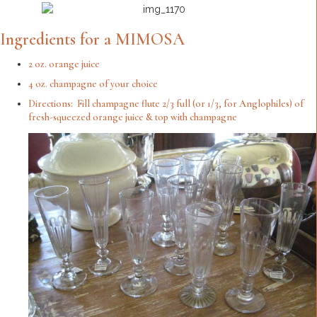
Ingredients for a MIMOSA
2 oz. orange juice
4 oz. champagne of your choice
Directions: Fill champagne flute 2/3 full (or 1/3, for Anglophiles) of
fresh-squeezed orange juice & top with champagne