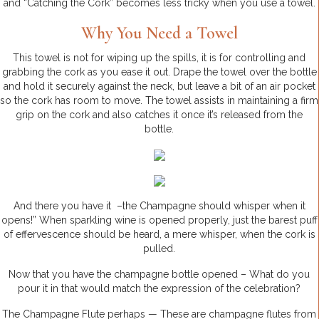
and “Catching the Cork” becomes less tricky when you use a towel.
Why You Need a Towel
This towel is not for wiping up the spills, it is for controlling and
grabbing the cork as you ease it out. Drape the towel over the bottle
and hold it securely against the neck, but leave a bit of an air pocket
so the cork has room to move. The towel assists in maintaining a firm
grip on the cork and also catches it once it’s released from the
bottle.
And there you have it –the Champagne should whisper when it
opens!” When sparkling wine is opened properly, just the barest puff
of effervescence should be heard, a mere whisper, when the cork is
pulled.
Now that you have the champagne bottle opened – What do you
pour it in that would match the expression of the celebration?
The Champagne Flute perhaps — These are champagne flutes from