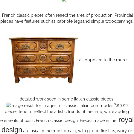
French classic pieces often reflect the area of production. Provincial
pieces have features such as cabriole legs
and simple woodcarvings,
as opposed to the more
detailed work seen in some Italian classic pieces.
Parisian
pieces tend to reflect the artistic trends of the time, while adding
royal
elements of basic French classic design. Pieces made in the
design
are usually the most ornate, with gilded finishes, ivory or