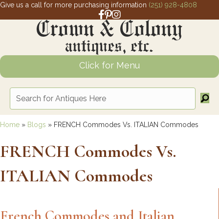
Give us a call for more purchasing information
(251) 928-4808
Facebook link for Crown and Colony 
Pinterest link for Crown and Colony
Instagram link for Crown and Col
Click for Menu
Home
»
Blogs
»
FRENCH Commodes Vs. ITALIAN Commodes
FRENCH Commodes Vs.
ITALIAN Commodes
French Commodes and Italian