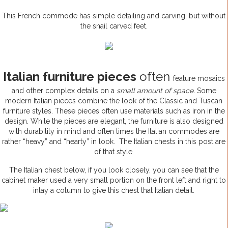
This French commode has simple detailing and carving, but without
the snail carved feet.
Italian furniture pieces
often
feature mosaics
and other complex details on a
small amount of space.
Some
modern Italian pieces combine the look of the Classic and Tuscan
furniture styles. These pieces often use materials such as iron in the
design. While the pieces are elegant, the furniture is also designed
with durability in mind and often times the Italian commodes are
rather “heavy” and “hearty” in look. The Italian chests in this post are
of that style.
The Italian chest below, if you look closely, you can see that the
cabinet maker used a very small portion on the front left and right to
inlay a column to give this chest that Italian detail.