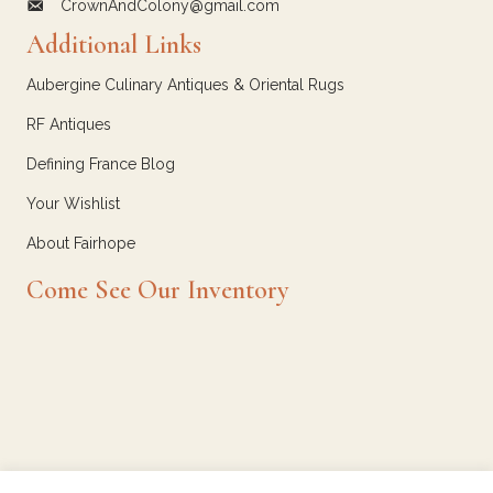
CrownAndColony@gmail.com
email link for Crown and Colony Antiques
Additional Links
Aubergine Culinary Antiques & Oriental Rugs
RF Antiques
Defining France Blog
Your Wishlist
About Fairhope
Come See Our Inventory