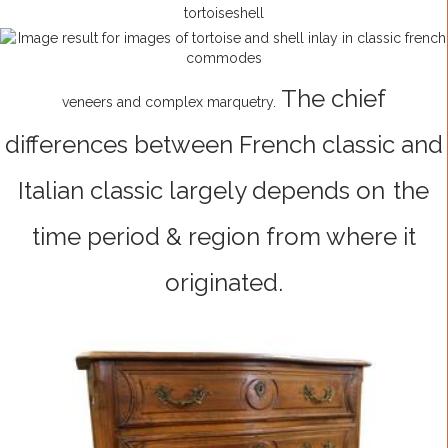
tortoiseshell
The chief
veneers and complex marquetry.
differences between French classic and
Italian classic largely depends on
the
time period & region from where it
originated.