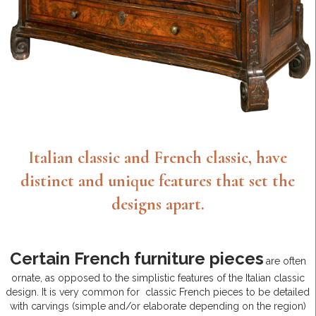
Italian classic and French classic, have
distinct and unique features that set the
designs apart.
Certain French furniture pieces
are often
ornate, as opposed to the simplistic features of the Italian classic
design. It is very common for classic French pieces to be detailed
with carvings (simple and/or elaborate depending on the region)