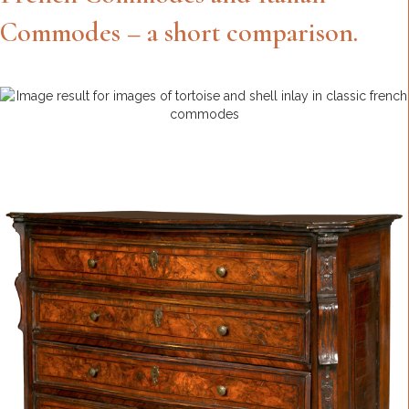
Commodes – a short comparison.