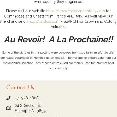
what country they originated.
Please visit our website
https://www.crownandcolony.com
for
Commodes and Chests from France AND Italy. As well view our
merchandise on
http://1stdibs.com
– SEARCH for Crown and Colony
Antiques.
Au Revoir! A La Prochaine!!
Some of the pictures in this posting were borrowed from 1st dibs in an effort to offer
our readers examples of French & Italian chests. The majority of pictures are from our
merchandise selection. Any other pictures used are merely used for informational
purposes only.
Contact Us
251-928-4808
call Crown and Colony Antiques
24 S. Section St.
Link to Google Maps for Crown and Colony Antiques
Fairhope, AL 36532