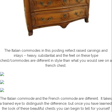
The Italian commodes in this posting reflect raised carvings and
inlays – heavy, substantial and the feet on these type
chest/commodes are different in style than what you would see on a
french chest.
The Italian commode and the French commode are different. It takes
a trained eye to distinguish the difference, but once you have learned
the look of these beautiful chests you can begin to tell for yourself