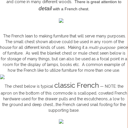
and come in many different woods.
There is great attention to
detail
with a French chest.
The French lean to making furniture that will serve many purposes.
The small chest shown above could be used in any room of the
house for all different kinds of uses. Making it a
multi-purpose
piece
of furniture
.
As well the blanket chest or mule chest seen below is
for storage of many things, but can also be used as a focal point in a
room for the display of lamps, books etc. A common example of
how the French like to utilize furniture for more than one use.
classic French
The chest below is typical
— NOTE: the
apron on the bottom of this commode is scalloped, coveted French
hardware used for the drawer pulls and the escutcheons…a low to
the ground and deep chest….the French carved snail footing for the
supporting base.