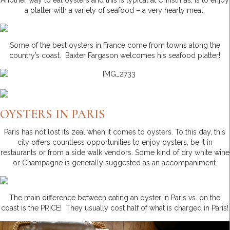
Another way to eat oysters and this is typical at Christmas, is to enjoy
a platter with a variety of seafood – a very hearty meal.
Some of the best oysters in France come from towns along the
country’s coast. Baxter Fargason welcomes his seafood platter!
OYSTERS IN PARIS
Paris has not lost its zeal when it comes to oysters. To this day, this
city offers countless opportunities to enjoy oysters, be it in
restaurants or from a side walk vendors. Some kind of dry white wine
or Champagne is generally suggested as an accompaniment.
The main difference between eating an oyster in Paris vs. on the
coast is the PRICE! They usually cost half of what is charged in Paris!