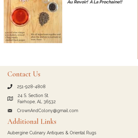
Au Revoir! A La Prochaine!!
Contact Us
251-928-4808
call Crown and Colony Antiques
24 S. Section St.
Link to Google Maps for Crown and Colony Antiques
Fairhope, AL 36532
CrownAndColony@gmail.com
email link for Crown and Colony Antiques
Additional Links
Aubergine Culinary Antiques & Oriental Rugs