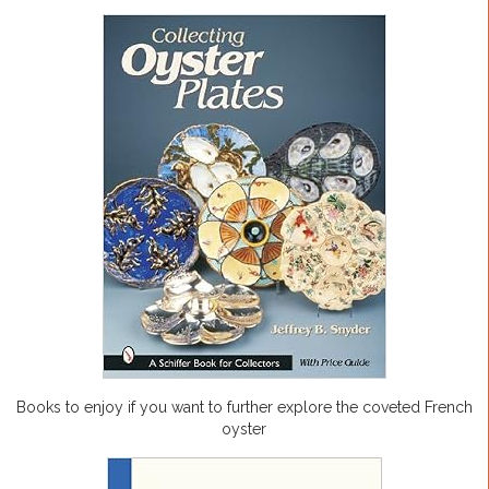
Books to enjoy if you want to further explore the coveted French
oyster