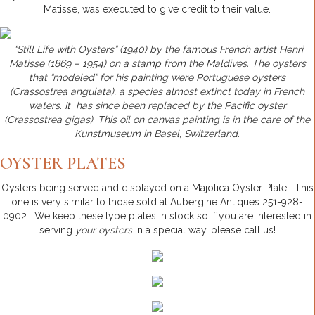
Matisse, was executed to give credit to their value.
“Still Life with Oysters” (1940) by the famous French artist Henri
Matisse (1869 – 1954) on a stamp from the Maldives. The oysters
that “modeled” for his painting were Portuguese oysters
(Crassostrea angulata), a species almost extinct today in French
waters. It has since been replaced by the Pacific oyster
(Crassostrea gigas). This oil on canvas painting is in the care of the
Kunstmuseum in Basel, Switzerland.
OYSTER PLATES
Oysters being served and displayed on a Majolica Oyster Plate. This
one is very similar to those sold at Aubergine Antiques 251-928-
0902. We keep these type plates in stock so if you are interested in
serving
your oysters
in a special way, please call us!