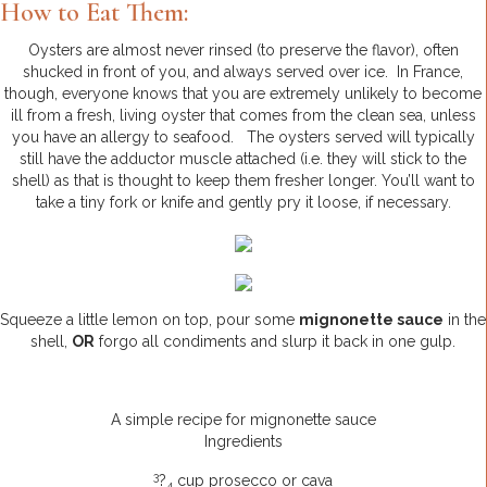
How to Eat Them:
Oysters are almost never rinsed (to preserve the flavor), often
shucked in front of you, and always served over ice. In France,
though, everyone knows that you are extremely unlikely to become
ill from a fresh, living oyster that comes from the clean sea, unless
you have an allergy to seafood. The oysters served will typically
still have the adductor muscle attached (i.e. they will stick to the
shell) as that is thought to keep them fresher longer. You’ll want to
take a tiny fork or knife and gently pry it loose, if necessary.
Squeeze a little lemon on top, pour some
mignonette sauce
in the
shell,
OR
forgo all condiments and slurp it back in one gulp.
A simple recipe for mignonette sauce
Ingredients
3
?
cup prosecco or cava
4