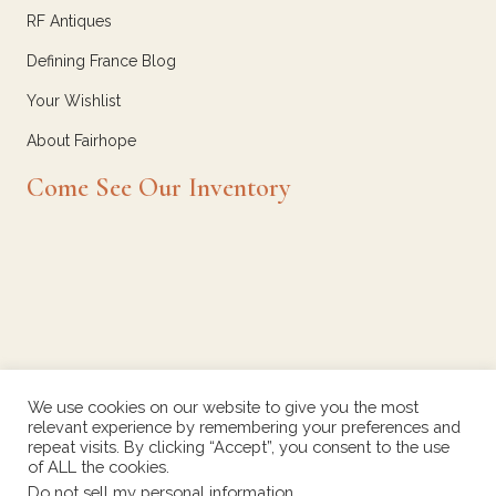
RF Antiques
Defining France Blog
Your Wishlist
About Fairhope
Come See Our Inventory
We use cookies on our website to give you the most
relevant experience by remembering your preferences and
repeat visits. By clicking “Accept”, you consent to the use
of ALL the cookies.
Do not sell my personal information
.