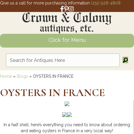
Give us a call for more purchasing information
(251) 928-4808
Facebook link for Crown and Colony 
Pinterest link for Crown and Colony
Instagram link for Crown and Col
Click for Menu
Home
»
Blogs
»
OYSTERS IN FRANCE
OYSTERS IN FRANCE
In a half shell, here’s everything you need to know about ordering
and eating oysters in France in a very local way!