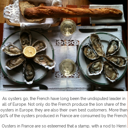
As oysters go, the French have long been the undisputed leader in
all of Europe. Not only do the French produce the lion share of the
oysters in Europe, they are also their own best customers. More than
90% of the oysters produced in France are consumed by the French.
Oysters in France are so esteemed that a stamp, with a nod to Henri