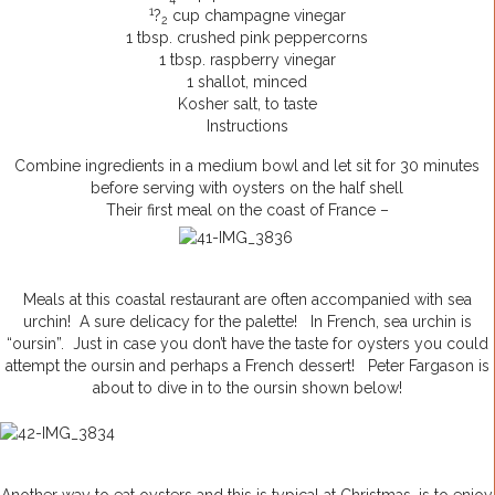
1
?
cup champagne vinegar
2
1 tbsp. crushed pink peppercorns
1 tbsp. raspberry vinegar
1 shallot, minced
Kosher salt, to taste
Instructions
Combine ingredients in a medium bowl and let sit for 30 minutes
before serving with oysters on the half shell
Their first meal on the coast of France –
Meals at this coastal restaurant are often accompanied with sea
urchin! A sure delicacy for the palette! In French, sea urchin is
“oursin”. Just in case you don’t have the taste for oysters you could
attempt the oursin and perhaps a French dessert! Peter Fargason is
about to dive in to the oursin shown below!