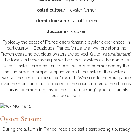
ostréiculteur
– oyster farmer
demi-douzaine-
a half dozen
douzaine-
a dozen
Typically the coast of France offers fantastic oyster experiences, in
particularly in Bouziques, France. Virtually anywhere along the
French coastline delicious oysters are served. Quite “
naturellement
“,
the locals in these areas praise their local oysters as the non plus
ultra in taste. Here a particular local wine is recommended by the
host in order to properly optimize both the taste of the oyster as
well as the “terroir experience” overall. When ordering you glance
over the menu and then proceed to the counter to view the choices.
This is common in many of the “natural setting” type restaurants
outside of Paris.
Oyster Season:
During the autumn in France, road side stalls start setting up, ready