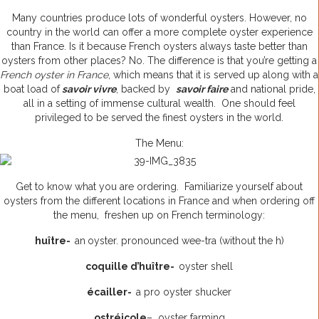
Many countries produce lots of wonderful oysters. However, no
country in the world can offer a more complete oyster experience
than France. Is it because French oysters always taste better than
oysters from other places? No. The difference is that you’re getting a
French oyster in France
, which means that it is served up along with a
boat load of
savoir vivre
, backed by
savoir faire
and national pride,
all in a setting of immense cultural wealth. One should feel
privileged to be served the finest oysters in the world.
The Menu:
Get to know what you are ordering. Familiarize yourself about
oysters from the different locations in France and when ordering off
the menu, freshen up on French terminology:
huître-
an
oyster. pronounced wee-tra (without the h)
coquille d’huître-
oyster shell
écailler-
a pro oyster shucker
ostréicole
– oyster farming