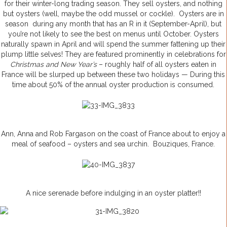
for their winter-long trading season. They sell oysters, and nothing
but oysters (well, maybe the odd mussel or cockle). Oysters are in
season during any month that has an R in it (September-April), but
you’re not likely to see the best on menus until October. Oysters
naturally spawn in April and will spend the summer fattening up their
plump little selves! They are featured prominently in celebrations for
Christmas and New Year’s
– roughly half of all oysters eaten in
France will be slurped up between these two holidays — During this
time about 50% of the annual oyster production is consumed.
Ann, Anna and Rob Fargason on the coast of France about to enjoy a
meal of seafood – oysters and sea urchin. Bouziques, France.
A nice serenade before indulging in an oyster platter!!