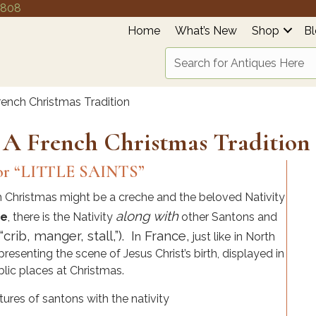
4808
Home
What’s New
Shop
B
ench Christmas Tradition
 A French Christmas Tradition
r “LITTLE SAINTS”
 Christmas might be a creche and the beloved Nativity
along with
ce
, there is the Nativity
other Santons and
rib, manger, stall,”). I
France,
n
just like
i
n North
resenting the scene of Jesus Christ’s birth, displayed in
lic places at Christmas.