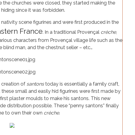
se the churches were closed, they started making the
 hiding since it was forbidden.
ativity scene figurines and were first produced in the
stern France
. In a traditional Provençal
crèche
,
various characters from Provençal village life such as the
the blind man, and the chestnut seller – etc…
e creation of
santons
today is essentially a family craft,
hese small and easily hid figurines were first made by
first plaster moulds to make his santons. This new
distribution possible. These “penny santons” finally
ne to own their own
crèche
.