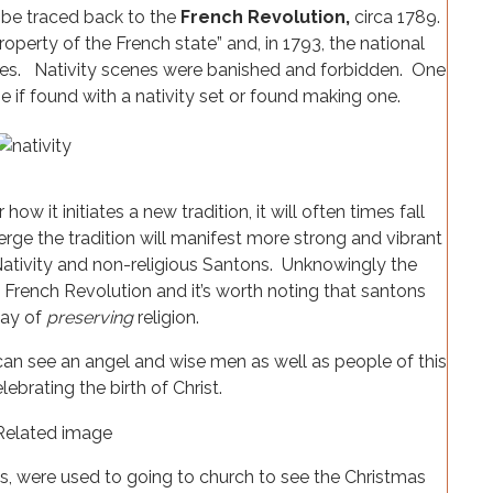
 be traced back to the
French Revolution,
circa 1789.
perty of the French state” and, in 1793, the national
hes. Nativity scenes were banished and forbidden. One
ne if found with a nativity set or found making one.
how it initiates a new tradition, it will often times fall
rge the tradition will manifest more strong and vibrant
e Nativity and non-religious Santons. Unknowingly the
 French Revolution and it’s worth noting that santons
way of
preserving
religion.
 can see an angel and wise men as well as people of this
lebrating the birth of Christ.
s, were used to going to church to see the Christmas