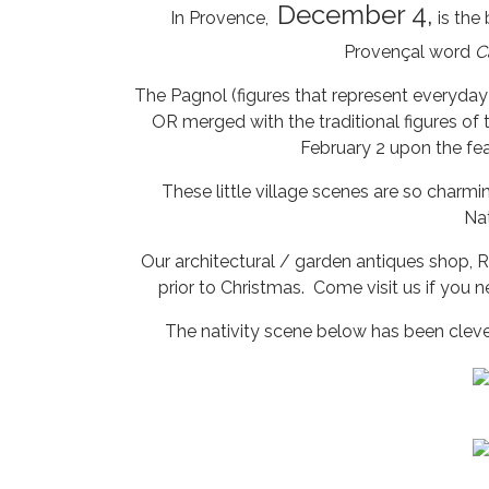
December 4,
In Provence,
is the
Provençal word
C
The Pagnol (figures that represent everyday
OR merged with the traditional figures of 
February 2 upon the fea
These little village scenes are so charm
Nat
Our architectural / garden antiques shop, R
prior to Christmas. Come visit us if you n
The nativity scene below has been clever