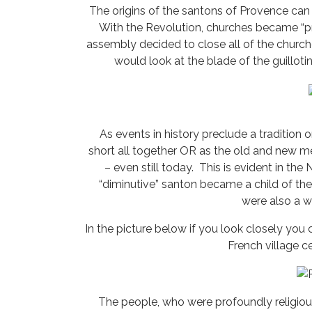
The origins of the santons of Provence can
With the Revolution, churches became “pro
assembly decided to close all of the churc
would look at the blade of the guilloti
As events in history preclude a tradition or 
short all together OR as the old and new me
– even still today. This is evident in th
“diminutive” santon became a child of the
were also a 
In the picture below if you look closely you
French village ce
The people, who were profoundly religiou