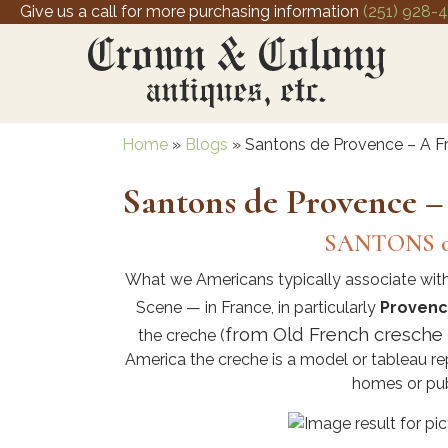
Give us a call for more purchasing information
(251) 928-
Home
»
Blogs
»
Santons de Provence – A Fr
Santons de Provence –
SANTONS o
What we Americans typically associate with
Scene — in France, in particularly
Proven
from Old French cresche “c
the creche (
America the creche is a model or tableau rep
homes or pub