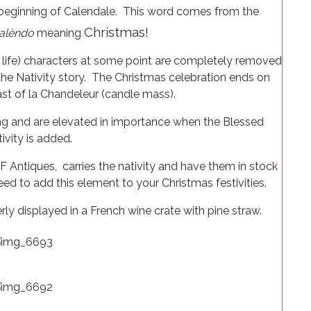
 beginning of Calendale. This word comes from the
Christmas!
alèndo
meaning
 life) characters at some point are completely removed
the Nativity story. The Christmas celebration ends on
st of la Chandeleur (candle mass).
ing and are elevated in importance when the Blessed
ivity is added.
F Antiques, carries the nativity and have them in stock
eed to add this element to your Christmas festivities.
ly displayed in a French wine crate with pine straw.