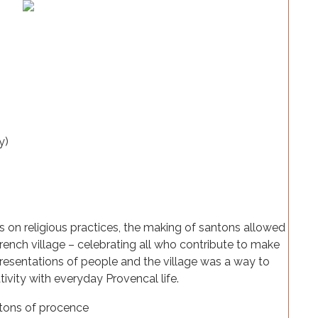
 on religious practices, the making of santons allowed
 French village – celebrating all who contribute to make
resentations of people and the village was a way to
vity with everyday Provencal life.