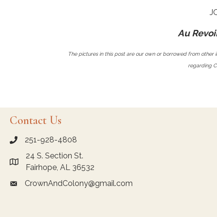
J
Au Revoir
The pictures in this post are our own or borrowed from other i
regarding Ch
Contact Us
251-928-4808
call Crown and Colony Antiques
24 S. Section St.
Link to Google Maps for Crown and Colony Antiques
Fairhope, AL 36532
CrownAndColony@gmail.com
email link for Crown and Colony Antiques