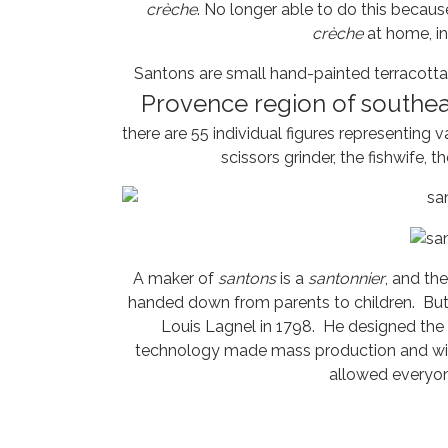
crèche
. No longer able to do this becau
crèche
at home, in
Santons are small hand-painted terracotta n
Provence region of southea
there are 55 individual figures representing 
scissors grinder, the fishwife, 
A maker of
santons
is a
santonnier
, and th
handed down from parents to children. But t
Louis Lagnel in 1798. He designed the 
technology made mass production and wide 
allowed everyo