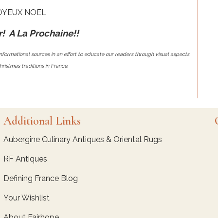
OYEUX NOEL
! A La Prochaine!!
nformational sources in an effort to educate our readers through visual aspects
ristmas traditions in France.
Additional Links
Aubergine Culinary Antiques & Oriental Rugs
RF Antiques
Defining France Blog
Your Wishlist
About Fairhope