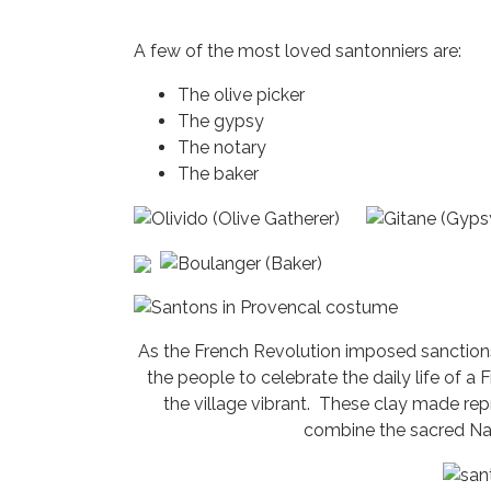
A few of the most loved santonniers are:
The olive picker
The gypsy
The notary
The baker
As the French Revolution imposed sanctions
the people to celebrate the daily life of a
the village vibrant. These clay made rep
combine the sacred Nati