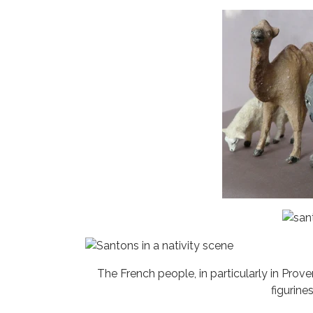
The French people, in particularly in Prov
figurin