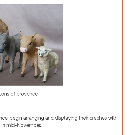
ence, begin arranging and displaying their creches with
es in mid-November…