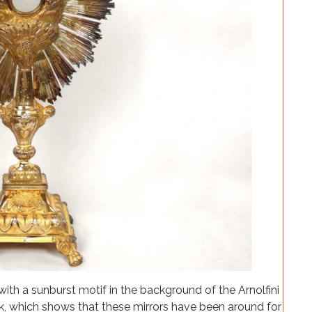
 with a sunburst motif in the background of the Arnolfini
ck, which shows that these mirrors have been around for