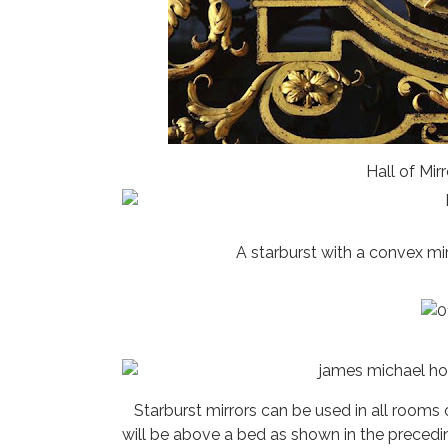
Hall of Mirr
A starburst with a convex mi
Starburst mirrors can be used in all room
will be above a bed as shown in the precedi