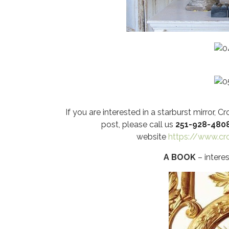
If you are interested in a starburst mirror,
post, please call us
251-928-480
website
https://www.c
A BOOK
– interes