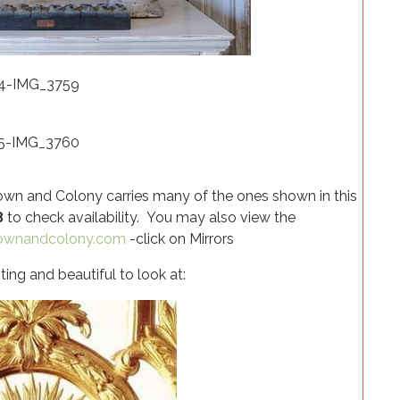
 Crown and Colony carries many of the ones shown in this
8
to check availability. You may also view the
rownandcolony.com
-click on Mirrors
ting and beautiful to look at: