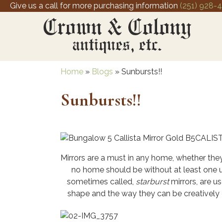
Give us a call for more purchasing information
(251) 928-
Home
»
Blogs
»
Sunbursts!!
Sunbursts!!
Mirrors are a must in any home, whether they
no home should be without at least one us
sometimes called,
starburst
mirrors, are u
shape and the way they can be creatively 