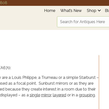
4808
Home
What’s New
Shop
B
 are a Louis Philippe, a Trumeau or a simple Starburst –
ed as a focal point. Sunburst mirrors or as they are
sed because they create interest in a room due to their
displayed – as a
single
mirror
,
layered
or in a
grouping
.