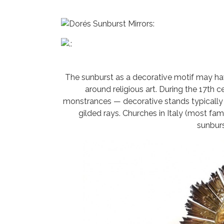
The sunburst as a decorative motif may hav
around religious art. During the 17th 
monstrances — decorative stands typicall
gilded rays. Churches in Italy (most fam
sunburs