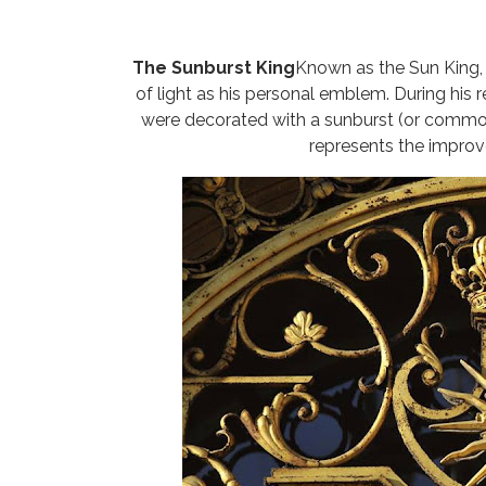
The Sunburst King
Known as the Sun King,
of light as his personal emblem. During his 
were decorated with a sunburst (or commonly
represents the improv