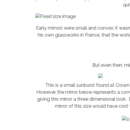
qui
Early mirrors were small and convex; it wasn’
his own glassworks in France, that the worl
But even then, mir
This is a small sunburst found at Crown 
However, the mirror below represents a conv
giving this mirror a three dimensional look.
mirror of this size would have cos