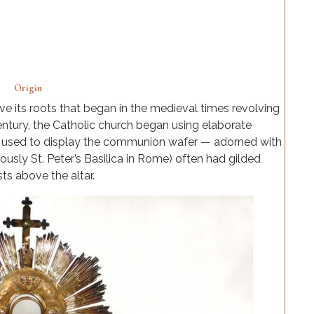
Origin
e its roots that began in the medieval times revolving
century, the Catholic church began using elaborate
y used to display the communion wafer — adorned with
ously St. Peter’s Basilica in Rome) often had gilded
ts above the altar.