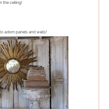
n the ceiling!
to adorn panels and walls!