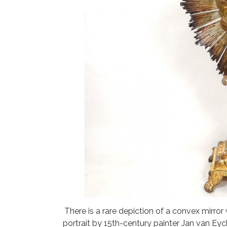
There is a rare depiction of a convex mirror
portrait by 15th-century painter Jan van Ey