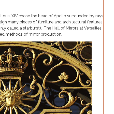
 Louis XIV chose the head of Apollo surrounded by rays
reign many pieces of furniture and architectural features
 called a starburst). The Hall of Mirrors at Versailles
ed methods of mirror production.