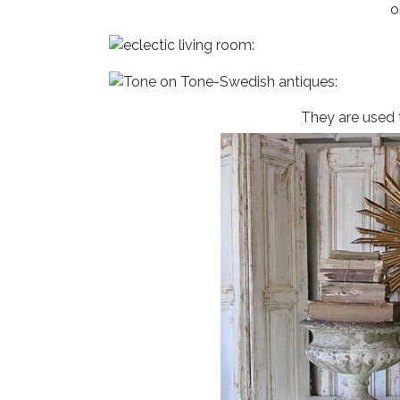
o
They are used 