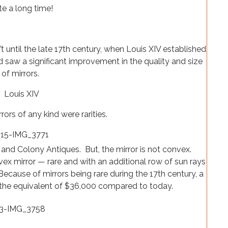
te a long time!
t until the late 17th century, when Louis XIV established
d saw a significant improvement in the quality and size
of mirrors.
Louis XIV
rors of any kind were rarities.
and Colony Antiques. But, the mirror is not convex.
ex mirror — rare and with an additional row of sun rays
 Because of mirrors being rare during the 17th century, a
t the equivalent of $36,000 compared to today.