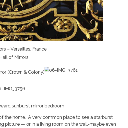
ors – Versailles, France
rror (Crown & Colony)
s of the home. A very common place to see a starburst
ng picture — or in a living room on the wall-maybe even