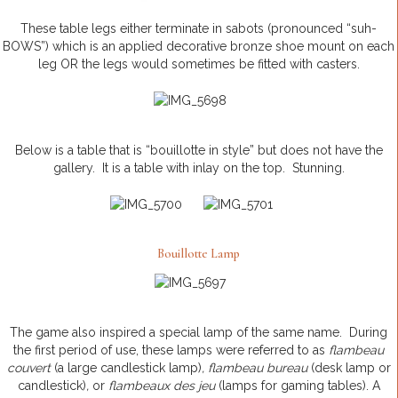
These table legs either terminate in sabots (pronounced “
suh
-
BOWS”) which is an applied decorative bronze shoe mount on each
leg OR the legs would sometimes be fitted with casters.
Below is a table that is “bouillotte in style” but does not have the
gallery. It is a table with inlay on the top. Stunning.
Bouillotte Lamp
The game also inspired a special lamp of the same name. During
the first period of use, these lamps were referred to as
flambeau
couvert
(a large candlestick lamp)
, flambeau bureau
(desk lamp or
candlestick)
,
or
flambeaux des jeu
(lamps for gaming tables). A