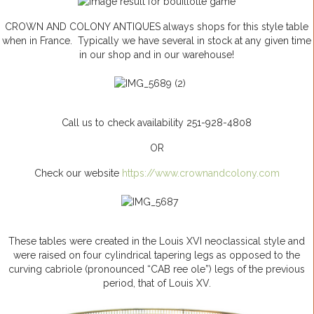
CROWN AND COLONY ANTIQUES always shops for this style table
when in France. Typically we have several in stock at any given time
in our shop and in our warehouse!
Call us to check availability 251-928-4808
OR
Check our website
https://www.crownandcolony.com
These tables were created in the Louis XVI neoclassical style and
were raised on four cylindrical tapering legs as opposed to the
curving
cabriole
(pronounced “CAB
ree
ole”) legs of the previous
period, that of Louis XV.