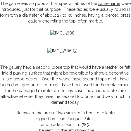
The game was so popular that special tables of the
same name
were
introduced just for that purpose. These tables were usually round in
form with a diameter of about 27 to 30 inches, having a pierced brass
gallery encircling the top, often marble.
The gallery held a second loose top that would have a leather or felt
inlaid playing surface that might be reversible to show a decorative
inlaid wood design. Over the years, these second tops might have
been damaged or lost, or might have been used for the replacement
for the damaged marble top. In any case, the antique tables are
attractive whether they have the second top or not and very much in
demand today.
Below are pictures of two views of a bouillotte table
signed by Jean-Jacques Pafrat,
and made in Paris in 1785.
The view on the left shows the