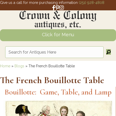
Give us a call for more purchasing information
(251) 928-4808
Facebook link for Crown and Colony 
Pinterest link for Crown and Colony
Instagram link for Crown and Col
Click for Menu
Home
»
Blogs
»
The French Bouillotte Table
The French Bouillotte Table
Bouillotte: Game, Table, and Lamp