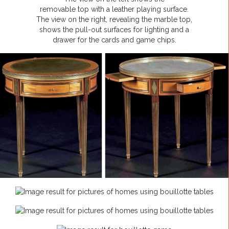
removable top with a leather playing surface.
The view on the right, revealing the marble top,
shows the pull-out surfaces for lighting and a
drawer for the cards and game chips.