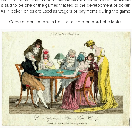
is said to be one of the games that led to the development of poker.
As in poker, chips are used as wagers or payments during the game.
Game of bouillotte with bouillotte lamp on bouillotte table…