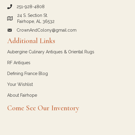
251-928-4808
call Crown and Colony Antiques
24 S. Section St.
Link to Google Maps for Crown and Colony Antiques
Fairhope, AL 36532
CrownAndColony@gmail.com
email link for Crown and Colony Antiques
Additional Links
Aubergine Culinary Antiques & Oriental Rugs
RF Antiques
Defining France Blog
Your Wishlist
About Fairhope
Come See Our Inventory