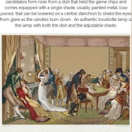
candelabra form rises from a dish that held the game chips and
comes equipped with a single shade, usually painted metal (
tole
peinte
), that can be lowered on a central stanchion to shield the eyes
from glare as the candles burn down. An authentic bouillotte lamp is
the lamp with both the dish and the adjustable shade.