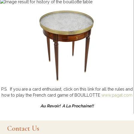
P.S. If you are a card enthusiast, click on this link for all the rules and
how to play the French card game of BOUILLOTTE
www.pagat.com
Au Revoir! A La Prochaine!!
Contact Us