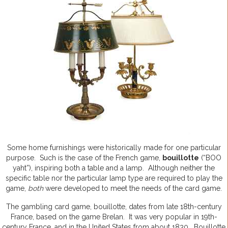
Some home furnishings were historically made for one particular
purpose. Such is the case of the French game,
bouillotte
(“BOO
yaht”), inspiring both a table and a lamp. Although neither the
specific table nor the particular lamp type are required to play the
game,
both
were developed to meet the needs of the card game.
The gambling card game, bouillotte, dates from late 18th-century
France, based on the game Brelan. It was very popular in 19th-
century France, and in the United States from about 1830. Bouillotte