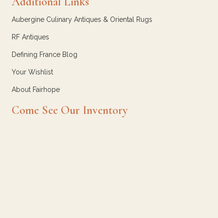
Additional Links
Aubergine Culinary Antiques & Oriental Rugs
RF Antiques
Defining France Blog
Your Wishlist
About Fairhope
Come See Our Inventory