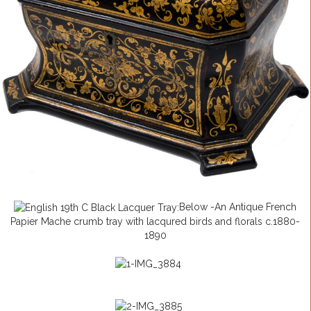
Below -An Antique French
Papier Mache crumb tray with lacqured birds and florals c.1880-
1890