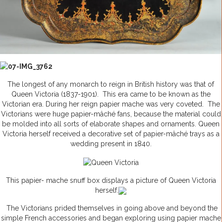
The longest of any monarch to reign in British history was that of
Queen Victoria (1837-1901). This era came to be known as the
Victorian era. During her reign papier mache was very coveted. The
Victorians were huge papier-mâché fans, because the material could
be molded into all sorts of elaborate shapes and ornaments. Queen
Victoria herself received a decorative set of papier-mâché trays as a
wedding present in 1840.
This papier- mache snuff box displays a picture of Queen Victoria
herself.
The Victorians prided themselves in going above and beyond the
simple French accessories and began exploring using papier mache