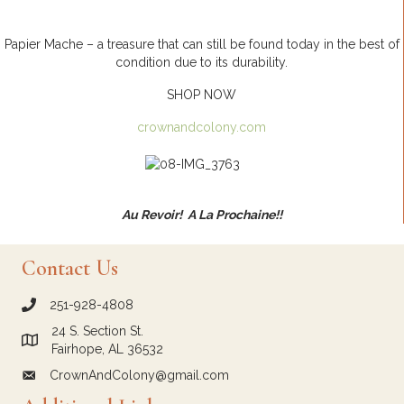
Papier Mache – a treasure that can still be found today in the best of
condition due to its durability.
SHOP NOW
crownandcolony.com
Au Revoir! A La Prochaine!!
Contact Us
251-928-4808
call Crown and Colony Antiques
24 S. Section St.
Link to Google Maps for Crown and Colony Antiques
Fairhope, AL 36532
CrownAndColony@gmail.com
email link for Crown and Colony Antiques