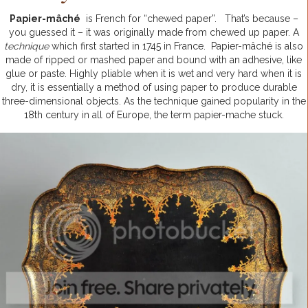
Papier-mâché
is French for “chewed paper”. That’s because –
you guessed it – it was originally made from chewed up paper.
A
technique
which first started in 1745 in France. Papier-mâché is also
made of ripped or mashed paper and bound with an adhesive, like
glue or paste. Highly pliable when it is wet and very hard when it is
dry, it is essentially a method of using paper to produce durable
three-dimensional objects. As the technique gained popularity in the
18th century in all of Europe, the term papier-mache stuck.