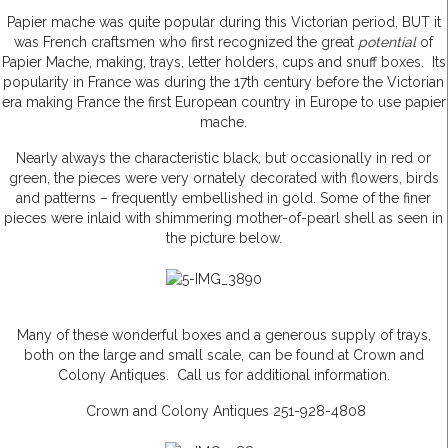
Papier mache was quite popular during this Victorian period, BUT it
was French craftsmen who first recognized the great
potential
of
Papier Mache, making, trays, letter holders, cups and snuff boxes. Its
popularity in France was during the 17th century before the Victorian
era making France the first European country in Europe to use papier
mache.
Nearly always the characteristic black, but occasionally in red or
green, the pieces were very ornately decorated with flowers, birds
and patterns – frequently embellished in gold. Some of the finer
pieces were inlaid with shimmering mother-of-pearl shell as seen in
the picture below.
Many of these wonderful boxes and a generous supply of trays,
both on the large and small scale, can be found at Crown and
Colony Antiques. Call us for additional information.
Crown and Colony Antiques 251-928-4808