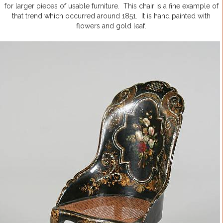
for larger pieces of usable furniture. This chair is a fine example of
that trend which occurred around 1851. It is hand painted with
flowers and gold leaf.