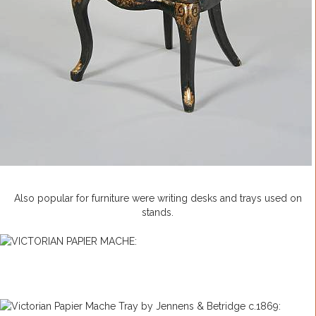
Also popular for furniture were writing desks and trays used on
stands.