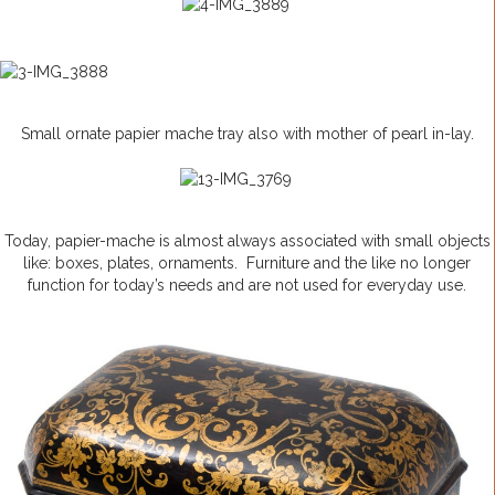
Small ornate papier mache tray also with mother of pearl in-lay.
Today, papier-mache is almost always associated with small objects
like: boxes, plates, ornaments. Furniture and the like no longer
function for today’s needs and are not used for everyday use.