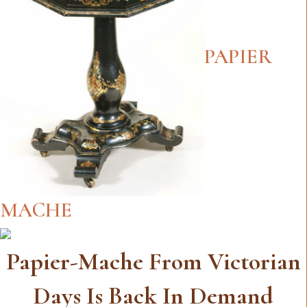
PAPIER
MACHE
Papier-Mache From Victorian
Days Is Back In Demand