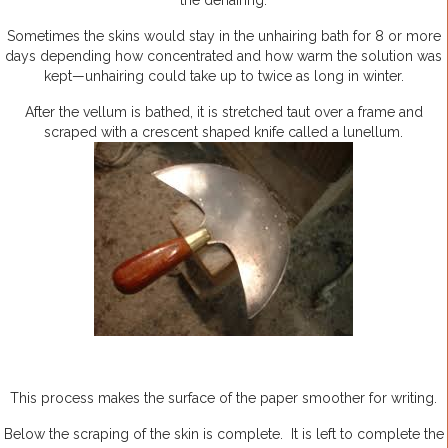
the dehairing.
Sometimes the skins would stay in the unhairing bath for 8 or more
days depending how concentrated and how warm the solution was
kept—unhairing could take up to twice as long in winter.
After the vellum is bathed, it is stretched taut over a frame and
scraped with a crescent shaped knife called a lunellum.
This process makes the surface of the paper smoother for writing.
Below the scraping of the skin is complete. It is left to complete the