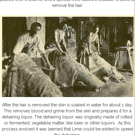
remove the hair.
After the hair is removed the skin is soaked in water for about 1 day.
This removes blood and grime from the skin and prepares it for a
dehairing liquor. The dehairing liquor was originally made of rotted,
or fermented, vegetable matter, like beer or other liquors. As this
process evolved it was learned that Lime could be added to speed