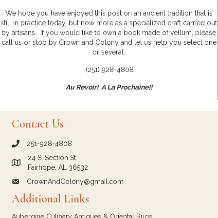
We hope you have enjoyed this post on an ancient tradition that is
still in practice today, but now more as a specialized craft carried out
by artisans. If you would like to own a book made of vellum, please
call us or stop by Crown and Colony and let us help you select one
or several.
(251) 928-4808
Au Revoir! A La Prochaine!!
Contact Us
251-928-4808
call Crown and Colony Antiques
24 S. Section St.
Link to Google Maps for Crown and Colony Antiques
Fairhope, AL 36532
CrownAndColony@gmail.com
email link for Crown and Colony Antiques
Additional Links
Aubergine Culinary Antiques & Oriental Rugs