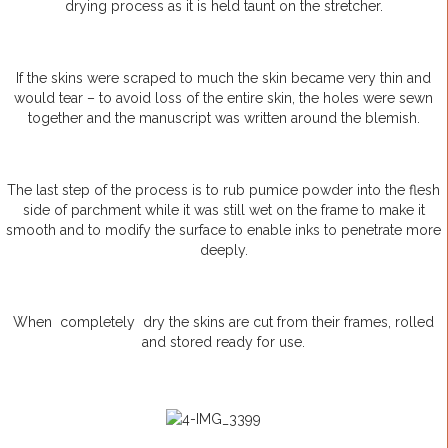
drying process as it is held taunt on the stretcher.
If the skins were scraped to much the skin became very thin and
would tear – to avoid loss of the entire skin, the holes were sewn
together and the manuscript was written around the blemish.
The last step of the process is to rub pumice powder into the flesh
side of parchment while it was still wet on the frame to make it
smooth and to modify the surface to enable inks to penetrate more
deeply.
When completely dry the skins are cut from their frames, rolled
and stored ready for use.