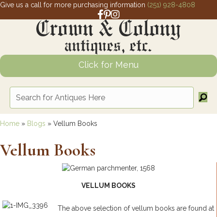
Give us a call for more purchasing information
(251) 928-4808
Facebook link for Crown and Colony 
Pinterest link for Crown and Colony
Instagram link for Crown and Col
Click for Menu
Home
»
Blogs
»
Vellum Books
Vellum Books
VELLUM BOOKS
The above selection of vellum books are found at