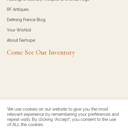
RF Antiques
Defining France Blog
Your Wishlist
About Fairhope
Come See Our Inventory
We use cookies on our website to give you the most
relevant experience by remembering your preferences and
repeat visits. By clicking “Accept”, you consent to the use
of ALL the cookies.