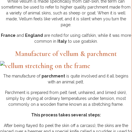
While vellum is made specifically from calf-skin, the term can
sometimes be used to refer to higher quality parchment made from
a variety of animal skins, such as sheep or goat. When it is well
made, Vellum feels like velvet, and it is silent when you turn the
page.
France
and
England
are noted for using calfskin, while it was more
common in
Italy
to use goatskin.
Manufacture of vellum & parchment
The manufacture of
parchment
is quite involved and it all begins
with an animal pelt.
Parchment is prepared from pelt (wet, unhaired, and limed skin),
simply by drying at ordinary temperatures under tension, most
commonly on a wooden frame known as a stretching frame.
This process takes several steps:
After being flayed (to peel the skin off a carcass), the skins are the
placed over a beamer and a special knife called a scudder is used to