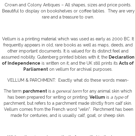
Crown and Colony Antiques – All shapes, sizes and price points.
Beautiful to display on bookshelves or coffee tables. They are very
rare and a treasure to own.
Vellum is a printing material which was used as early as 2000 BC. It
frequently appears in old, rare books as well as maps, deeds, and
other important documents. It is valued for its distinct feel and
assumed nobility. Gutenberg printed bibles with it; the
Declaration
of Independence
is written on it; and the UK still prints its
Acts of
Parliament
on vellum for archival purposes.
VELLUM & PARCHMENT: Exactly what do these words mean-
The term
parchment
is a
general term
for any animal skin which
has been prepared for writing or printing.
Vellum
is
a type
of
parchment, but refers to a parchment made strictly from calf skin.
Vellum comes from the French word “velin”. Parchment has been
made for centuries, and is usually calf, goat, or sheep skin.