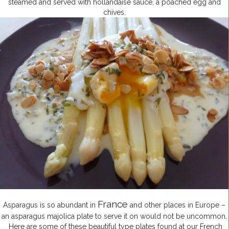
steamed and served with hollandaise sauce, a poached egg and
chives.
France
Asparagus is so abundant in
and other places in Europe –
an asparagus majolica plate to serve it on would not be uncommon.
Here are some of these beautiful type plates found at our French