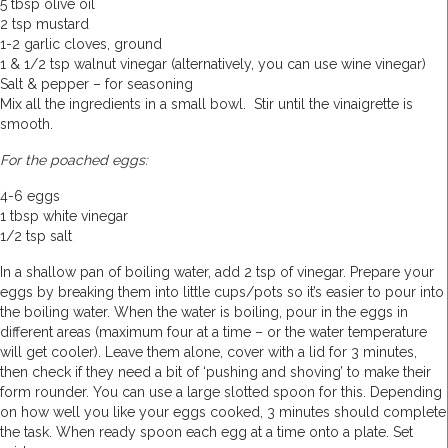
5 tbsp olive oil
2 tsp mustard
1-2 garlic cloves, ground
1 & 1/2 tsp walnut vinegar (alternatively, you can use wine vinegar)
Salt & pepper – for seasoning
Mix all the ingredients in a small bowl. Stir until the vinaigrette is
smooth.
For the poached eggs:
4-6 eggs
1 tbsp white vinegar
1/2 tsp salt
In a shallow pan of boiling water, add 2 tsp of vinegar. Prepare your
eggs by breaking them into little cups/pots so it’s easier to pour into
the boiling water. When the water is boiling, pour in the eggs in
different areas (maximum four at a time – or the water temperature
will get cooler). Leave them alone, cover with a lid for 3 minutes,
then check if they need a bit of ‘pushing and shoving’ to make their
form rounder. You can use a large slotted spoon for this. Depending
on how well you like your eggs cooked, 3 minutes should complete
the task. When ready spoon each egg at a time onto a plate. Set