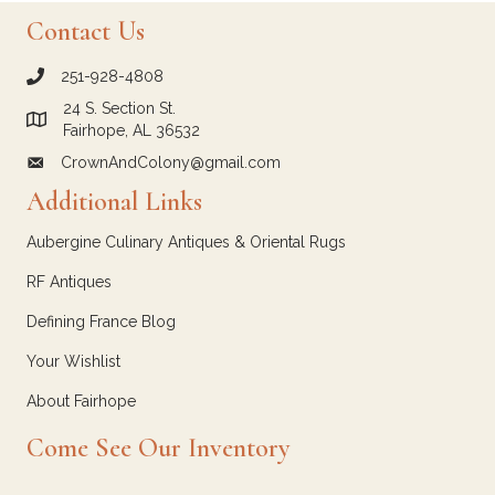
Contact Us
251-928-4808
call Crown and Colony Antiques
24 S. Section St.
Link to Google Maps for Crown and Colony Antiques
Fairhope, AL 36532
CrownAndColony@gmail.com
email link for Crown and Colony Antiques
Additional Links
Aubergine Culinary Antiques & Oriental Rugs
RF Antiques
Defining France Blog
Your Wishlist
About Fairhope
Come See Our Inventory