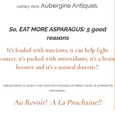
Aubergine Antiques.
culinary store,
So, EAT MORE ASPARAGUS:
5 good
reasons
It’s loaded with nutrients, it can help fight
cancer, it’s packed with antioxidants, it’s a brain
booster and it’s a natural diuretic!!
**special thanks to umami mart and mimi thorisson of medoc france, & pinterest for
information
Au Revoir! A La Prochaine!!