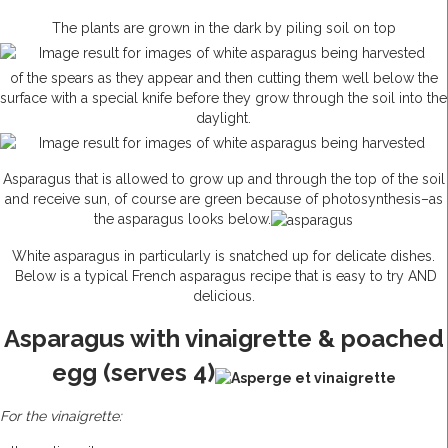
The plants are grown in the dark by piling soil on top
of the spears as they appear and then cutting them well below the
surface with a special knife before they grow through the soil into the
daylight.
Asparagus that is allowed to grow up and through the top of the soil
and receive sun, of course are green because of photosynthesis–as
the asparagus looks below.
White asparagus in particularly is snatched up for delicate dishes.
Below is a typical French asparagus recipe that is easy to try AND
delicious.
Asparagus with vinaigrette & poached
egg (serves 4)
For the vinaigrette: