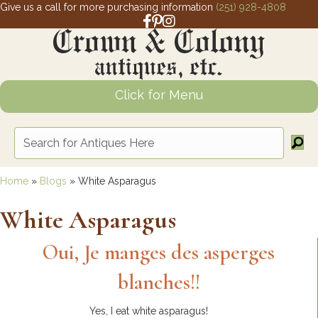
Give us a call for more purchasing information
(251) 928-4808
Facebook link for Crown and Colony 
Pinterest link for Crown and Colony
Instagram link for Crown and Col
Click for Menu
Home
»
Blogs
»
White Asparagus
White Asparagus
Oui, Je manges des asperges
blanches!!
Yes, I eat white asparagus!