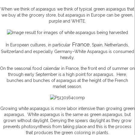
When we think of asparagus we think of typical green asparagus that
we buy at the grocery store, but asparagus in Europe can be green,
purple and WHITE.
France
In European cultures, in particular
, Spain, Netherlands,
Switzerland and especially Germany–White Asparagus is consumed
heavily.
On the seasonal food calendar in France, the front end of summer on
through early September is a high point for asparagus. Here,
bunches and bunches of asparagus at the height of the French
market season.
Growing white asparagus is more labor intensive than growing green
asparagus. White asparagus is the same as green asparagus, but
grown without daylight. Denying the spears daylight as they grow
prevents photosynthesis from taking place and this is the process
that produces the green coloring in plants.