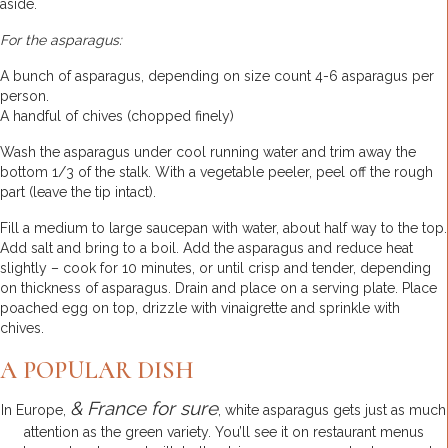
aside.
For the asparagus:
A bunch of asparagus, depending on size count 4-6 asparagus per
person.
A handful of chives (chopped finely)
Wash the asparagus under cool running water and trim away the
bottom 1/3 of the stalk. With a vegetable peeler, peel off the rough
part (leave the tip intact).
Fill a medium to large saucepan with water, about half way to the top.
Add salt and bring to a boil. Add the asparagus and reduce heat
slightly – cook for 10 minutes, or until crisp and tender, depending
on thickness of asparagus. Drain and place on a serving plate. Place
poached egg on top, drizzle with vinaigrette and sprinkle with
chives.
A POPULAR DISH
& France for sure
In Europe,
, white asparagus gets just as much
attention as the green variety. You’ll see it on restaurant menus