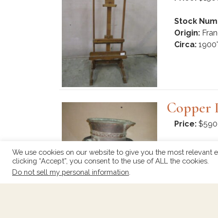
Stock Num
Origin:
Fran
Circa:
1900'
Copper 
Price:
$590
Stock Num
We use cookies on our website to give you the most relevant e
Origin:
Fran
clicking “Accept”, you consent to the use of ALL the cookies.
Circa:
1920
Do not sell my personal information
.