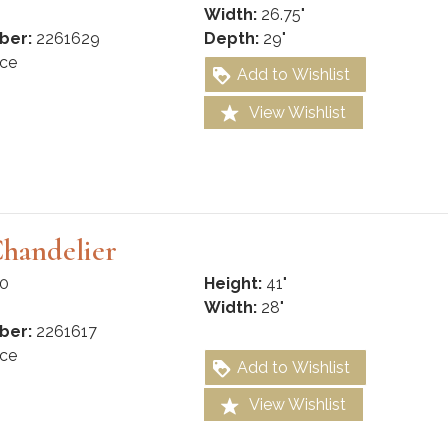
Width:
26.75"
ber:
2261629
Depth:
29"
ce
Add to Wishlist
View Wishlist
Chandelier
0
Height:
41"
Width:
28"
ber:
2261617
ce
Add to Wishlist
View Wishlist