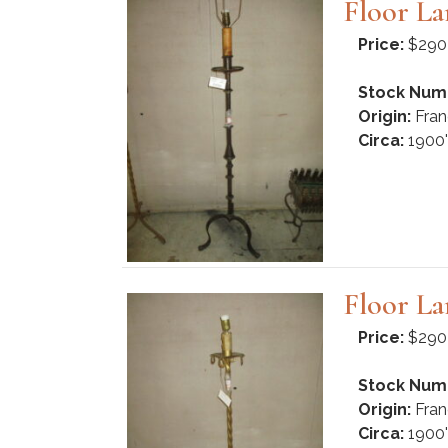
Floor L
Price:
$290
Stock Num
Origin:
Fran
Circa:
1900'
Floor L
Price:
$290
Stock Num
Origin:
Fran
Circa:
1900'