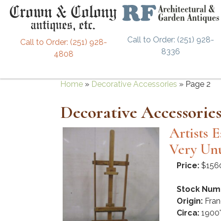
Call to Order: (251) 928-
Call to Order: (251) 928-
8336
4808
Home
»
Decorative Accessories
»
Page 2
Decorative Accessorie
Artists 
Very Unu
Price:
$156
Stock Num
Origin:
Fran
Circa:
1900'