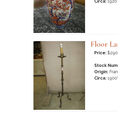
Circa:
1920
Floor L
Price:
$290
Stock Num
Origin:
Fran
Circa:
1900'