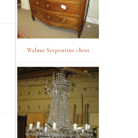
Walnut Serpentine chest