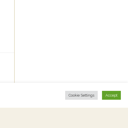
Cookie Settings
Accept