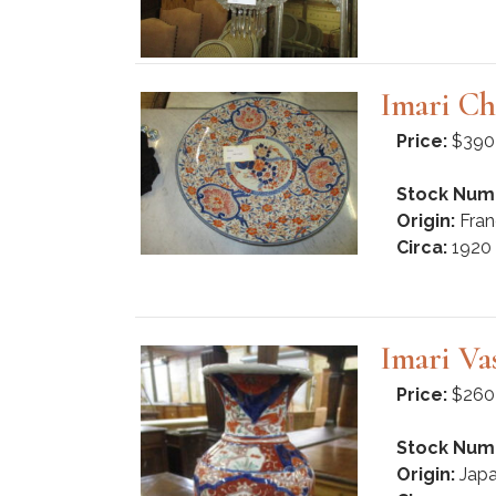
Imari Ch
Price:
$390
Stock Num
Origin:
Fran
Circa:
1920
Imari Va
Price:
$260
Stock Num
Origin:
Jap