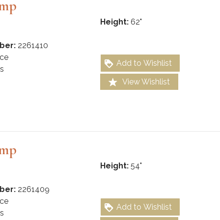
amp
Height:
62"
ber:
2261410
ce
Add to Wishlist
s
View Wishlist
amp
Height:
54"
ber:
2261409
ce
Add to Wishlist
s