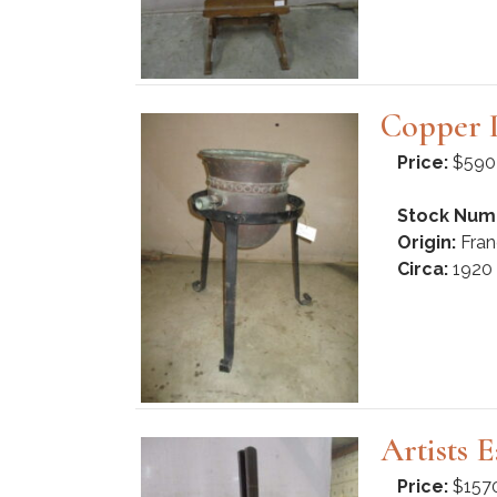
Copper 
Price:
$590
Stock Num
Origin:
Fran
Circa:
1920
Artists 
Price:
$157