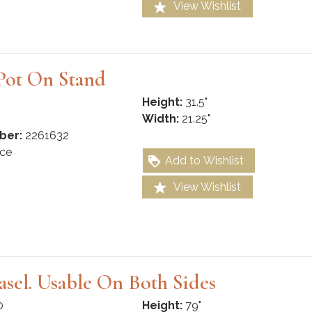
View Wishlist
Pot On Stand
Height:
31.5"
Width:
21.25"
ber:
2261632
ce
Add to Wishlist
View Wishlist
Easel. Usable On Both Sides
0
Height:
79"