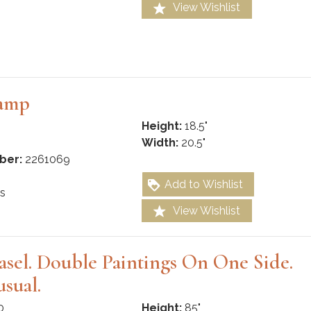
View Wishlist
Lamp
Height:
18.5"
Width:
20.5"
ber:
2261069
Add to Wishlist
s
View Wishlist
Easel. Double Paintings On One Side.
sual.
0
Height:
85"