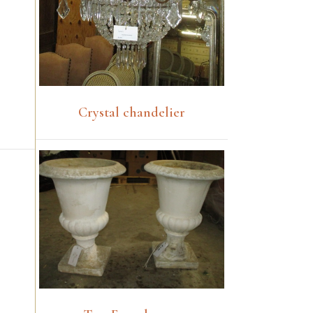
Crystal chandelier