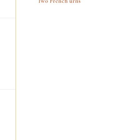
Two French urns