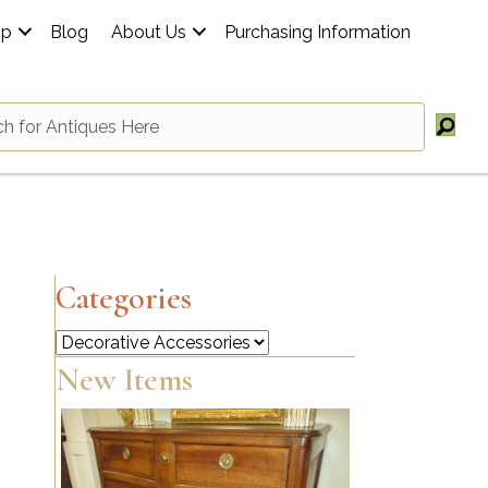
op
Blog
About Us
Purchasing Information
Categories
Categories
New Items