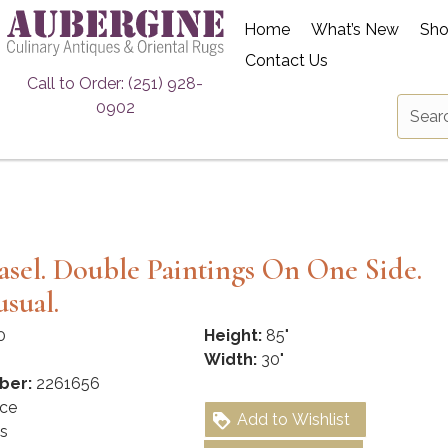
Home
What’s New
Sh
Contact Us
Call to Order: (251) 928-
0902
s
Easel. Double Paintings On One Side.
sual.
0
Height:
85"
Width:
30"
ber:
2261656
ce
Add to Wishlist
s