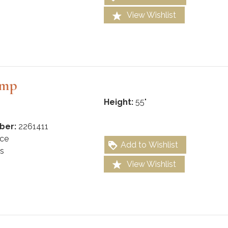
View Wishlist
amp
Height:
55"
ber:
2261411
ce
Add to Wishlist
s
View Wishlist