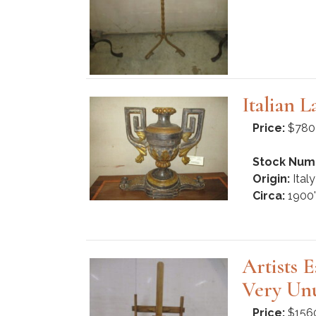
Italian 
Price:
$780
Stock Num
Origin:
Italy
Circa:
1900'
Artists 
Very Unu
Price:
$156