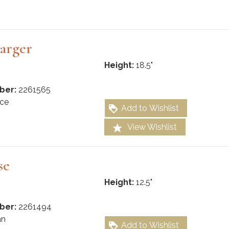
arger
Height:
18.5"
ber:
2261565
ce
Add to Wishlist
View Wishlist
se
Height:
12.5"
ber:
2261494
an
Add to Wishlist