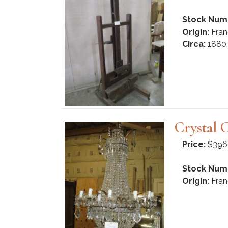
Stock Num
Origin:
Fran
Circa:
1880
Crystal 
Price:
$396
Stock Num
Origin:
Fran