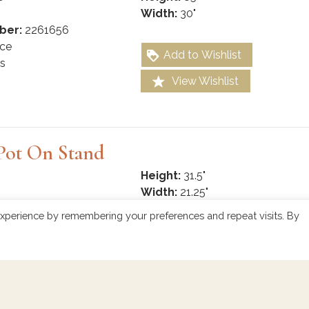
Width:
30"
ber:
2261656
ce
Add to Wishlist
s
View Wishlist
Pot On Stand
Height:
31.5"
Width:
21.25"
ber:
2261632
xperience by remembering your preferences and repeat visits. By
ce
Add to Wishlist
View Wishlist