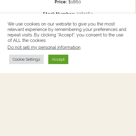
Price:
$1860
Stock Number:
2261564
Origin:
France
Height:
33.25"
We use cookies on our website to give you the most
Circa:
1910
Width:
57.25"
relevant experience by remembering your preferences and
Depth:
21.75"
repeat visits. By clicking “Accept”, you consent to the use
of ALL the cookies.
Add to Wishlist
Do not sell my personal information
.
View Wishlist
Cookie Settings
Accept