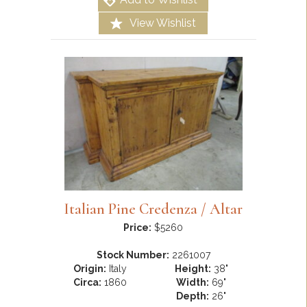
View Wishlist
Italian Pine Credenza / Altar
Price:
$5260
Stock Number:
2261007
Origin:
Italy
Height:
38"
Circa:
1860
Width:
69"
Depth:
26"