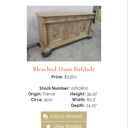
Bleached Hunt Enfilade
Price:
$3360
Stock Number:
2260800
Origin:
France
Height:
39.25"
Circa:
1920
Width:
80.5"
Depth:
24.25"
Add to Wishlist
View Wishlist