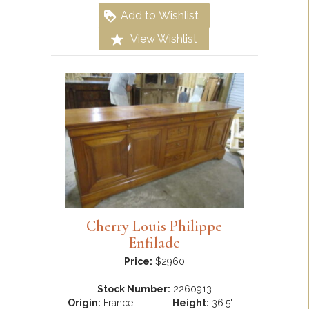
Add to Wishlist
View Wishlist
Cherry Louis Philippe
Enfilade
Price:
$2960
Stock Number:
2260913
Origin:
France
Height:
36.5"