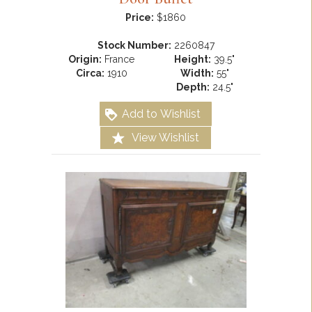
Price:
$1860
Stock Number:
2260847
Origin:
France
Height:
39.5"
Circa:
1910
Width:
55"
Depth:
24.5"
Add to Wishlist
View Wishlist