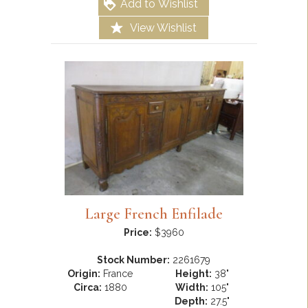
Add to Wishlist
View Wishlist
Large French Enfilade
Price:
$3960
Stock Number:
2261679
Origin:
France
Height:
38"
Circa:
1880
Width:
105"
Depth:
27.5"