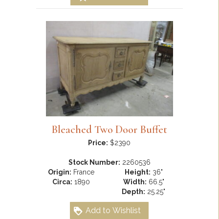
Bleached Two Door Buffet
Price:
$2390
Stock Number:
2260536
Origin:
France
Height:
36"
Circa:
1890
Width:
66.5"
Depth:
25.25"
Add to Wishlist