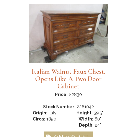
Italian Walnut Faux Chest.
Opens Like A Two Door
Cabinet
Price:
$2830
Stock Number:
2261042
Origin:
Italy
Height:
39.5"
Circa:
1890
Width:
60"
Depth:
24"
Add to Wishlist