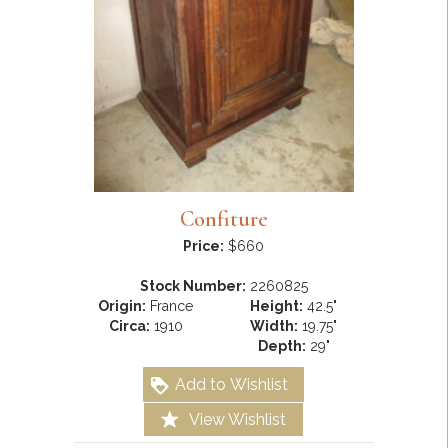
Confiture
Price:
$660
Stock Number:
2260825
Origin:
France
Height:
42.5"
Circa:
1910
Width:
19.75"
Depth:
29"
Add to Wishlist
View Wishlist