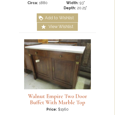
Circa:
1880
Width:
93"
Depth:
20.25"
Add to Wishlist
View Wishlist
Walnut Empire Two Door
Buffet With Marble Top
Price:
$1960