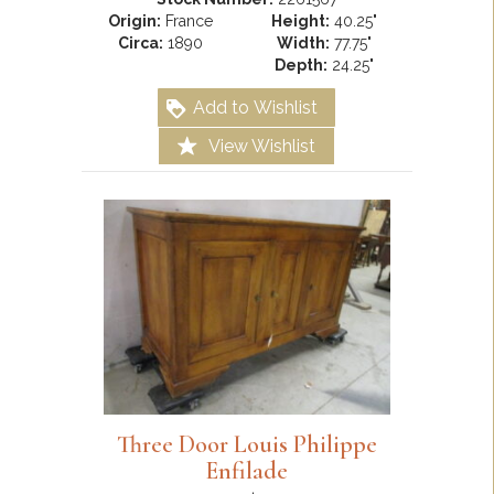
Origin:
France
Height:
40.25"
Circa:
1890
Width:
77.75"
Depth:
24.25"
Add to Wishlist
View Wishlist
Three Door Louis Philippe
Enfilade