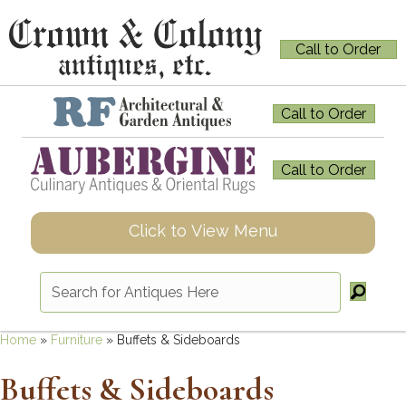
Call to Order
Call to Order
Call to Order
Click to View Menu
Home
»
Furniture
»
Buffets & Sideboards
Buffets & Sideboards