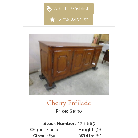
Add to Wishlist
View Wishlist
Cherry Enfilade
Price:
$1990
Stock Number:
2261665
Origin:
France
Height:
36"
Circa:
1890
Width:
81"