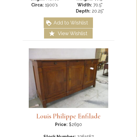
Circa:
1900's
Width:
70.5"
Depth:
20.25"
Add to Wishlist
View Wishlist
Louis Philippe Enfilade
Price:
$2690
Stock Number:
2261567