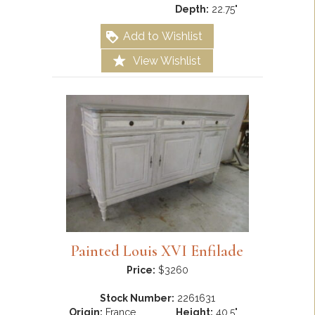
Depth:
22.75"
Add to Wishlist
View Wishlist
Painted Louis XVI Enfilade
Price:
$3260
Stock Number:
2261631
Origin:
France
Height:
40.5"