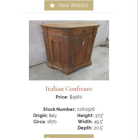
View Wishlist
Italian Confiture
Price:
$1960
Stock Number:
2260526
Origin:
Italy
Height:
37.5"
Circa:
1870
Width:
49.5"
Depth:
20.5"