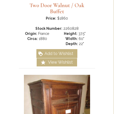
Two Door Walnut / Oak
Buffet
Price:
$1860
Stock Number:
2260828
Origin:
France
Height:
37.5"
Circa:
1880
Width:
60"
Depth:
22"
Add to Wishlist
View Wishlist