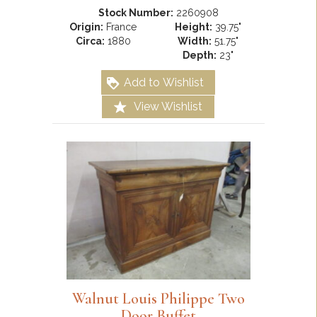
Stock Number:
2260908
Origin:
France
Height:
39.75"
Circa:
1880
Width:
51.75"
Depth:
23"
Add to Wishlist
View Wishlist
Walnut Louis Philippe Two
Door Buffet