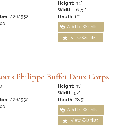
Height:
94"
Width:
16.75"
ber:
2262552
Depth:
10"
ce
Add to Wishlist
View Wishlist
ouis Philippe Buffet Deux Corps
0
Height:
91"
Width:
52"
ber:
2262550
Depth:
28.5"
ce
Add to Wishlist
View Wishlist