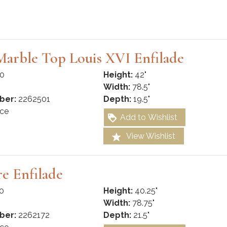
arble Top Louis XVI Enfilade
0
Height:
42"
Width:
78.5"
ber:
2262501
Depth:
19.5"
ce
Add to Wishlist
View Wishlist
re Enfilade
0
Height:
40.25"
Width:
78.75"
ber:
2262172
Depth:
21.5"