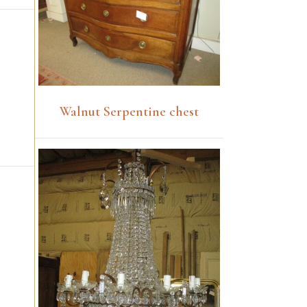
Walnut Serpentine chest