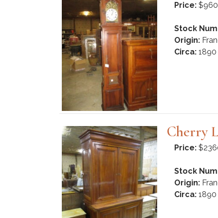
Price:
$960
Stock Num
Origin:
Fran
Circa:
1890
Cherry L
Price:
$236
Stock Num
Origin:
Fran
Circa:
1890