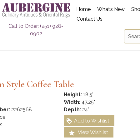
Home
What’s New
Sh
Contact Us
Call to Order: (251) 928-
0902
 Style Coffee Table
Height:
18.5"
Width:
47.25"
ber:
2262568
Depth:
24"
ce
Add to Wishlist
s
View Wishlist