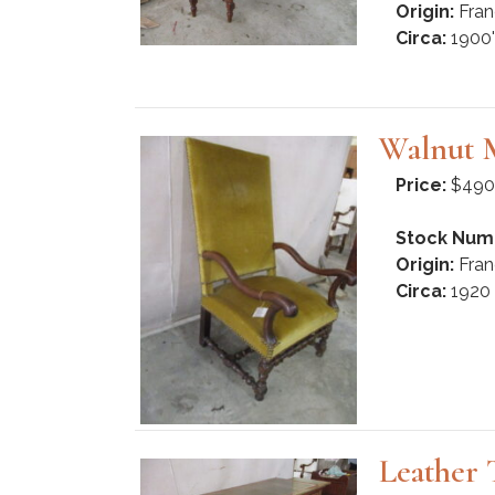
Origin:
Fran
Circa:
1900'
Walnut 
Price:
$490
Stock Num
Origin:
Fran
Circa:
1920
Leather 