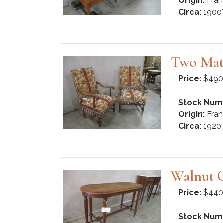
Origin:
Fran
Circa:
1900'
Two Mat
Price:
$490
Stock Num
Origin:
Fran
Circa:
1920
Walnut 
Price:
$440
Stock Num