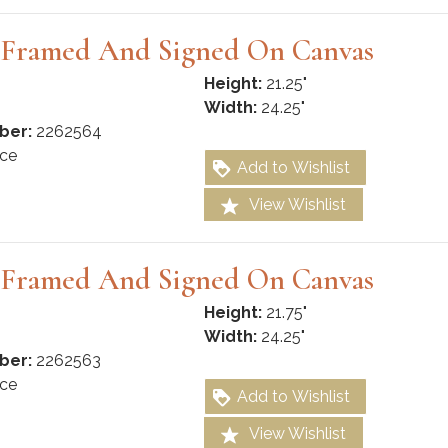
g Framed And Signed On Canvas
Height:
21.25"
Width:
24.25"
ber:
2262564
ce
Add to Wishlist
View Wishlist
g Framed And Signed On Canvas
Height:
21.75"
Width:
24.25"
ber:
2262563
ce
Add to Wishlist
View Wishlist