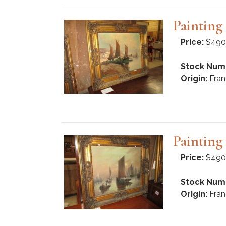
Paintin
Price:
$490
Stock Num
Origin:
Fran
Paintin
Price:
$490
Stock Num
Origin:
Fran