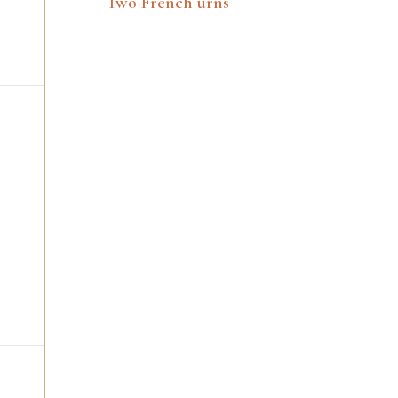
Two French urns