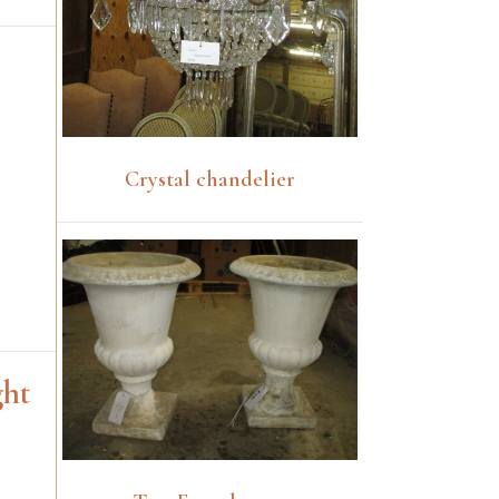
Crystal chandelier
ght