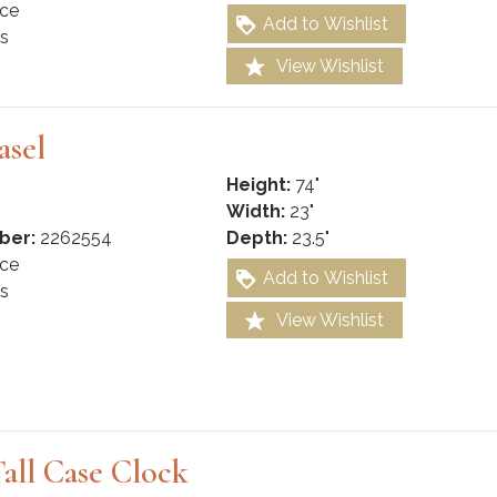
ce
Add to Wishlist
s
View Wishlist
asel
Height:
74"
Width:
23"
ber:
2262554
Depth:
23.5"
ce
Add to Wishlist
s
View Wishlist
all Case Clock