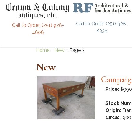
Call to Order: (251) 928-
Call to Order: (251) 928-
8336
4808
Home
»
New
»
Page 3
New
Campaign
Price:
$990
Stock Num
Origin:
Fran
Circa:
1900'