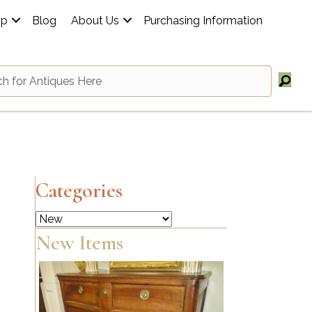
op
Blog
About Us
Purchasing Information
Categories
Categories
New Items