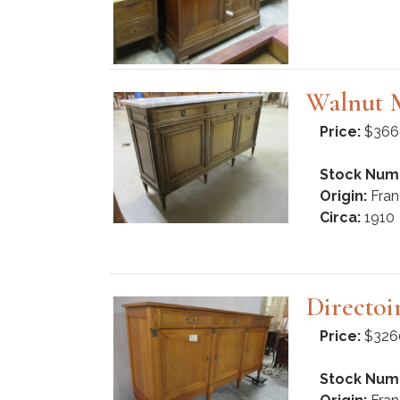
Walnut M
Price:
$366
Stock Num
Origin:
Fran
Circa:
1910
Directoi
Price:
$326
Stock Num