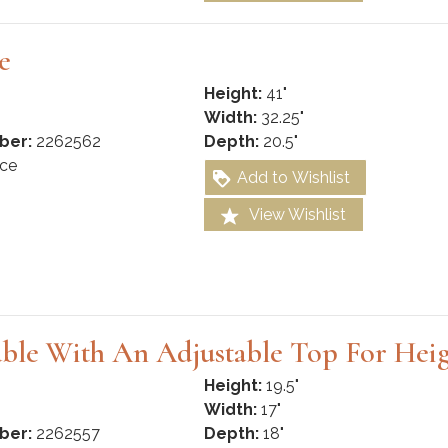
e
Height:
41"
Width:
32.25"
ber:
2262562
Depth:
20.5"
ce
Add to Wishlist
View Wishlist
ble With An Adjustable Top For Hei
Height:
19.5"
Width:
17"
ber:
2262557
Depth:
18"