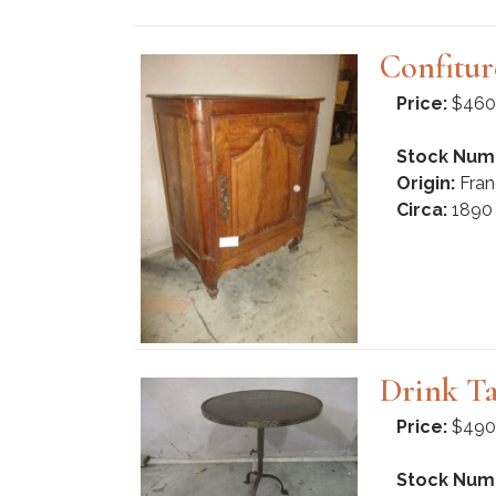
Confitur
Price:
$460
Stock Num
Origin:
Fran
Circa:
1890
Drink Ta
Price:
$490
Stock Num