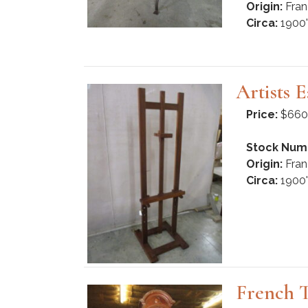
Origin:
Fran
Circa:
1900'
Artists E
Price:
$660
Stock Num
Origin:
Fran
Circa:
1900'
French T