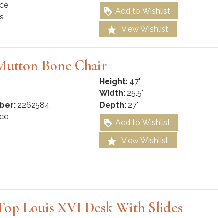
ce
Add to Wishlist
s
View Wishlist
Mutton Bone Chair
Height:
47"
Width:
25.5"
ber:
2262584
Depth:
27"
ce
Add to Wishlist
View Wishlist
Top Louis XVI Desk With Slides