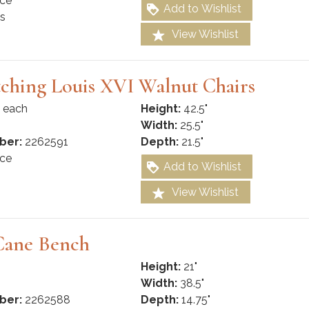
ce
Add to Wishlist
s
View Wishlist
ching Louis XVI Walnut Chairs
 each
Height:
42.5"
Width:
25.5"
ber:
2262591
Depth:
21.5"
ce
Add to Wishlist
View Wishlist
Cane Bench
Height:
21"
Width:
38.5"
ber:
2262588
Depth:
14.75"