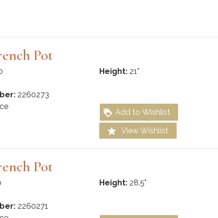
rench Pot
0
Height:
21"
ber:
2260273
ce
Add to Wishlist
View Wishlist
rench Pot
0
Height:
28.5"
ber:
2260271
ce