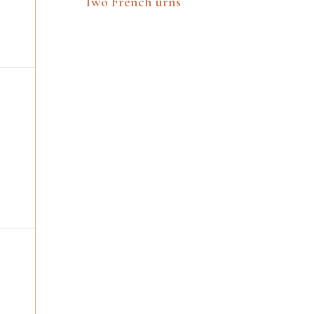
Two French urns