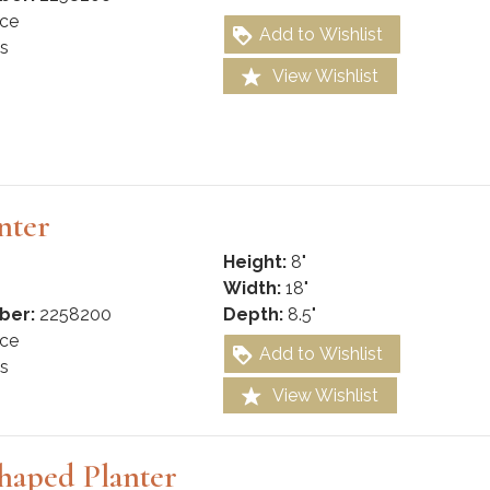
ce
Add to Wishlist
s
View Wishlist
nter
Height:
8"
Width:
18"
ber:
2258200
Depth:
8.5"
ce
Add to Wishlist
s
View Wishlist
haped Planter