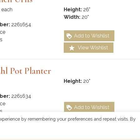
 each
Height:
26"
Width:
20"
ber:
2261654
ce
Add to Wishlist
s
View Wishlist
hl Pot Planter
Height:
20"
ber:
2261634
ce
Add to Wishlist
s
View Wishlist
xperience by remembering your preferences and repeat visits. By