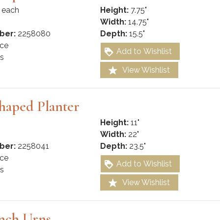
 each
Height:
7.75"
Width:
14.75"
ber:
2258080
Depth:
15.5"
ce
Add to Wishlist
s
View Wishlist
haped Planter
Height:
11"
Width:
22"
ber:
2258041
Depth:
23.5"
ce
Add to Wishlist
s
View Wishlist
nch Urns