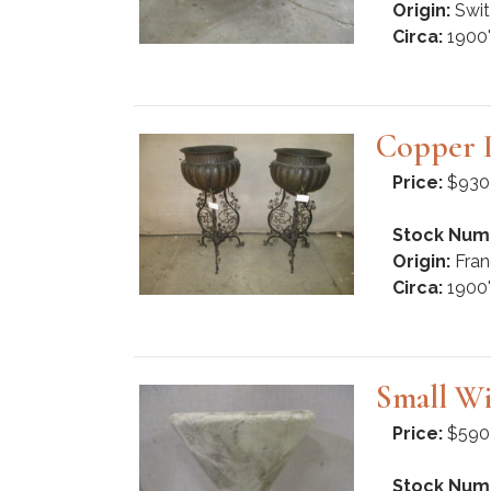
Origin:
Swit
Circa:
1900'
Copper P
Price:
$930
Stock Num
Origin:
Fran
Circa:
1900'
Small Wi
Price:
$590
Stock Num