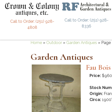
Call to Order: (251) 928-
Call to Order: (251) 928-
8336
4808
Home
»
Outdoor
»
Garden Antiques
»
Page 
Garden Antiques
Fau Bois
Price:
$960
Stock Num
Origin:
Fran
Circa:
1900'