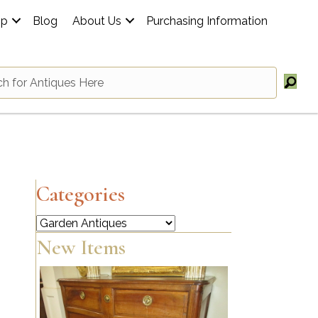
op
Blog
About Us
Purchasing Information
Categories
Categories
New Items