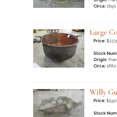
Circa:
1890
Large Co
Price:
$223
Stock Num
Origin:
Fran
Circa:
1880
Willy Gu
Price:
$590
Stock Num