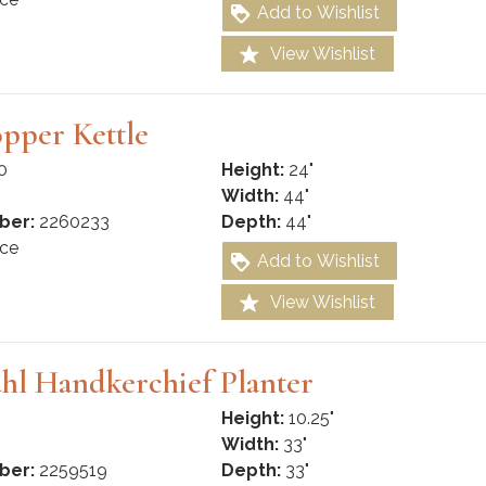
Add to Wishlist
View Wishlist
pper Kettle
0
Height:
24"
Width:
44"
ber:
2260233
Depth:
44"
ce
Add to Wishlist
View Wishlist
hl Handkerchief Planter
Height:
10.25"
Width:
33"
ber:
2259519
Depth:
33"