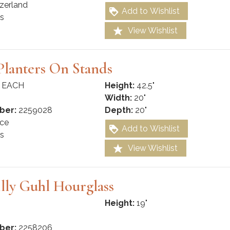
zerland
Add to Wishlist
s
View Wishlist
lanters On Stands
 EACH
Height:
42.5"
Width:
20"
ber:
2259028
Depth:
20"
ce
Add to Wishlist
s
View Wishlist
lly Guhl Hourglass
Height:
19"
ber:
2258206