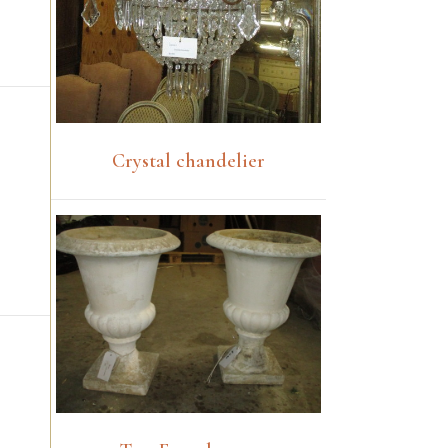
Crystal chandelier