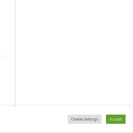
Cookie Settings
Accept