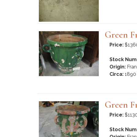
Green F
Price:
$136
Stock Num
Origin:
Fran
Circa:
1890
Green F
Price:
$113
Stock Num
Origin:
Fran