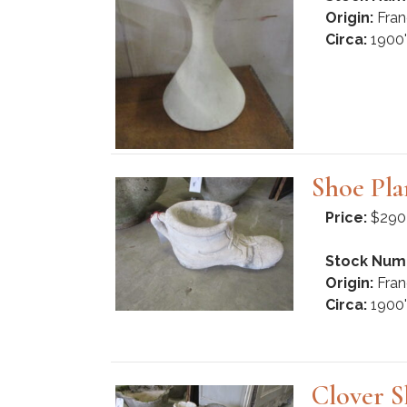
Origin:
Fran
Circa:
1900'
Shoe Pla
Price:
$290
Stock Num
Origin:
Fran
Circa:
1900'
Clover S