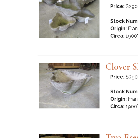
Price:
$290
Stock Num
Origin:
Fran
Circa:
1900'
Clover S
Price:
$390
Stock Num
Origin:
Fran
Circa:
1900'
Two Fre