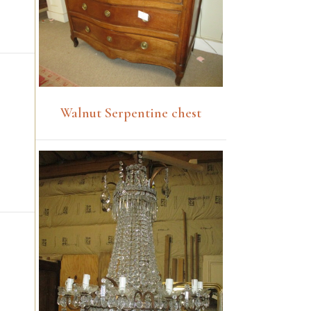
Walnut Serpentine chest