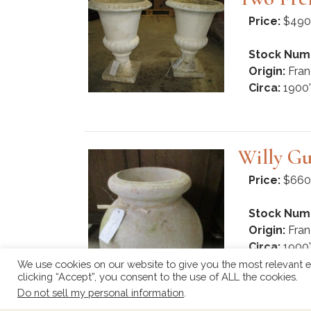
Price:
$490
Stock Num
Origin:
Fran
Circa:
1900'
Willy Gu
Price:
$660
Stock Num
Origin:
Fran
Circa:
1900'
We use cookies on our website to give you the most relevant e
clicking “Accept”, you consent to the use of ALL the cookies.
Do not sell my personal information
.