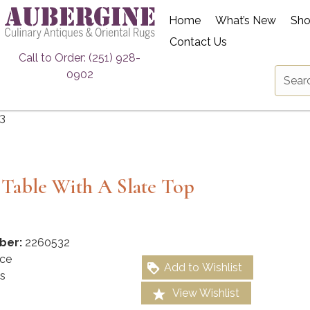
Home
What’s New
Sh
Contact Us
Call to Order: (251) 928-
0902
3
 Table With A Slate Top
ber:
2260532
ce
Add to Wishlist
s
View Wishlist