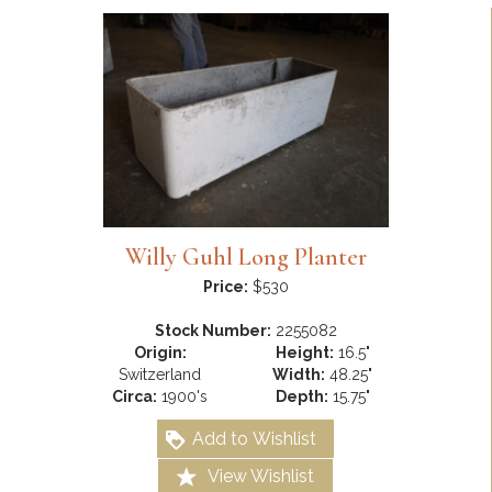
Willy Guhl Long Planter
Price:
$530
Stock Number:
2255082
Origin:
Height:
16.5"
Switzerland
Width:
48.25"
Circa:
1900's
Depth:
15.75"
Add to Wishlist
View Wishlist