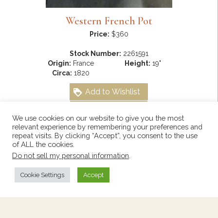
Western French Pot
Price:
$360
Stock Number:
2261591
Origin:
France
Height:
19"
Circa:
1820
Add to Wishlist
View Wishlist
We use cookies on our website to give you the most
relevant experience by remembering your preferences and
repeat visits. By clicking “Accept”, you consent to the use
of ALL the cookies.
Do not sell my personal information
.
Cookie Settings
Accept