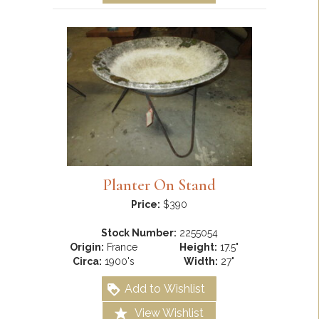
Planter On Stand
Price:
$390
Stock Number:
2255054
Origin:
France
Height:
17.5"
Circa:
1900's
Width:
27"
Add to Wishlist
View Wishlist