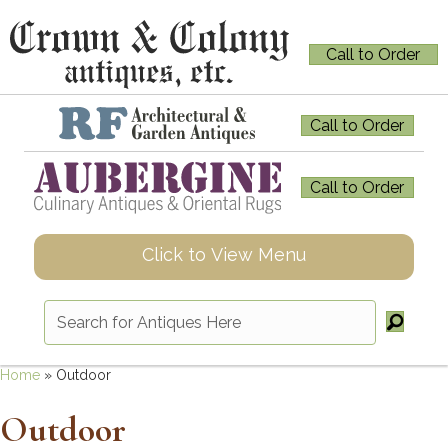
Call to Order
Call to Order
Call to Order
Click to View Menu
Home
»
Outdoor
Outdoor