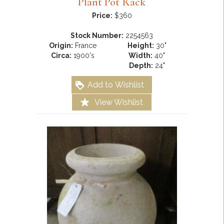
Plant Pot Rack
Price:
$360
Stock Number:
2254563
Origin:
France
Height:
30"
Circa:
1900's
Width:
40"
Depth:
24"
Add to Wishlist
View Wishlist