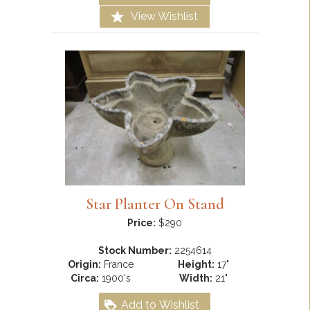
View Wishlist
Star Planter On Stand
Price:
$290
Stock Number:
2254614
Origin:
France
Height:
17"
Circa:
1900's
Width:
21"
Add to Wishlist