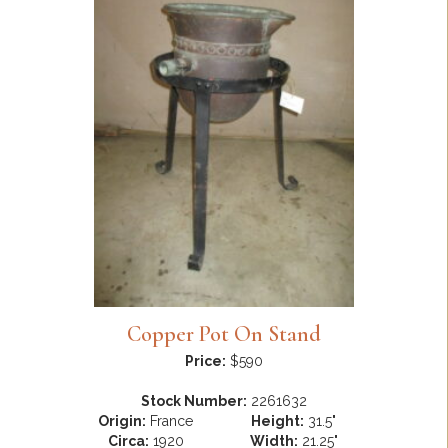
Copper Pot On Stand
Price:
$590
Stock Number:
2261632
Origin:
France
Height:
31.5"
Circa:
1920
Width:
21.25"