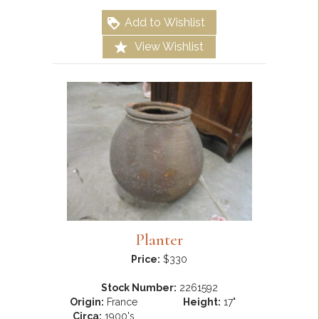
Add to Wishlist
View Wishlist
Planter
Price:
$330
Stock Number:
2261592
Origin:
France
Height:
17"
Circa:
1900's