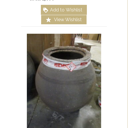
Add to Wishlist
View Wishlist