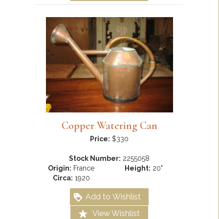
Copper Watering Can
Price:
$330
Stock Number:
2255058
Origin:
France
Height:
20"
Circa:
1920
Add to Wishlist
View Wishlist