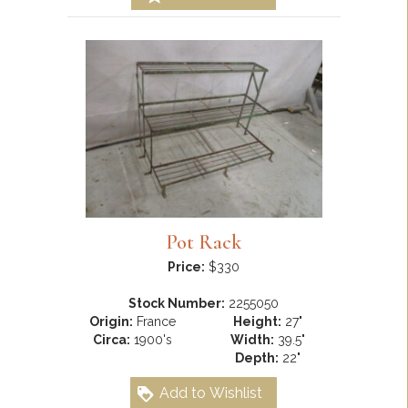
Pot Rack
Price:
$330
Stock Number:
2255050
Origin:
France
Height:
27"
Circa:
1900's
Width:
39.5"
Depth:
22"
Add to Wishlist