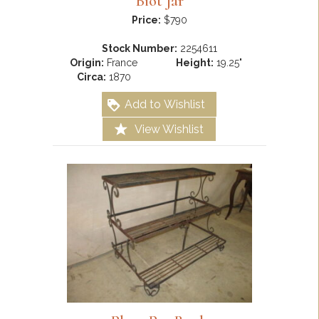
Biot Jar
Price:
$790
Stock Number:
2254611
Origin:
France
Height:
19.25"
Circa:
1870
Add to Wishlist
View Wishlist