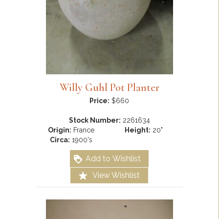
Willy Guhl Pot Planter
Price:
$660
Stock Number:
2261634
Origin:
France
Height:
20"
Circa:
1900's
Add to Wishlist
View Wishlist