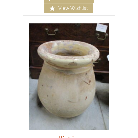
View Wishlist