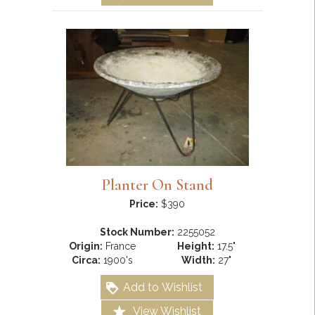
Planter On Stand
Price:
$390
Stock Number:
2255052
Origin:
France
Height:
17.5"
Circa:
1900's
Width:
27"
Add to Wishlist
View Wishlist