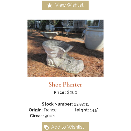
View Wishlist
Shoe Planter
Price:
$260
Stock Number:
2255011
Origin:
France
Height:
14.5"
Circa:
1900's
Add to Wishlist