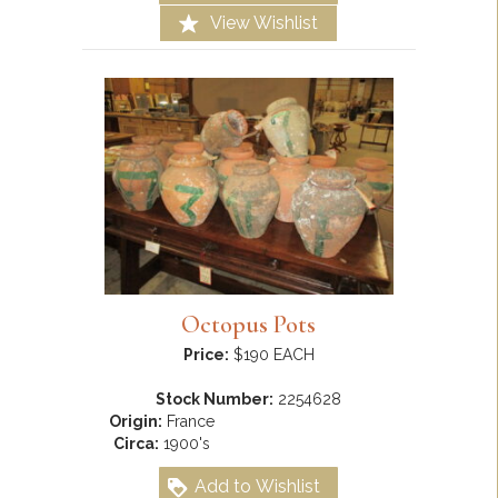
View Wishlist
Octopus Pots
Price:
$190 EACH
Stock Number:
2254628
Origin:
France
Circa:
1900's
Add to Wishlist