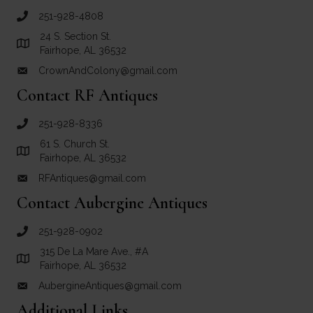
251-928-4808
call Crown and Colony Antiques
24 S. Section St.
Link to Google Maps for Crown and Colony Antiques
Fairhope, AL 36532
CrownAndColony@gmail.com
email link for Crown and Colony Antiques
Contact RF Antiques
251-928-8336
call RF Antiques
61 S. Church St.
Link to Google Maps for RF Antiques
Fairhope, AL 36532
RFAntiques@gmail.com
email link for RF Antiques
Contact Aubergine Antiques
251-928-0902
call Aubergine Antiques
315 De La Mare Ave., #A
Link to Google Maps for Aubergine Antiques
Fairhope, AL 36532
AubergineAntiques@gmail.com
email link for Aubergine Antiques
Additional Links