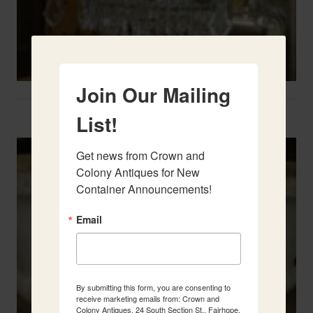
Join Our Mailing
Two French Urns
List!
Get news from Crown and 
Colony Antiques for New 
Container Announcements!
Email
By submitting this form, you are consenting to
receive marketing emails from: Crown and
Colony Antiques, 24 South Section St., Fairhope,