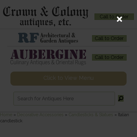
Call to Order
Call to Order
Call to Order
Click to View Menu
Home
»
Decorative Accessories
»
Candlesticks & Statues
»
Italian
candlestick