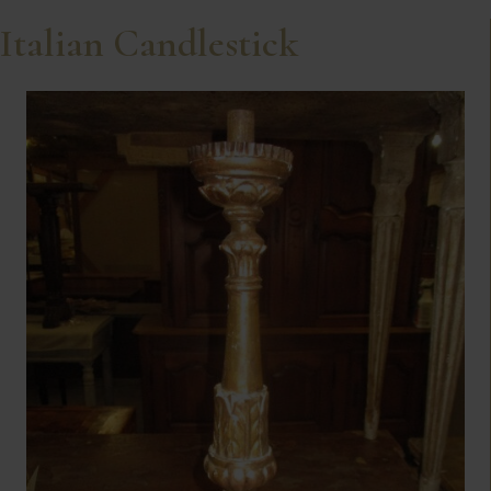
Italian Candlestick