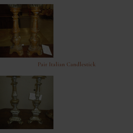
Pair Italian Candlestick