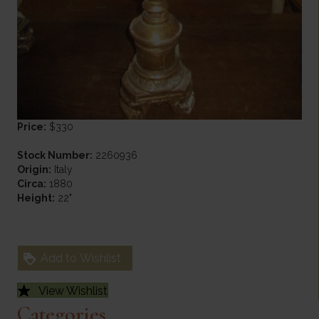
Price:
$330
Stock Number:
2260936
Origin:
Italy
Circa:
1880
Height:
22"
Add to Wishlist
View Wishlist
Categories