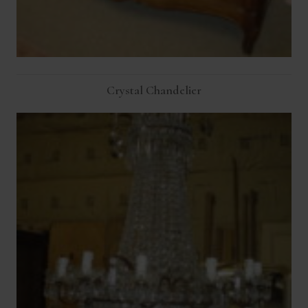
Crystal Chandelier