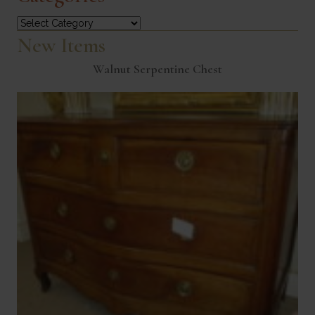
Categories
New Items
Walnut Serpentine Chest