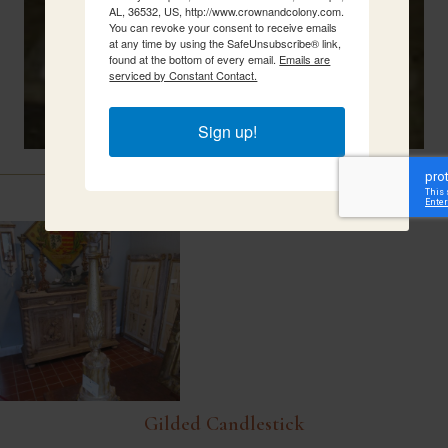
AL, 36532, US, http://www.crownandcolony.com.
You can revoke your consent to receive emails
at any time by using the SafeUnsubscribe® link,
found at the bottom of every email.
Emails are
serviced by Constant Contact.
Sign up!
Related Items
Gilded Candlestick