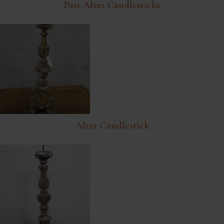
Pair Altar Candlesticks
Alter Candlestick