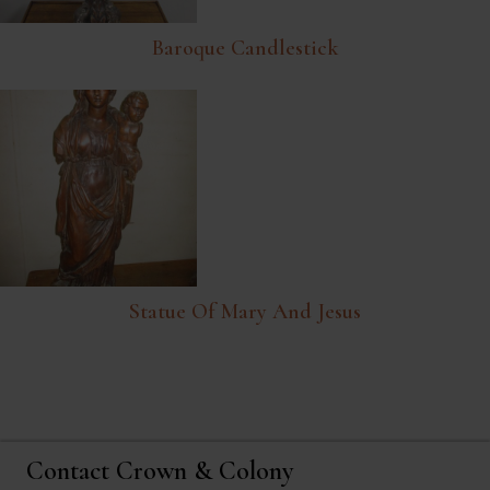
Baroque Candlestick
Statue Of Mary And Jesus
Contact Crown & Colony