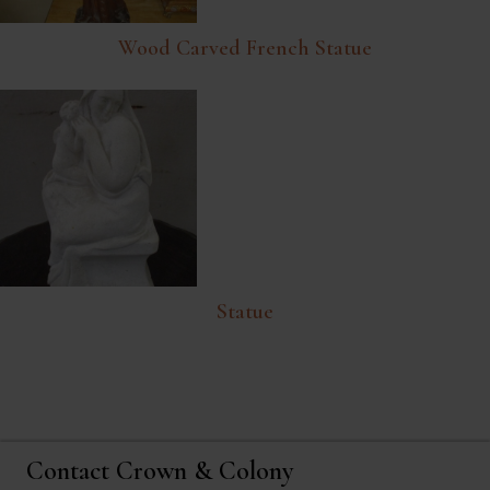
Wood Carved French Statue
Statue
Contact Crown & Colony