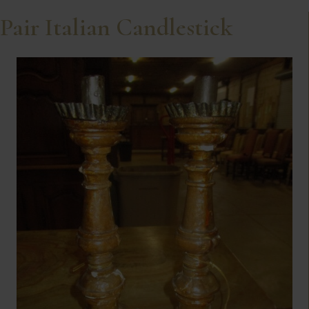
Pair Italian Candlestick