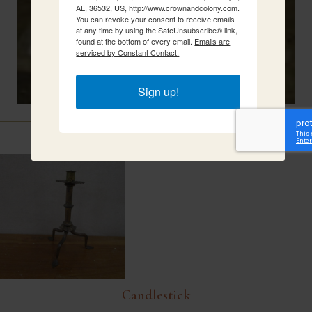
AL, 36532, US, http://www.crownandcolony.com.
You can revoke your consent to receive emails
at any time by using the SafeUnsubscribe® link,
found at the bottom of every email.
Emails are
serviced by Constant Contact.
Sign up!
Related Items
Candlestick