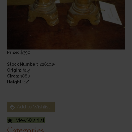
Price:
$390
Stock Number:
2261015
Origin:
Italy
Circa:
1880
Height:
12"
Add to Wishlist
View Wishlist
Categories