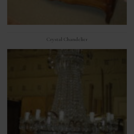
Crystal Chandelier