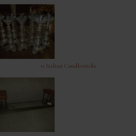
11 Italian Candlesticks