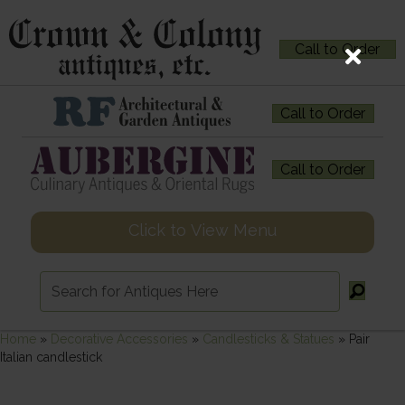
Call to Order
Call to Order
Call to Order
Click to View Menu
Home
»
Decorative Accessories
»
Candlesticks & Statues
»
Pair
Italian candlestick