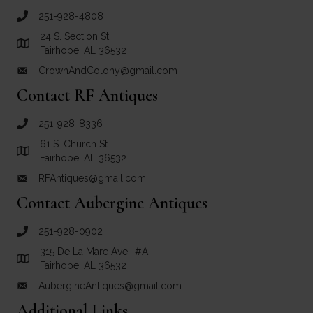
251-928-4808
call Crown and Colony Antiques
24 S. Section St.
Link to Google Maps for Crown and Colony Antiques
Fairhope, AL 36532
CrownAndColony@gmail.com
email link for Crown and Colony Antiques
Contact RF Antiques
251-928-8336
call RF Antiques
61 S. Church St.
Link to Google Maps for RF Antiques
Fairhope, AL 36532
RFAntiques@gmail.com
email link for RF Antiques
Contact Aubergine Antiques
251-928-0902
call Aubergine Antiques
315 De La Mare Ave., #A
Link to Google Maps for Aubergine Antiques
Fairhope, AL 36532
AubergineAntiques@gmail.com
email link for Aubergine Antiques
Additional Links