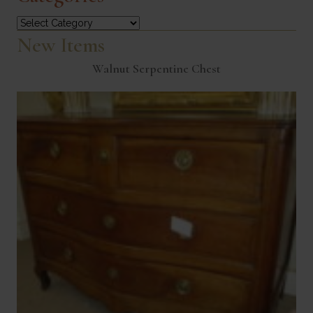
Categories
New Items
Walnut Serpentine Chest