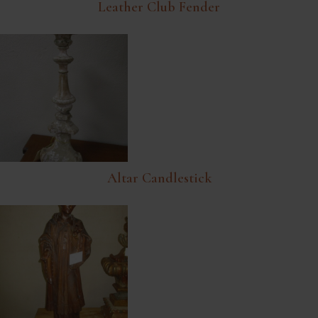
Leather Club Fender
Altar Candlestick