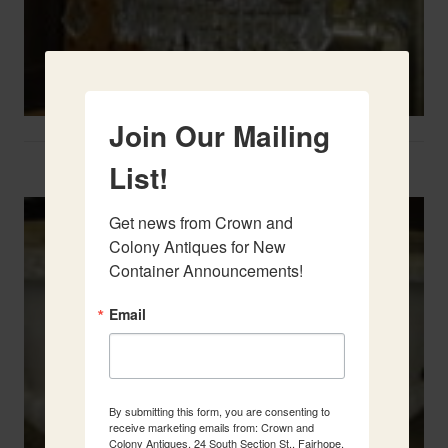
Join Our Mailing
Two French Urns
List!
Get news from Crown and 
Colony Antiques for New 
Container Announcements!
Email
By submitting this form, you are consenting to
receive marketing emails from: Crown and
Colony Antiques, 24 South Section St., Fairhope,