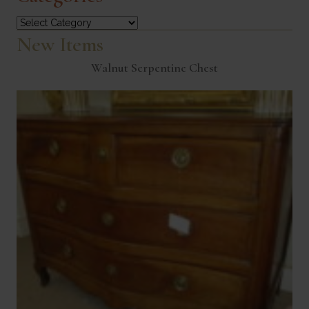
Categories
New Items
Walnut Serpentine Chest