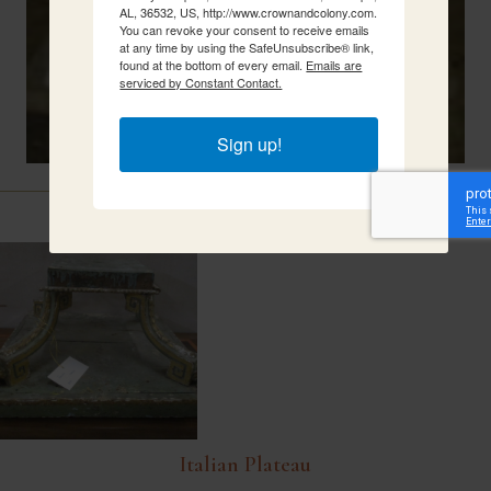
AL, 36532, US, http://www.crownandcolony.com.
You can revoke your consent to receive emails
at any time by using the SafeUnsubscribe® link,
found at the bottom of every email.
Emails are
serviced by Constant Contact.
Sign up!
Related Items
Italian Plateau