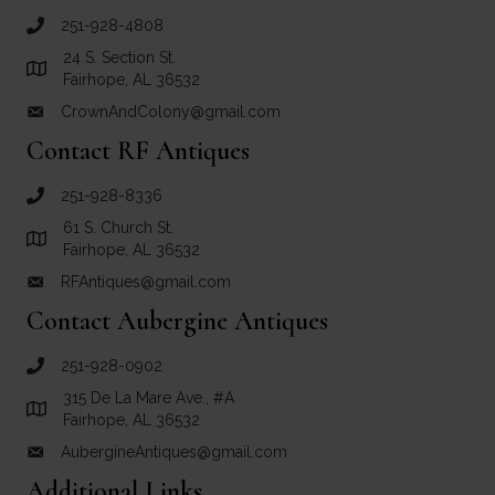
251-928-4808
call Crown and Colony Antiques
24 S. Section St.
Link to Google Maps for Crown and Colony Antiques
Fairhope, AL 36532
CrownAndColony@gmail.com
email link for Crown and Colony Antiques
Contact RF Antiques
251-928-8336
call RF Antiques
61 S. Church St.
Link to Google Maps for RF Antiques
Fairhope, AL 36532
RFAntiques@gmail.com
email link for RF Antiques
Contact Aubergine Antiques
251-928-0902
call Aubergine Antiques
315 De La Mare Ave., #A
Link to Google Maps for Aubergine Antiques
Fairhope, AL 36532
AubergineAntiques@gmail.com
email link for Aubergine Antiques
Additional Links