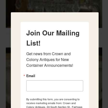
Join Our Mailing
Two French Urns
List!
Get news from Crown and 
Colony Antiques for New 
Container Announcements!
Email
By submitting this form, you are consenting to
receive marketing emails from: Crown and
Colony Antiques, 24 South Section St., Fairhope,