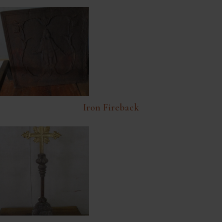
Iron Fireback