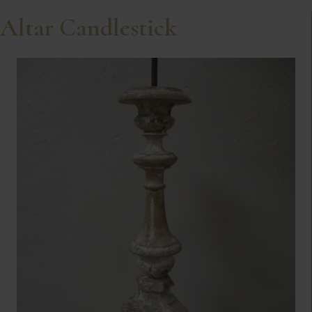
Altar Candlestick