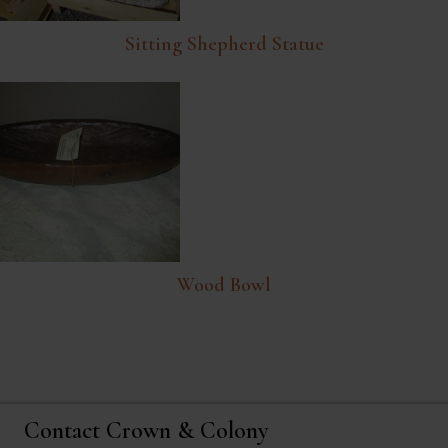
Sitting Shepherd Statue
Wood Bowl
Contact Crown & Colony