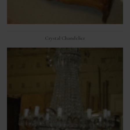
Crystal Chandelier