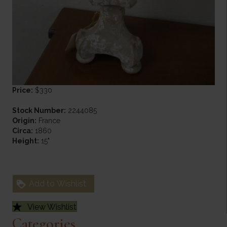
Price:
$330
Stock Number:
2244085
Origin:
France
Circa:
1860
Height:
15"
Add to Wishlist
View Wishlist
Categories