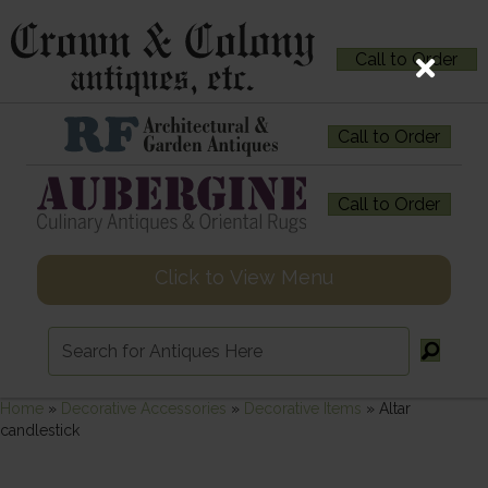
Call to Order
Call to Order
Call to Order
Click to View Menu
Home
»
Decorative Accessories
»
Decorative Items
»
Altar
candlestick