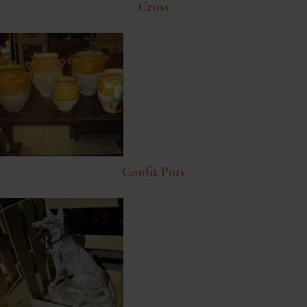
Cross
Confit Pots