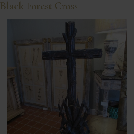
Black Forest Cross