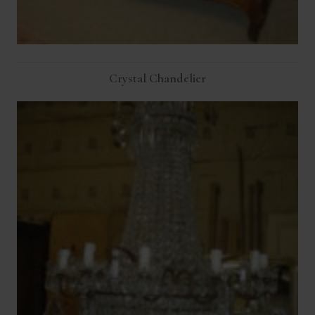
Crystal Chandelier