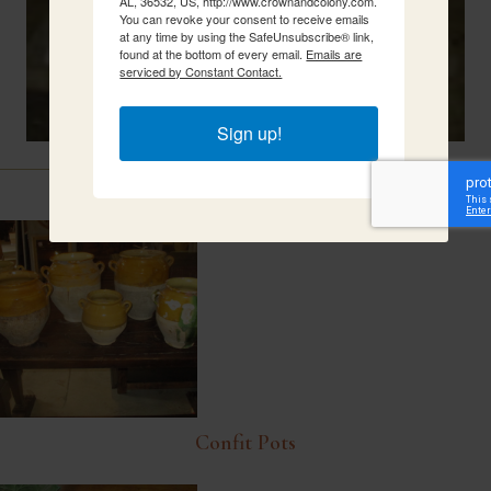
AL, 36532, US, http://www.crownandcolony.com.
You can revoke your consent to receive emails
at any time by using the SafeUnsubscribe® link,
found at the bottom of every email.
Emails are
serviced by Constant Contact.
Sign up!
Related Items
Confit Pots