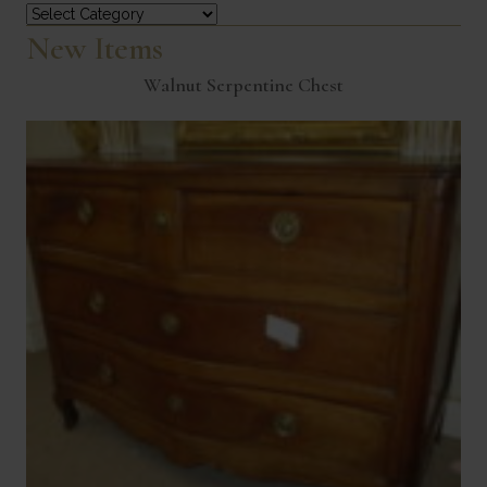
Categories
New Items
Walnut Serpentine Chest