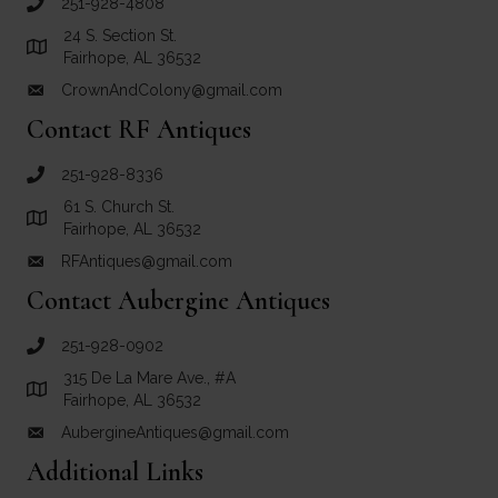
251-928-4808
call Crown and Colony Antiques
24 S. Section St.
Link to Google Maps for Crown and Colony Antiques
Fairhope, AL 36532
CrownAndColony@gmail.com
email link for Crown and Colony Antiques
Contact RF Antiques
251-928-8336
call RF Antiques
61 S. Church St.
Link to Google Maps for RF Antiques
Fairhope, AL 36532
RFAntiques@gmail.com
email link for RF Antiques
Contact Aubergine Antiques
251-928-0902
call Aubergine Antiques
315 De La Mare Ave., #A
Link to Google Maps for Aubergine Antiques
Fairhope, AL 36532
AubergineAntiques@gmail.com
email link for Aubergine Antiques
Additional Links