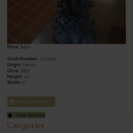
Price:
$490
Stock Number:
2253434
Origin:
France
Circa:
1890
Height:
24"
Width:
9"
Add to Wishlist
View Wishlist
Categories