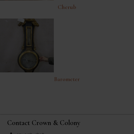
Cherub
Barometer
Contact Crown & Colony