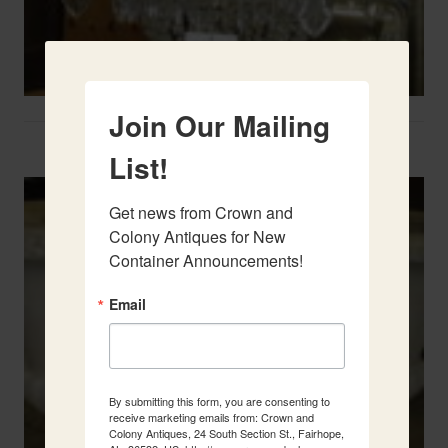
Join Our Mailing
Two French Urns
List!
Get news from Crown and 
Colony Antiques for New 
Container Announcements!
Email
By submitting this form, you are consenting to
receive marketing emails from: Crown and
Colony Antiques, 24 South Section St., Fairhope,