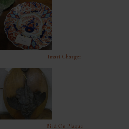
Imari Charger
Bird On Plaque