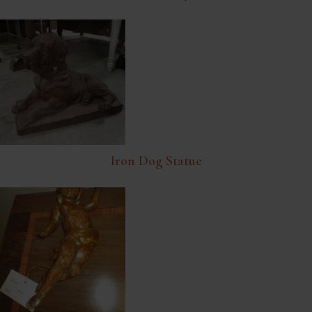
Iron Dog Statue