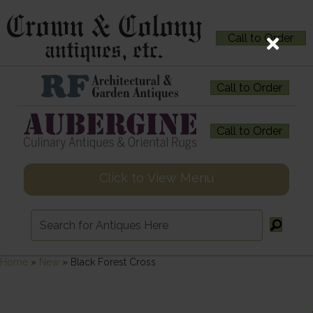
Call to Order
Call to Order
Call to Order
Click to View Menu
Home
»
New
»
Black Forest Cross