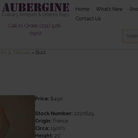
Home
What’s New
Sh
Contact Us
Call to Order: (251) 928-
0902
cks & Statues
»
Bust
Price:
$490
Stock Number:
2220629
Origin:
France
Circa:
1900's
Height:
20"