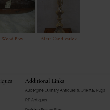
Wood Bowl
Altar Candlestick
iques
Additional Links
Aubergine Culinary Antiques & Oriental Rugs
RF Antiques
rgine Antiques
Defining France Blog