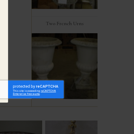
Two French Urns