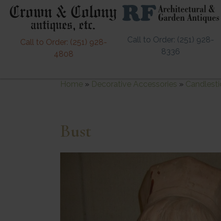
Call to Order: (251) 928-
Call to Order: (251) 928-
8336
4808
Home
»
Decorative Accessories
»
Candlesti
Bust