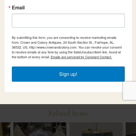
Email
By submitting this form, you are consenting to receive marketing emails
from: Crown and Colony Antiques, 24 South Section St., Fairhope, AL,
36532, US, http://www.crownandcolony.com. You can revoke your consent
to receive emails at any time by using the SafeUnsubscribe® link, found at
the bottom of every email.
Emails are serviced by Constant Contact.
Sign up!
Related Items