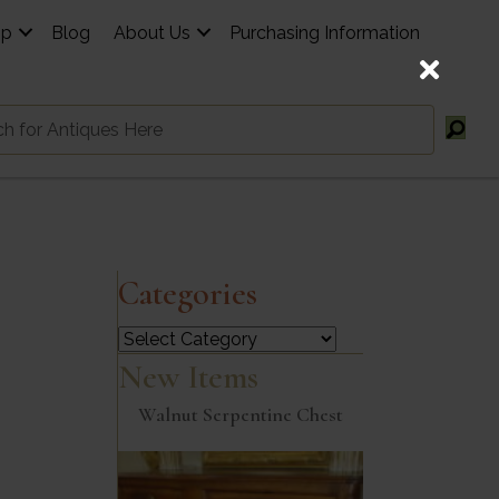
op
Blog
About Us
Purchasing Information
Categories
Categories
New Items
Walnut Serpentine Chest