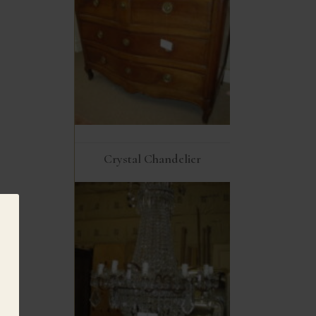
Crystal Chandelier