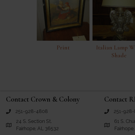
Print
Italian Lamp W
Shade
Contact Crown & Colony
Contact R
251-928-4808
251-928-
call Crown and Colony Antiques
call RF Antiq
24 S. Section St.
61 S. Chu
Link to Google Maps for Crown and Colony Antiques
Link to Googl
Fairhope, AL 36532
Fairhope