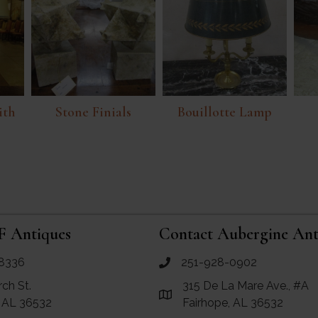
ith
Stone Finials
Bouillotte Lamp
F Antiques
Contact Aubergine Ant
8336
251-928-0902
ues
call Aubergine Antiques
rch St.
315 De La Mare Ave., #A
e Maps for RF Antiques
Link to Google Maps for Aube
, AL 36532
Fairhope, AL 36532