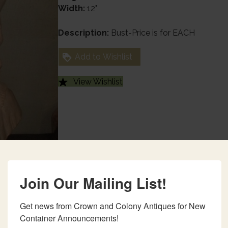
Width:
12"
Description:
Bust-Price is for EACH
Add to Wishlist
View Wishlist
Join Our Mailing List!
Get news from Crown and Colony Antiques for New 
Container Announcements!