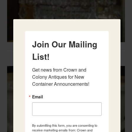
Join Our Mailing
List!
Two French Urns
Get news from Crown and 
Colony Antiques for New 
Container Announcements!
Email
By submitting this form, you are consenting to
receive marketing emails from: Crown and