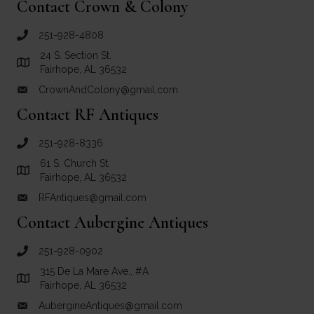
Contact Crown & Colony
251-928-4808
call Crown and Colony Antiques
24 S. Section St.
Link to Google Maps for Crown and Colony Antiques
Fairhope, AL 36532
CrownAndColony@gmail.com
email link for Crown and Colony Antiques
Contact RF Antiques
251-928-8336
call RF Antiques
61 S. Church St.
Link to Google Maps for RF Antiques
Fairhope, AL 36532
RFAntiques@gmail.com
email link for RF Antiques
Contact Aubergine Antiques
251-928-0902
call Aubergine Antiques
315 De La Mare Ave., #A
Link to Google Maps for Aubergine Antiques
Fairhope, AL 36532
AubergineAntiques@gmail.com
email link for Aubergine Antiques