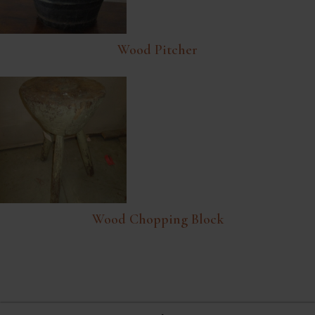
Wood Pitcher
Wood Chopping Block