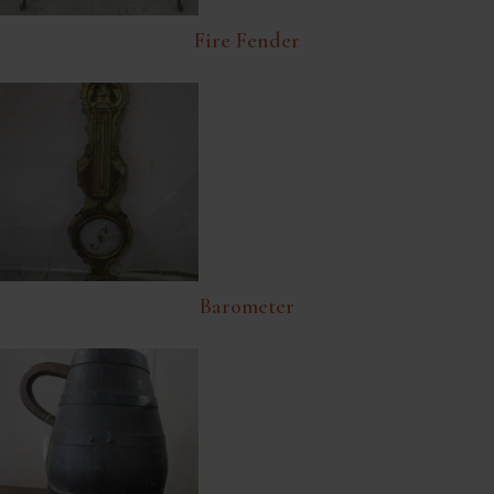
Fire Fender
Barometer