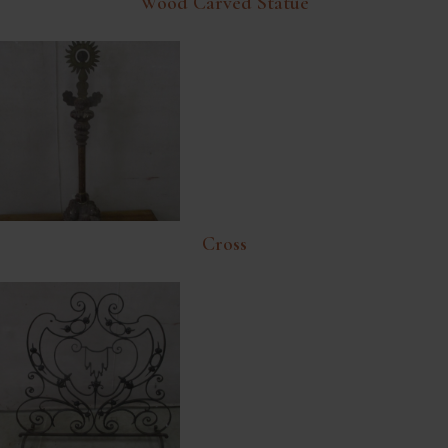
Wood Carved Statue
Cross