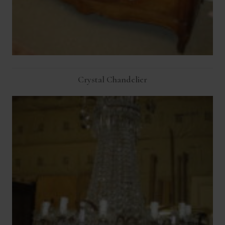
Crystal Chandelier