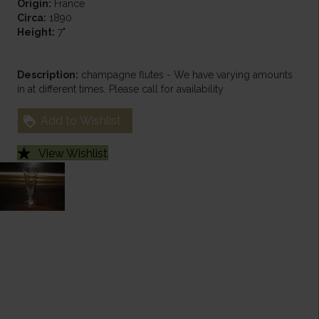
Origin:
France
Circa:
1890
Height:
7"
Description:
champagne flutes - We have varying amounts
in at different times. Please call for availability
Add to Wishlist
View Wishlist