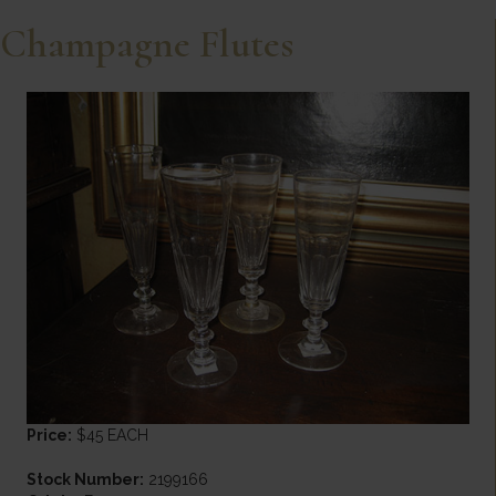
Champagne Flutes
Price:
$45 EACH
Stock Number:
2199166