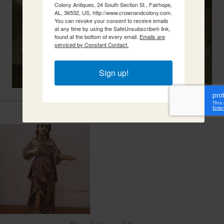
Colony Antiques, 24 South Section St., Fairhope,
AL, 36532, US, http://www.crownandcolony.com.
You can revoke your consent to receive emails
at any time by using the SafeUnsubscribe® link,
found at the bottom of every email.
Emails are
serviced by Constant Contact.
Sign up!
Related Items