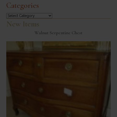
Categories
Categories
New Items
Walnut Serpentine Chest