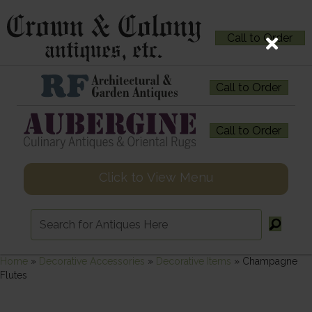
Call to Order
Call to Order
Call to Order
Click to View Menu
Home
»
Decorative Accessories
»
Decorative Items
»
Champagne
Flutes