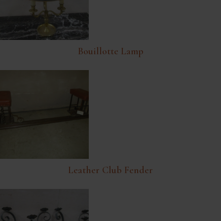
Bouillotte Lamp
Leather Club Fender