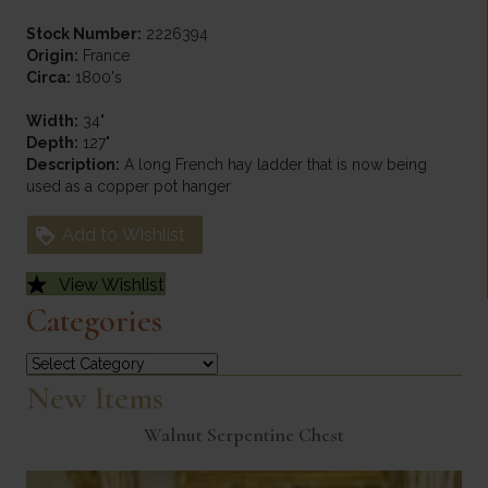
Stock Number:
2226394
Origin:
France
Circa:
1800's
Width:
34"
Depth:
127"
Description:
A long French hay ladder that is now being
used as a copper pot hanger
Add to Wishlist
View Wishlist
Categories
Categories
New Items
Walnut Serpentine Chest