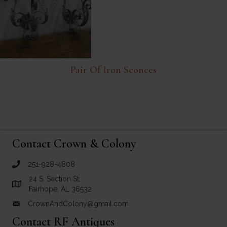
Pair Of Iron Sconces
Contact Crown & Colony
251-928-4808
call Crown and Colony Antiques
24 S. Section St.
Link to Google Maps for Crown and Colony Antiques
Fairhope, AL 36532
CrownAndColony@gmail.com
email link for Crown and Colony Antiques
Contact RF Antiques