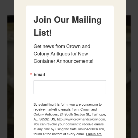
Two French Urns
Join Our Mailing
List!
Get news from Crown and 
Colony Antiques for New 
Container Announcements!
Email
By submitting this form, you are consenting to
receive marketing emails from: Crown and
Colony Antiques, 24 South Section St., Fairhope,
AL, 36532, US, http://www.crownandcolony.com.
You can revoke your consent to receive emails
at any time by using the SafeUnsubscribe® link,
found at the bottom of every email.
Emails are