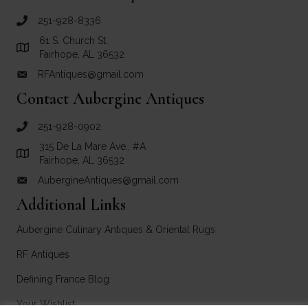
251-928-8336
call RF Antiques
61 S. Church St.
Link to Google Maps for RF Antiques
Fairhope, AL 36532
RFAntiques@gmail.com
email link for RF Antiques
Contact Aubergine Antiques
251-928-0902
call Aubergine Antiques
315 De La Mare Ave., #A
Link to Google Maps for Aubergine Antiques
Fairhope, AL 36532
AubergineAntiques@gmail.com
email link for Aubergine Antiques
Additional Links
Aubergine Culinary Antiques & Oriental Rugs
RF Antiques
Defining France Blog
Your Wishlist