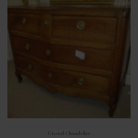
Crystal Chandelier