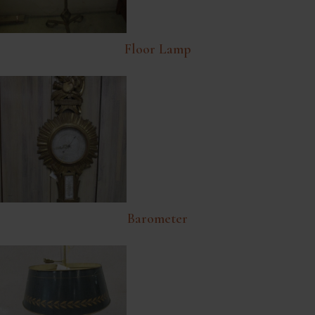
Floor Lamp
Barometer