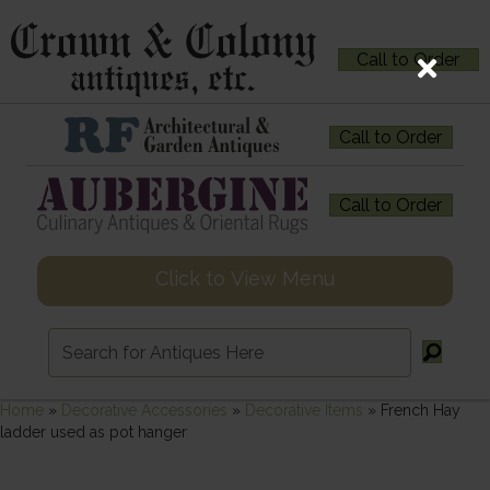
Call to Order
Call to Order
Call to Order
Click to View Menu
Home
»
Decorative Accessories
»
Decorative Items
»
French Hay
ladder used as pot hanger