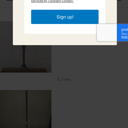
serviced by Constant Contact.
Related Items
Sign up!
Cross