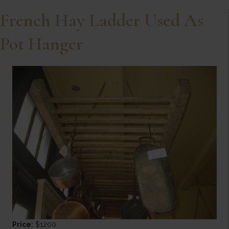
French Hay Ladder Used As
Pot Hanger
Price:
$1200