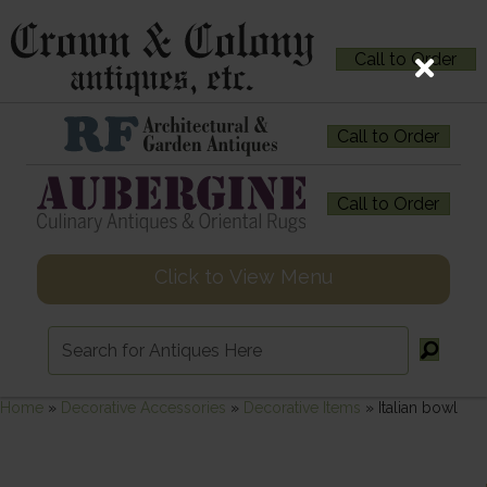
Call to Order
Call to Order
Call to Order
Click to View Menu
Home
»
Decorative Accessories
»
Decorative Items
»
Italian bowl