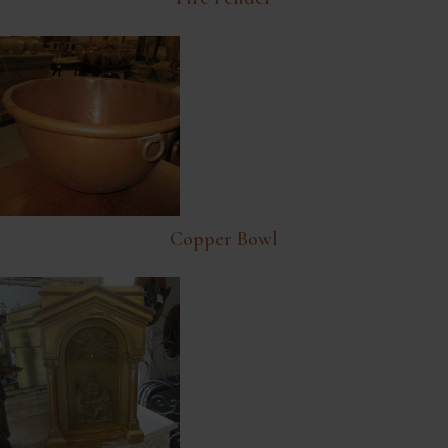
Copper Bowl