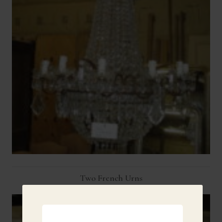
Two French Urns