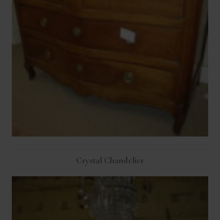
Crystal Chandelier