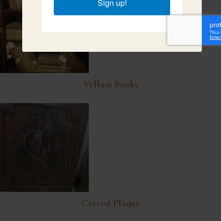
Sign up!
Vellum Books
Carved Plaque