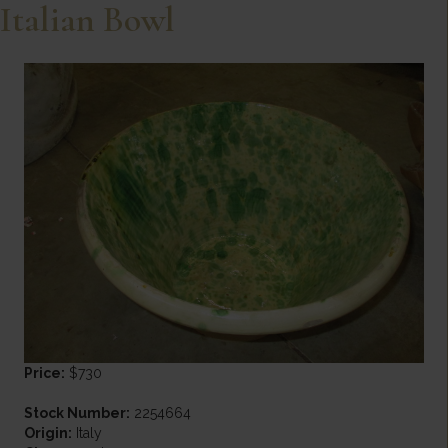
Italian Bowl
Price:
$730
Stock Number:
2254664
Origin:
Italy