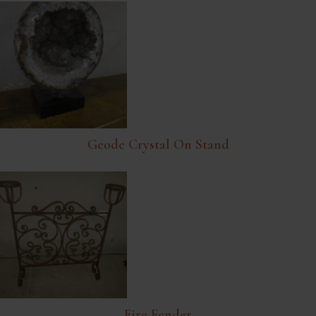
Geode Crystal On Stand
Fire Fender