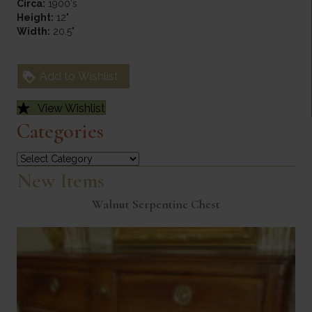
Circa:
1900's
Height:
12"
Width:
20.5"
Add to Wishlist
View Wishlist
Categories
Categories
New Items
Walnut Serpentine Chest