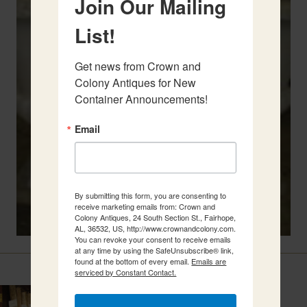
Join Our Mailing
List!
Get news from Crown and 
Colony Antiques for New 
Container Announcements!
Email
By submitting this form, you are consenting to
receive marketing emails from: Crown and
Colony Antiques, 24 South Section St., Fairhope,
AL, 36532, US, http://www.crownandcolony.com.
You can revoke your consent to receive emails
at any time by using the SafeUnsubscribe® link,
Related Items
found at the bottom of every email.
Emails are
serviced by Constant Contact.