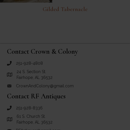
Gilded Tabernacle
Contact Crown & Colony
251-928-4808
call Crown and Colony Antiques
24 S. Section St.
Link to Google Maps for Crown and Colony Antiques
Fairhope, AL 36532
CrownAndColony@gmail.com
email link for Crown and Colony Antiques
Contact RF Antiques
251-928-8336
call RF Antiques
61 S. Church St.
Link to Google Maps for RF Antiques
Fairhope, AL 36532