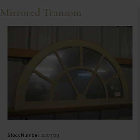
Mirrored Transom
Stock Number:
2203129