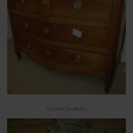
Crystal Chandelier