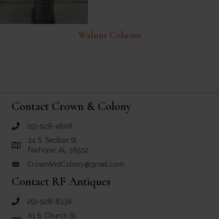
Walnut Column
Contact Crown & Colony
251-928-4808
call Crown and Colony Antiques
24 S. Section St.
Link to Google Maps for Crown and Colony Antiques
Fairhope, AL 36532
CrownAndColony@gmail.com
email link for Crown and Colony Antiques
Contact RF Antiques
251-928-8336
call RF Antiques
61 S. Church St.