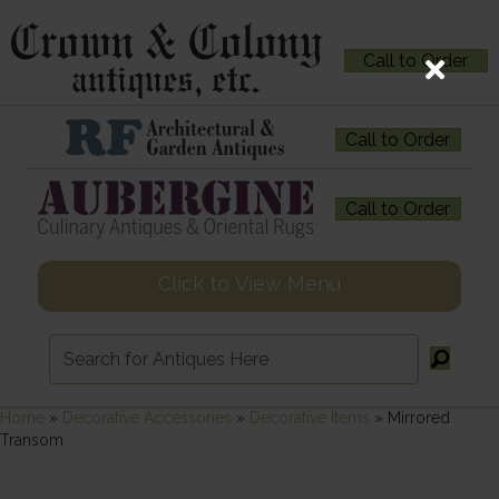
Call to Order
Call to Order
Call to Order
Click to View Menu
Home
»
Decorative Accessories
»
Decorative Items
»
Mirrored
Transom