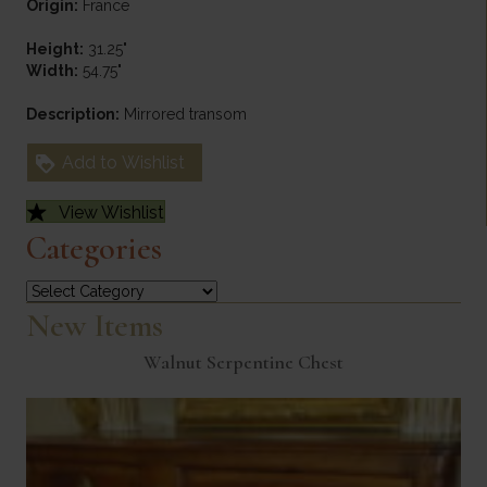
Origin:
France
Height:
31.25"
Width:
54.75"
Description:
Mirrored transom
Add to Wishlist
View Wishlist
Categories
Categories
New Items
Walnut Serpentine Chest