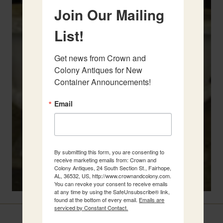
Join Our Mailing
List!
Get news from Crown and 
Colony Antiques for New 
Container Announcements!
Email
By submitting this form, you are consenting to
receive marketing emails from: Crown and
Colony Antiques, 24 South Section St., Fairhope,
AL, 36532, US, http://www.crownandcolony.com.
You can revoke your consent to receive emails
at any time by using the SafeUnsubscribe® link,
found at the bottom of every email.
Emails are
serviced by Constant Contact.
Related Items