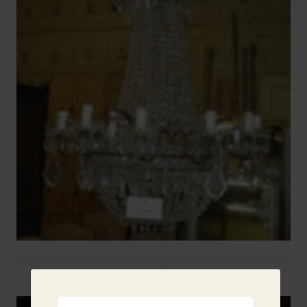
Two French Urns