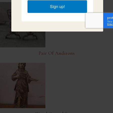
Sign up!
Pair Of Andirons