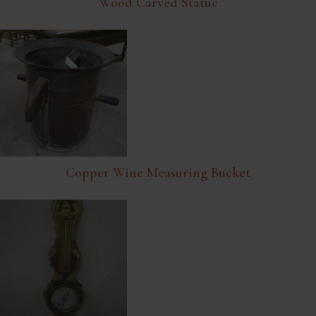
Wood Carved Statue
Copper Wine Measuring Bucket