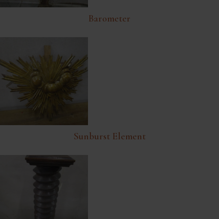
Barometer
Sunburst Element