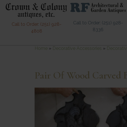
Call to Order: (251) 928-
Call to Order: (251) 928-
8336
4808
Home
»
Decorative Accessories
»
Decorativ
Pair Of Wood Carved B