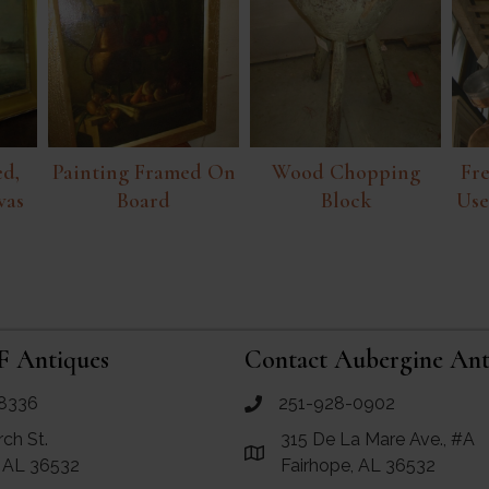
d,
Painting Framed On
Wood Chopping
Fr
vas
Board
Block
Use
F Antiques
Contact Aubergine Ant
8336
251-928-0902
ues
call Aubergine Antiques
rch St.
315 De La Mare Ave., #A
e Maps for RF Antiques
Link to Google Maps for Aube
, AL 36532
Fairhope, AL 36532