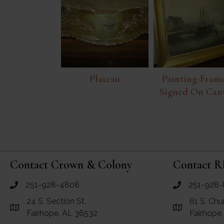
Plateau
Painting-Frame
Signed On Can
Contact Crown & Colony
Contact R
251-928-4808
251-928-
call Crown and Colony Antiques
call RF Antiq
24 S. Section St.
61 S. Chu
Link to Google Maps for Crown and Colony Antiques
Link to Googl
Fairhope, AL 36532
Fairhope