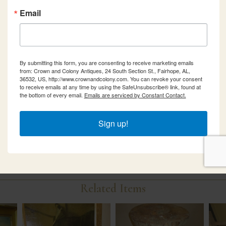
Email
By submitting this form, you are consenting to receive marketing emails
from: Crown and Colony Antiques, 24 South Section St., Fairhope, AL,
36532, US, http://www.crownandcolony.com. You can revoke your consent
to receive emails at any time by using the SafeUnsubscribe® link, found at
the bottom of every email.
Emails are serviced by Constant Contact.
Sign up!
Related Items