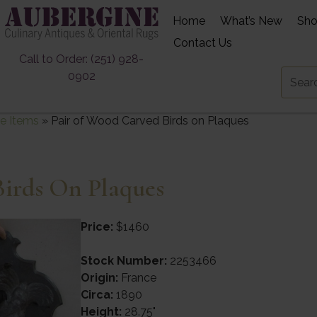
Home
What’s New
Sh
Contact Us
Call to Order: (251) 928-
0902
e Items
»
Pair of Wood Carved Birds on Plaques
irds On Plaques
Price:
$1460
Stock Number:
2253466
Origin:
France
Circa:
1890
Height:
28.75"