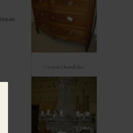
Plaques
Crystal Chandelier