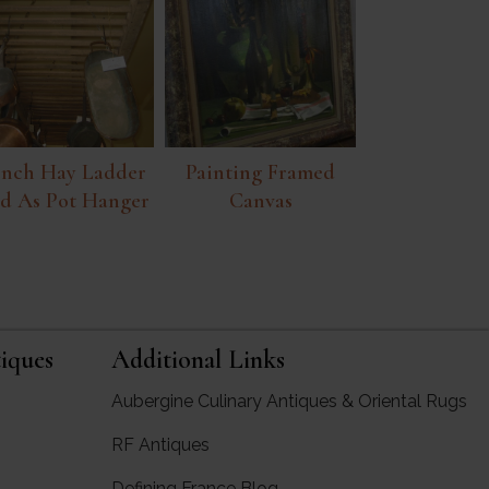
ench Hay Ladder
Painting Framed
d As Pot Hanger
Canvas
iques
Additional Links
Aubergine Culinary Antiques & Oriental Rugs
RF Antiques
rgine Antiques
Defining France Blog