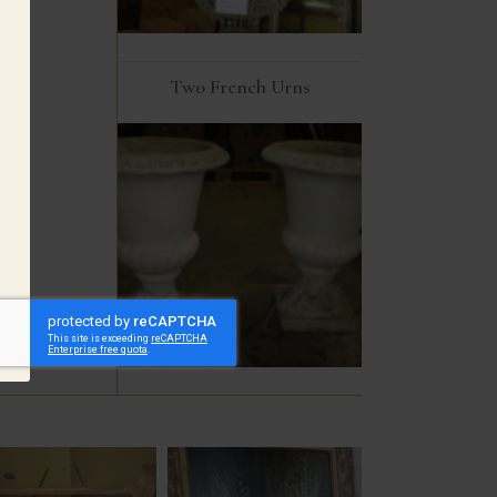
Two French Urns