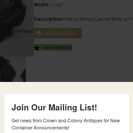
Width:
17.25"
Description:
Pair of Wood Carved Birds on 
Add to Wishlist
View Wishlist
Join Our Mailing List!
Get news from Crown and Colony Antiques for New 
Container Announcements!