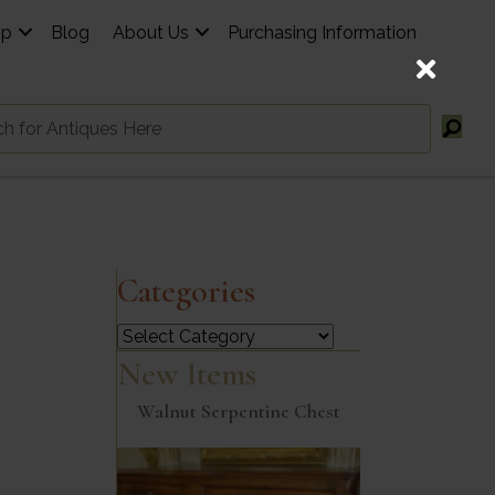
op
Blog
About Us
Purchasing Information
Categories
Categories
New Items
Walnut Serpentine Chest