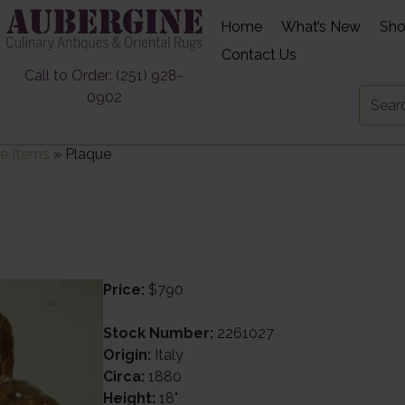
Home
What’s New
Sh
Contact Us
Call to Order: (251) 928-
0902
e Items
»
Plaque
Price:
$790
Stock Number:
2261027
Origin:
Italy
Circa:
1880
Height:
18"