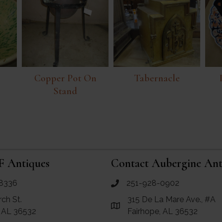
Copper Pot On
Tabernacle
Stand
F Antiques
Contact Aubergine Ant
8336
251-928-0902
ues
call Aubergine Antiques
rch St.
315 De La Mare Ave., #A
e Maps for RF Antiques
Link to Google Maps for Aube
, AL 36532
Fairhope, AL 36532