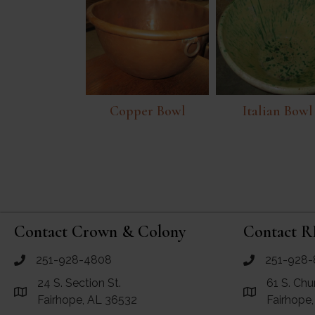
Copper Bowl
Italian Bowl
Contact Crown & Colony
Contact R
251-928-4808
251-928-
call Crown and Colony Antiques
call RF Antiq
24 S. Section St.
61 S. Chu
Link to Google Maps for Crown and Colony Antiques
Link to Googl
Fairhope, AL 36532
Fairhope