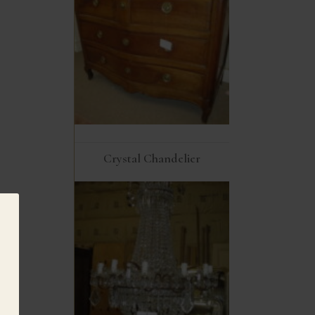
Crystal Chandelier