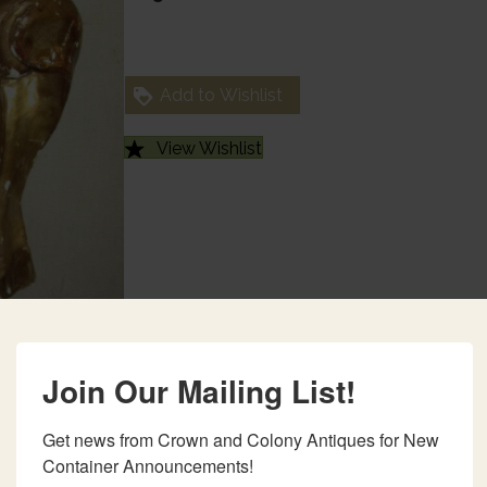
Add to Wishlist
View Wishlist
Join Our Mailing List!
Get news from Crown and Colony Antiques for New 
Container Announcements!