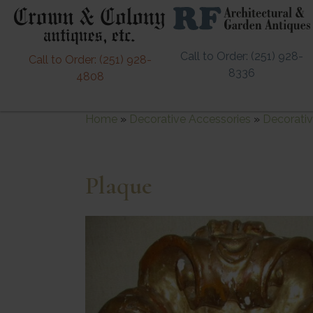
Call to Order: (251) 928-
Call to Order: (251) 928-
8336
4808
Home
»
Decorative Accessories
»
Decorativ
Plaque