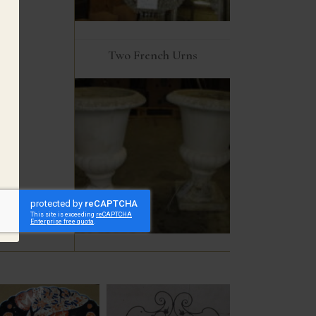
Two French Urns