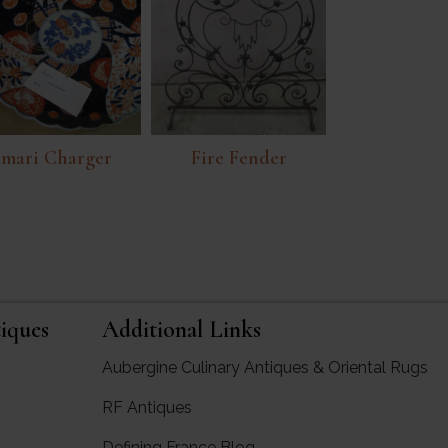
Imari Charger
Fire Fender
iques
Additional Links
Aubergine Culinary Antiques & Oriental Rugs
RF Antiques
rgine Antiques
Defining France Blog