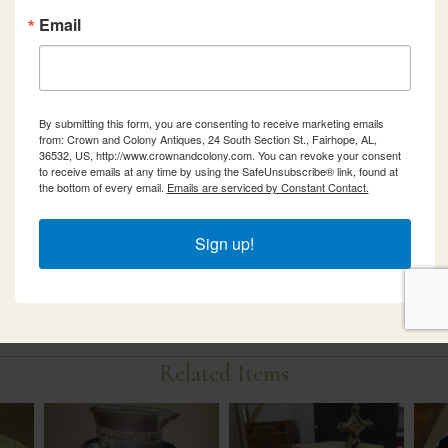
Email
By submitting this form, you are consenting to receive marketing emails
from: Crown and Colony Antiques, 24 South Section St., Fairhope, AL,
36532, US, http://www.crownandcolony.com. You can revoke your consent
to receive emails at any time by using the SafeUnsubscribe® link, found at
the bottom of every email.
Emails are serviced by Constant Contact.
Sign up!
Related Items