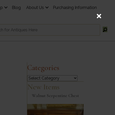
op
Blog
About Us
Purchasing Information
Categories
Categories
New Items
Walnut Serpentine Chest