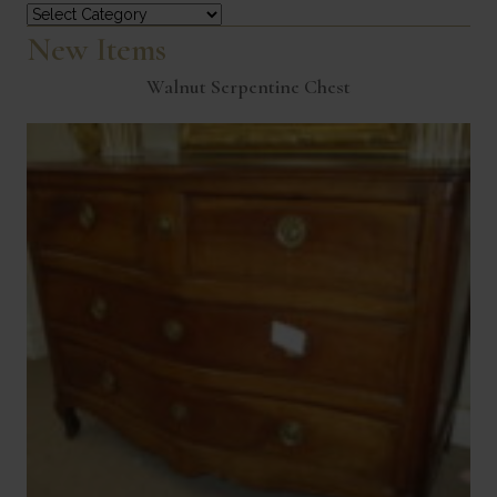
Categories
New Items
Walnut Serpentine Chest