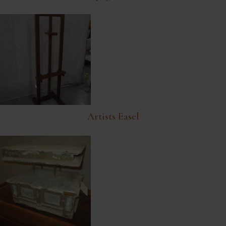
Artists Easel