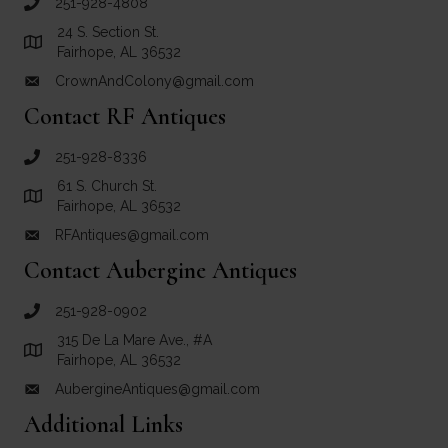
251-928-4808
call Crown and Colony Antiques
24 S. Section St.
Link to Google Maps for Crown and Colony Antiques
Fairhope, AL 36532
CrownAndColony@gmail.com
email link for Crown and Colony Antiques
Contact RF Antiques
251-928-8336
call RF Antiques
61 S. Church St.
Link to Google Maps for RF Antiques
Fairhope, AL 36532
RFAntiques@gmail.com
email link for RF Antiques
Contact Aubergine Antiques
251-928-0902
call Aubergine Antiques
315 De La Mare Ave., #A
Link to Google Maps for Aubergine Antiques
Fairhope, AL 36532
AubergineAntiques@gmail.com
email link for Aubergine Antiques
Additional Links