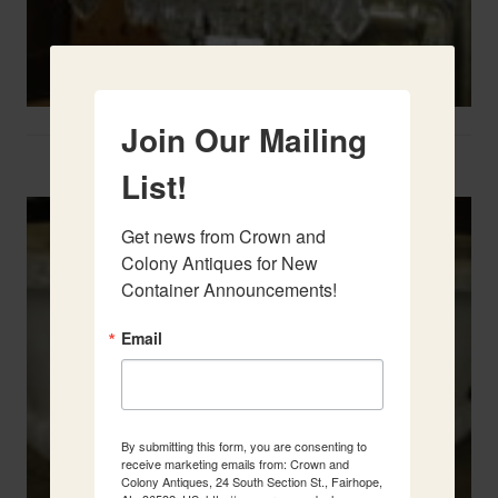
Join Our Mailing
Two French Urns
List!
Get news from Crown and 
Colony Antiques for New 
Container Announcements!
Email
By submitting this form, you are consenting to
receive marketing emails from: Crown and
Colony Antiques, 24 South Section St., Fairhope,