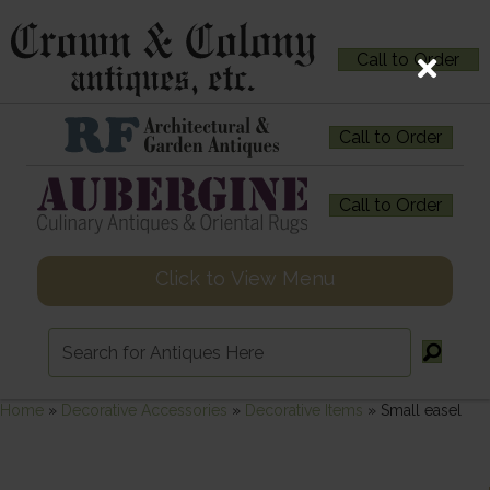
Call to Order
Call to Order
Call to Order
Click to View Menu
Home
»
Decorative Accessories
»
Decorative Items
»
Small easel