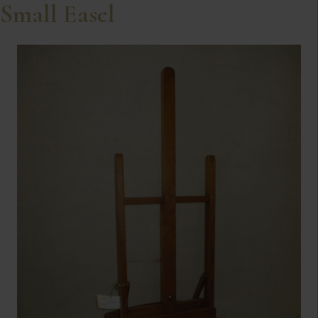
Small Easel