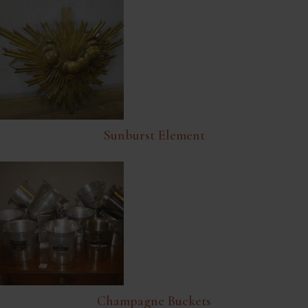
Sunburst Element
Champagne Buckets