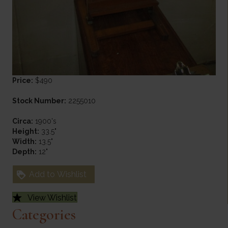
Price:
$490
Stock Number:
2255010
Circa:
1900's
Height:
33.5"
Width:
13.5"
Depth:
12"
Add to Wishlist
View Wishlist
Categories