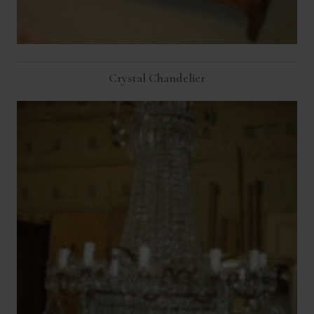
Crystal Chandelier