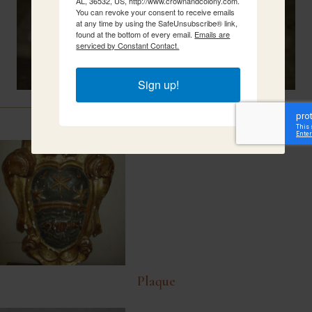
AL, 36532, US, http://www.crownandcolony.com.
You can revoke your consent to receive emails
at any time by using the SafeUnsubscribe® link,
found at the bottom of every email.
Emails are
serviced by Constant Contact.
Sign up!
Related Items
Plaque