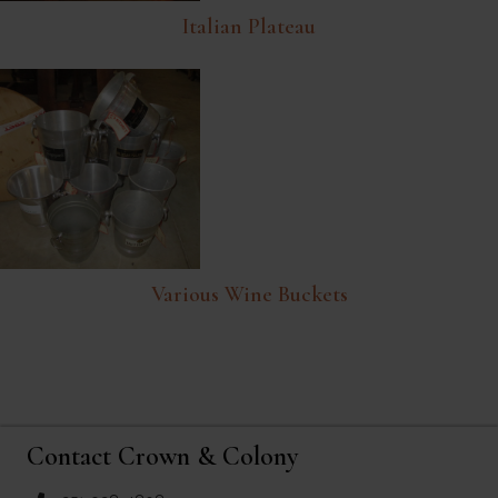
Italian Plateau
Various Wine Buckets
Contact Crown & Colony