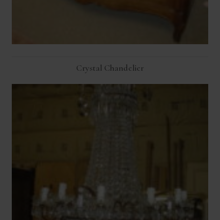
Crystal Chandelier