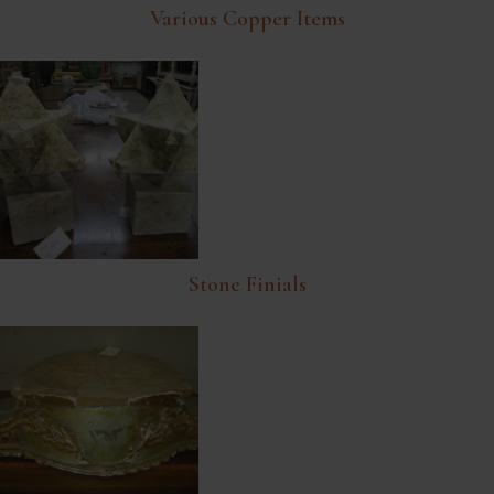
Various Copper Items
Stone Finials