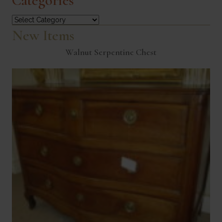
Categories
Categories
New Items
Walnut Serpentine Chest