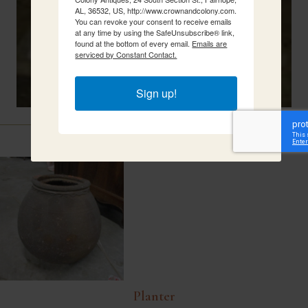
AL, 36532, US, http://www.crownandcolony.com.
You can revoke your consent to receive emails
at any time by using the SafeUnsubscribe® link,
found at the bottom of every email.
Emails are
serviced by Constant Contact.
Sign up!
Related Items
Planter