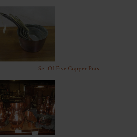
Set Of Five Copper Pots