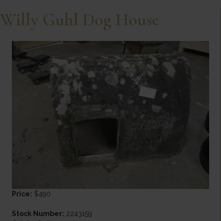
Willy Guhl Dog House
Price:
$490
Stock Number:
2243159