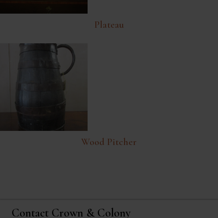
Plateau
Wood Pitcher
Contact Crown & Colony