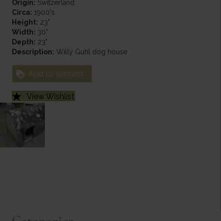
Origin:
Switzerland
Circa:
1900's
Height:
23"
Width:
30"
Depth:
23"
Description:
Willy Guhl dog house
Add to Wishlist
View Wishlist