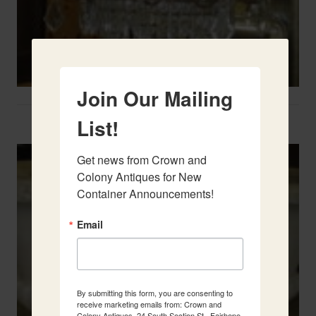
Join Our Mailing
Two French Urns
List!
Get news from Crown and 
Colony Antiques for New 
Container Announcements!
Email
By submitting this form, you are consenting to
receive marketing emails from: Crown and
Colony Antiques, 24 South Section St., Fairhope,