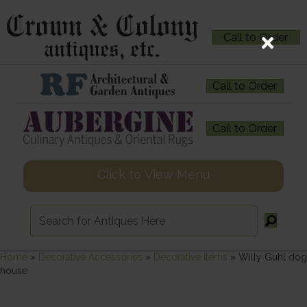
Call to Order
Call to Order
Call to Order
Click to View Menu
Home
»
Decorative Accessories
»
Decorative Items
»
Willy Guhl dog
house