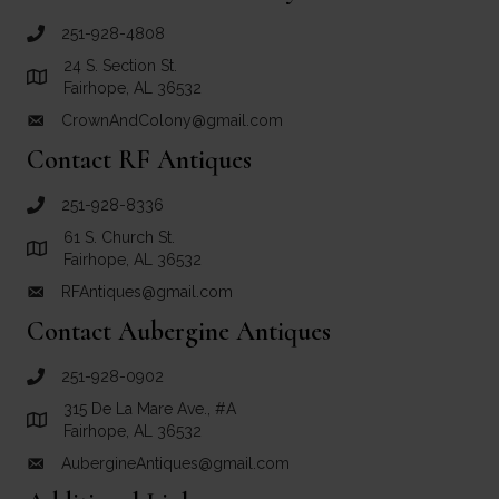
251-928-4808
call Crown and Colony Antiques
24 S. Section St.
Link to Google Maps for Crown and Colony Antiques
Fairhope, AL 36532
CrownAndColony@gmail.com
email link for Crown and Colony Antiques
Contact RF Antiques
251-928-8336
call RF Antiques
61 S. Church St.
Link to Google Maps for RF Antiques
Fairhope, AL 36532
RFAntiques@gmail.com
email link for RF Antiques
Contact Aubergine Antiques
251-928-0902
call Aubergine Antiques
315 De La Mare Ave., #A
Link to Google Maps for Aubergine Antiques
Fairhope, AL 36532
AubergineAntiques@gmail.com
email link for Aubergine Antiques