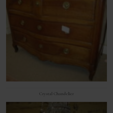
Crystal Chandelier