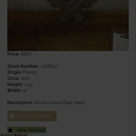
Price:
$660
Stock Number:
2256841
Origin:
France
Circa:
1910
Height:
13.5"
Width:
11"
Description:
Wood Carved Deer Head
Add to Wishlist
View Wishlist