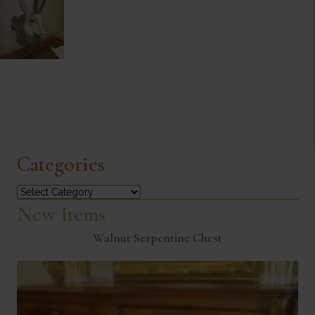
Categories
Categories
New Items
Walnut Serpentine Chest