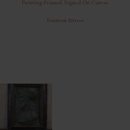
Painting-Framed, Signed On Canvas
Trumeau Mirror