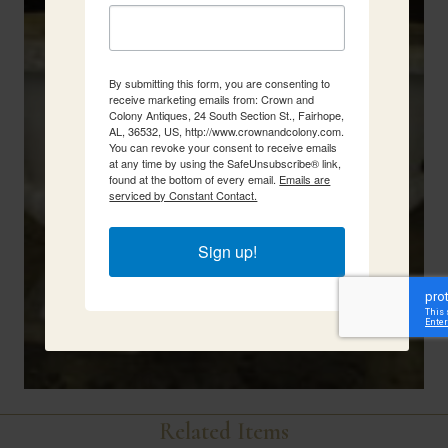
By submitting this form, you are consenting to
receive marketing emails from: Crown and
Colony Antiques, 24 South Section St., Fairhope,
AL, 36532, US, http://www.crownandcolony.com.
You can revoke your consent to receive emails
at any time by using the SafeUnsubscribe® link,
found at the bottom of every email.
Emails are
serviced by Constant Contact.
Sign up!
Related Items