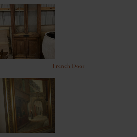
French Door