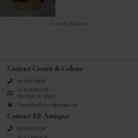
French Baskets
Contact Crown & Colony
251-928-4808
call Crown and Colony Antiques
24 S. Section St.
Link to Google Maps for Crown and Colony Antiques
Fairhope, AL 36532
CrownAndColony@gmail.com
email link for Crown and Colony Antiques
Contact RF Antiques
251-928-8336
call RF Antiques
61 S. Church St.