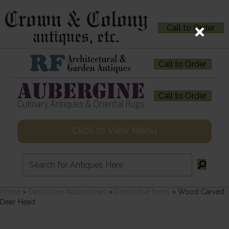
Call to Order
Call to Order
Call to Order
Click to View Menu
Home
»
Decorative Accessories
»
Decorative Items
»
Wood Carved
Deer Head