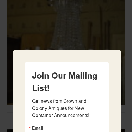
Join Our Mailing
List!
Get news from Crown and 
Colony Antiques for New 
Container Announcements!
Two French Urns
Email