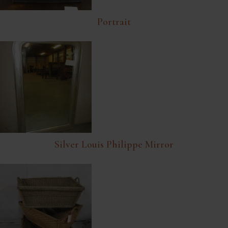
Portrait
Silver Louis Philippe Mirror