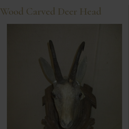
Wood Carved Deer Head