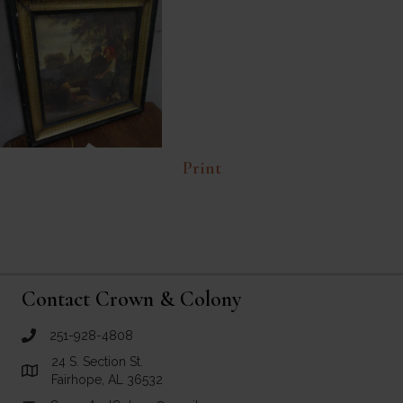
Print
Contact Crown & Colony
251-928-4808
call Crown and Colony Antiques
24 S. Section St.
Link to Google Maps for Crown and Colony Antiques
Fairhope, AL 36532