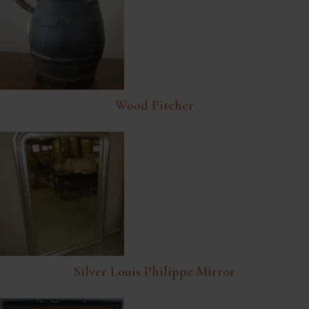
Wood Pitcher
Silver Louis Philippe Mirror