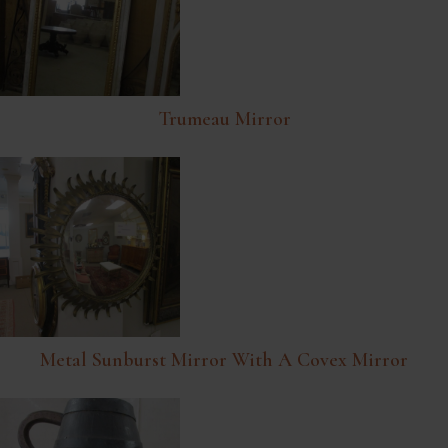
Trumeau Mirror
Metal Sunburst Mirror With A Covex Mirror