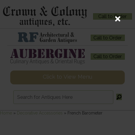
Call to Order
Call to Order
Call to Order
Click to View Menu
Home
»
Decorative Accessories
»
French Barometer