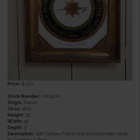
Price:
$1360
Stock Number:
2253400
Origin:
France
Circa:
1870
Height:
35"
Width:
19"
Depth:
5"
Description:
19th Century French aneroid barometer made
by Gambey in Paris.