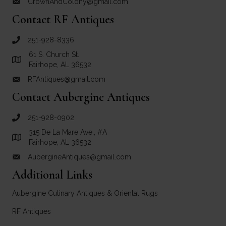
CrownAndColony@gmail.com
email link for Crown and Colony Antiques
Contact RF Antiques
251-928-8336
call RF Antiques
61 S. Church St.
Link to Google Maps for RF Antiques
Fairhope, AL 36532
RFAntiques@gmail.com
email link for RF Antiques
Contact Aubergine Antiques
251-928-0902
call Aubergine Antiques
315 De La Mare Ave., #A
Link to Google Maps for Aubergine Antiques
Fairhope, AL 36532
AubergineAntiques@gmail.com
email link for Aubergine Antiques
Additional Links
Aubergine Culinary Antiques & Oriental Rugs
RF Antiques