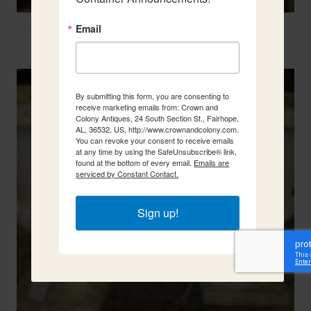
Email
Two French Urns
By submitting this form, you are consenting to
receive marketing emails from: Crown and
Colony Antiques, 24 South Section St., Fairhope,
AL, 36532, US, http://www.crownandcolony.com.
You can revoke your consent to receive emails
at any time by using the SafeUnsubscribe® link,
found at the bottom of every email.
Emails are
serviced by Constant Contact.
Sign up!