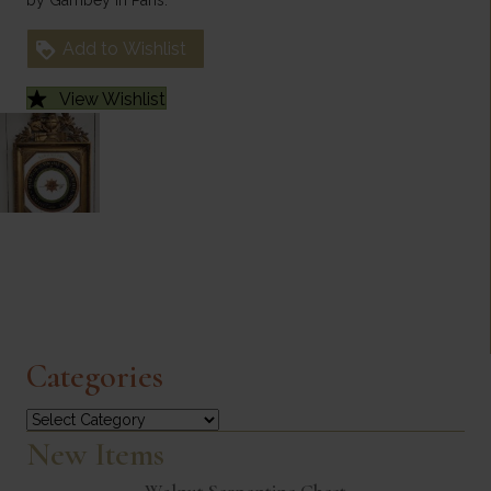
Add to Wishlist
View Wishlist
Categories
Categories
New Items
Walnut Serpentine Chest