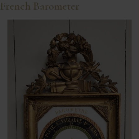
French Barometer