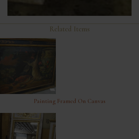
Related Items
Painting Framed On Canvas