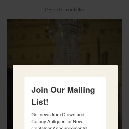
Crystal Chandelier
Join Our Mailing
List!
Get news from Crown and 
Colony Antiques for New 
Container Announcements!