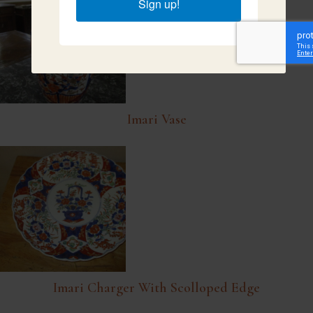
Sign up!
Imari Vase
Imari Charger With Scolloped Edge