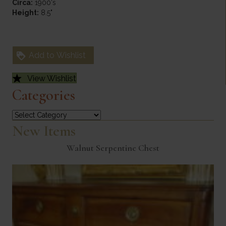
Circa:
1900's
Height:
8.5"
Add to Wishlist
View Wishlist
Categories
Categories
New Items
Walnut Serpentine Chest