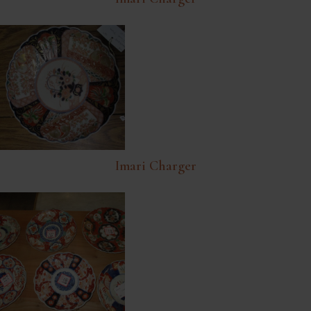
Imari Charger