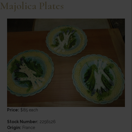
Majolica Plates
Price:
$85 each
Stock Number:
2256126
Origin:
France