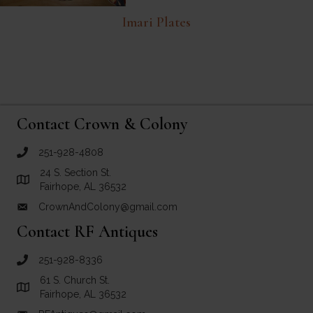
Imari Plates
Contact Crown & Colony
251-928-4808
call Crown and Colony Antiques
24 S. Section St.
Link to Google Maps for Crown and Colony Antiques
Fairhope, AL 36532
CrownAndColony@gmail.com
email link for Crown and Colony Antiques
Contact RF Antiques
251-928-8336
call RF Antiques
61 S. Church St.
Link to Google Maps for RF Antiques
Fairhope, AL 36532