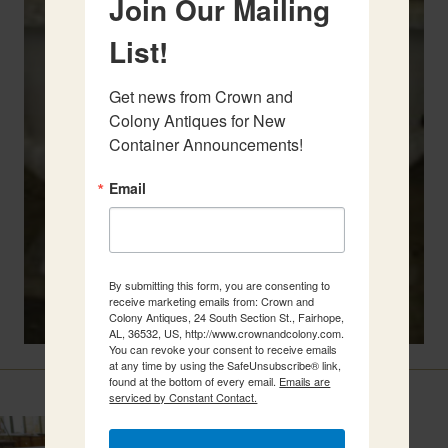
Join Our Mailing
List!
Get news from Crown and 
Colony Antiques for New 
Container Announcements!
Email
By submitting this form, you are consenting to
receive marketing emails from: Crown and
Colony Antiques, 24 South Section St., Fairhope,
AL, 36532, US, http://www.crownandcolony.com.
You can revoke your consent to receive emails
at any time by using the SafeUnsubscribe® link,
Related Items
found at the bottom of every email.
Emails are
serviced by Constant Contact.