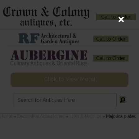
Call to Order
Call to Order
Call to Order
Click to View Menu
Home
»
Decorative Accessories
»
Imari & Majolica
»
Majolica plates