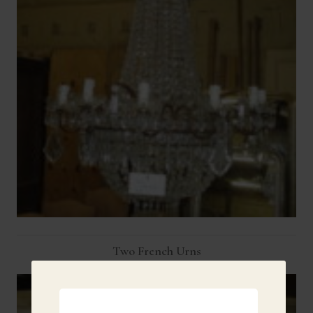
Two French Urns