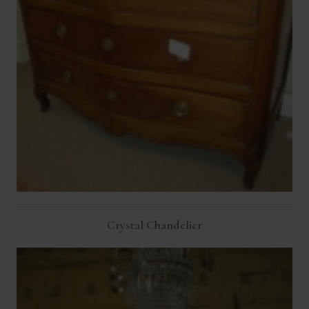
Crystal Chandelier