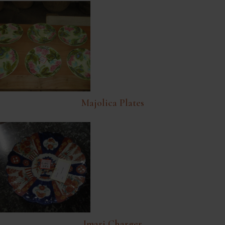
Majolica Plates
Imari Charger