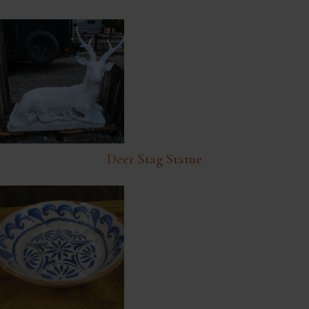
Deer Stag Statue