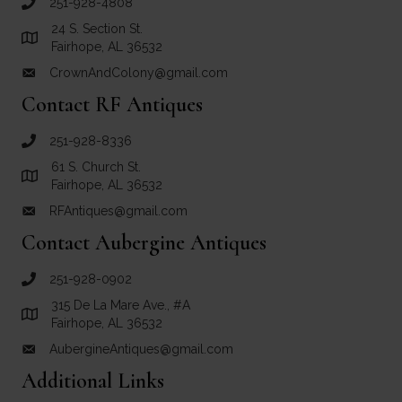
251-928-4808
call Crown and Colony Antiques
24 S. Section St.
Link to Google Maps for Crown and Colony Antiques
Fairhope, AL 36532
CrownAndColony@gmail.com
email link for Crown and Colony Antiques
Contact RF Antiques
251-928-8336
call RF Antiques
61 S. Church St.
Link to Google Maps for RF Antiques
Fairhope, AL 36532
RFAntiques@gmail.com
email link for RF Antiques
Contact Aubergine Antiques
251-928-0902
call Aubergine Antiques
315 De La Mare Ave., #A
Link to Google Maps for Aubergine Antiques
Fairhope, AL 36532
AubergineAntiques@gmail.com
email link for Aubergine Antiques
Additional Links