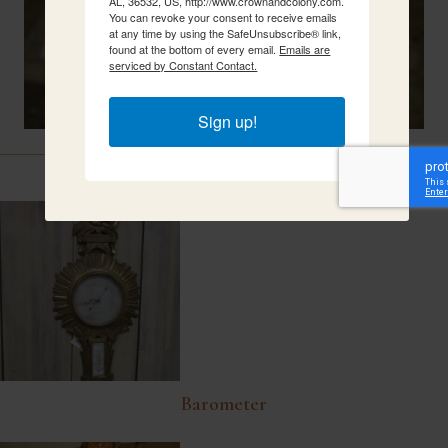
AL, 36532, US, http://www.crownandcolony.com.
You can revoke your consent to receive emails
at any time by using the SafeUnsubscribe® link,
found at the bottom of every email.
Emails are
serviced by Constant Contact.
Sign up!
Related Items
Barometer