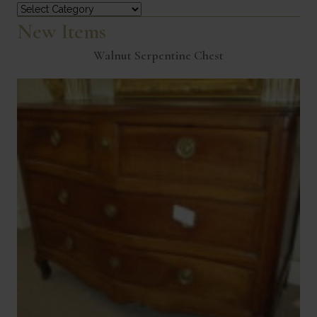
Categories
New Items
Walnut Serpentine Chest