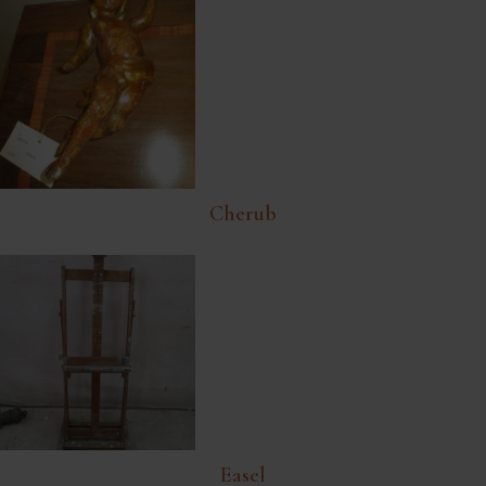
Cherub
Easel