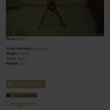
Price:
$390
Stock Number:
2225244
Origin:
France
Circa:
1900's
Height:
52"
Add to Wishlist
View Wishlist
Categories