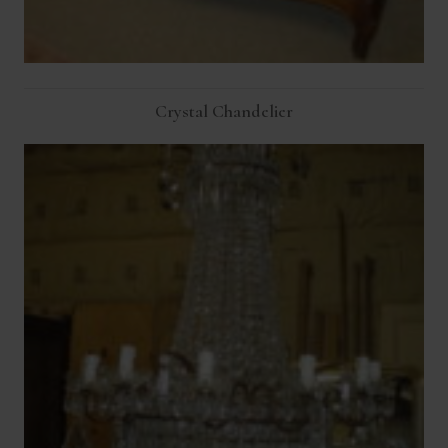
Crystal Chandelier