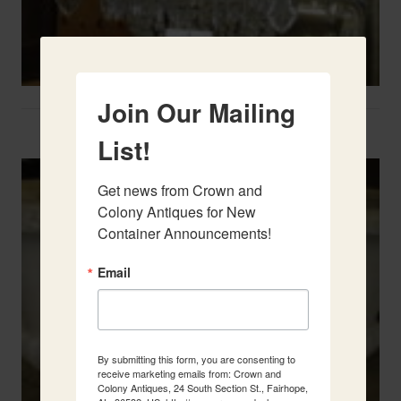
Join Our Mailing
Two French Urns
List!
Get news from Crown and 
Colony Antiques for New 
Container Announcements!
Email
By submitting this form, you are consenting to
receive marketing emails from: Crown and
Colony Antiques, 24 South Section St., Fairhope,