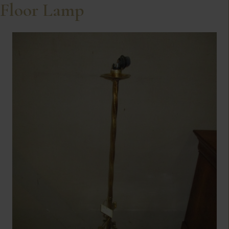
Floor Lamp