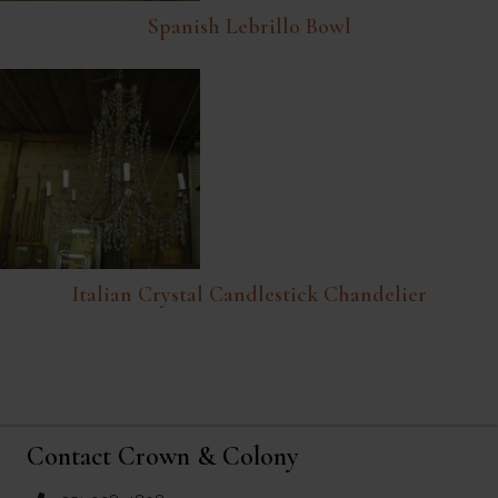
Spanish Lebrillo Bowl
Italian Crystal Candlestick Chandelier
Contact Crown & Colony