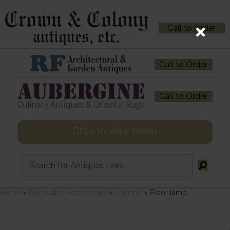
Call to Order
Call to Order
Call to Order
Click to View Menu
Home
»
Decorative Accessories
»
Lighting
»
Floor lamp