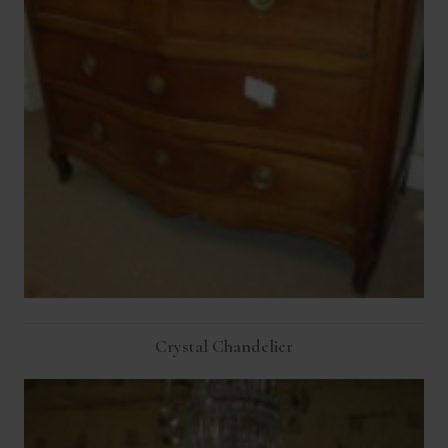
Crystal Chandelier