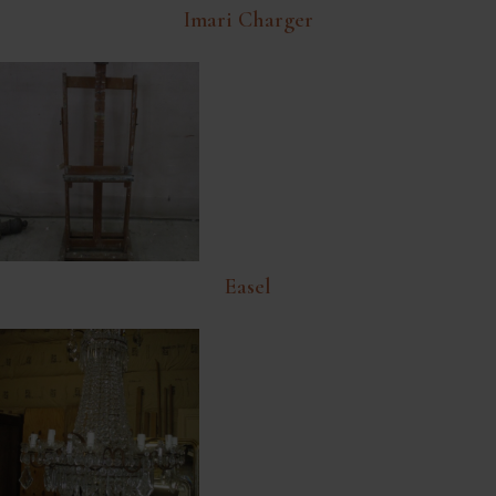
Imari Charger
Easel