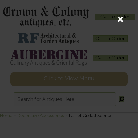
Call to Order
Call to Order
Call to Order
Click to View Menu
Home
»
Decorative Accessories
»
Pair of Gilded Sconce