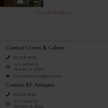
Crystal Chandelier
Contact Crown & Colony
251-928-4808
call Crown and Colony Antiques
24 S. Section St.
Link to Google Maps for Crown and Colony Antiques
Fairhope, AL 36532
CrownAndColony@gmail.com
email link for Crown and Colony Antiques
Contact RF Antiques
251-928-8336
call RF Antiques
61 S. Church St.
Link to Google Maps for RF Antiques
Fairhope, AL 36532