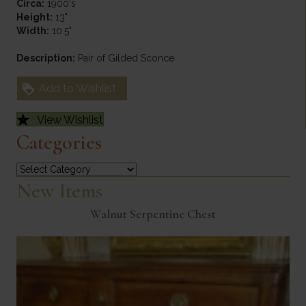
Circa:
1900's
Height:
13"
Width:
10.5"
Description:
Pair of Gilded Sconce
Add to Wishlist
View Wishlist
Categories
Categories
New Items
Walnut Serpentine Chest