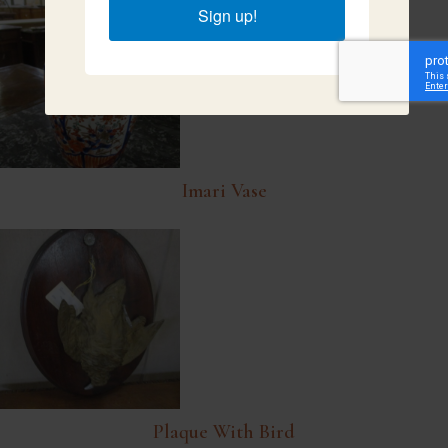
Sign up!
Imari Vase
Plaque With Bird