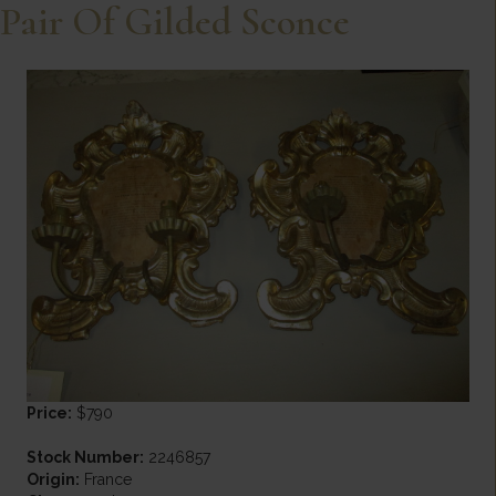
Pair Of Gilded Sconce
Price:
$790
Stock Number:
2246857
Origin:
France