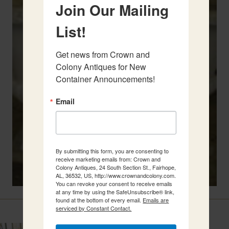
Join Our Mailing
List!
Get news from Crown and 
Colony Antiques for New 
Container Announcements!
Email
By submitting this form, you are consenting to
receive marketing emails from: Crown and
Colony Antiques, 24 South Section St., Fairhope,
AL, 36532, US, http://www.crownandcolony.com.
You can revoke your consent to receive emails
at any time by using the SafeUnsubscribe® link,
found at the bottom of every email.
Emails are
Related Items
serviced by Constant Contact.