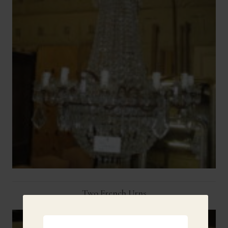
Two French Urns