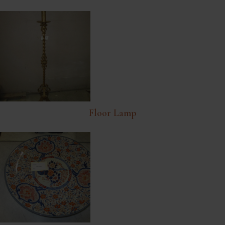
Floor Lamp