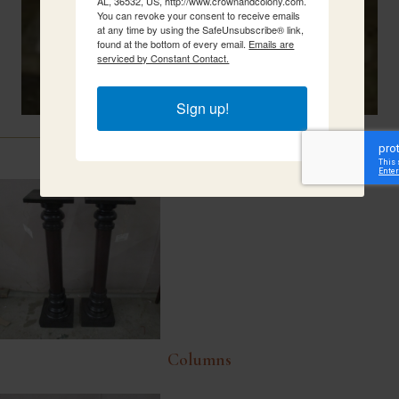
AL, 36532, US, http://www.crownandcolony.com.
You can revoke your consent to receive emails
at any time by using the SafeUnsubscribe® link,
found at the bottom of every email.
Emails are
serviced by Constant Contact.
Sign up!
Related Items
Columns