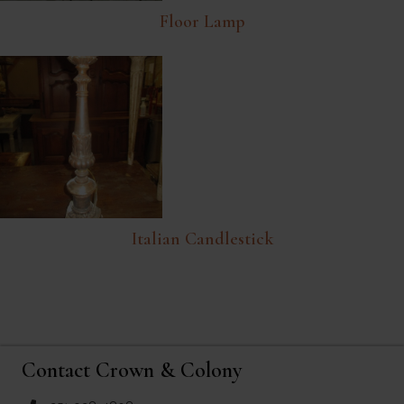
Floor Lamp
Italian Candlestick
Contact Crown & Colony