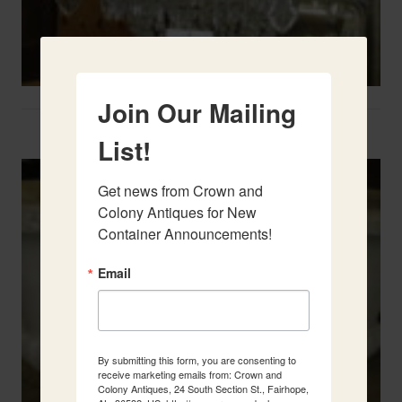
Join Our Mailing
Two French Urns
List!
Get news from Crown and 
Colony Antiques for New 
Container Announcements!
Email
By submitting this form, you are consenting to
receive marketing emails from: Crown and
Colony Antiques, 24 South Section St., Fairhope,