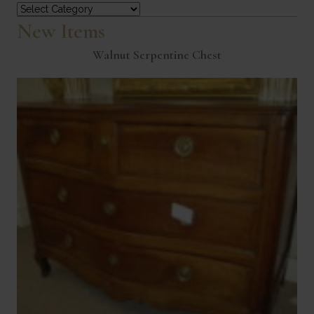
Categories
New Items
Walnut Serpentine Chest