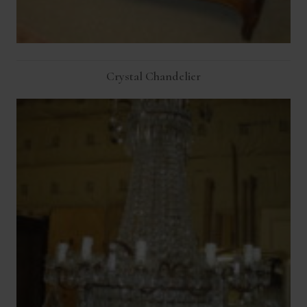
Crystal Chandelier