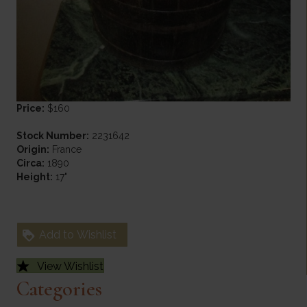
Price:
$160
Stock Number:
2231642
Origin:
France
Circa:
1890
Height:
17"
Add to Wishlist
View Wishlist
Categories