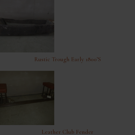
Rustic Trough Early 1800’s
Leather Club Fender