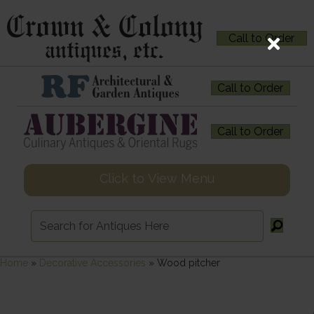
Call to Order
Call to Order
Call to Order
Click to View Menu
Home
»
Decorative Accessories
»
Wood pitcher