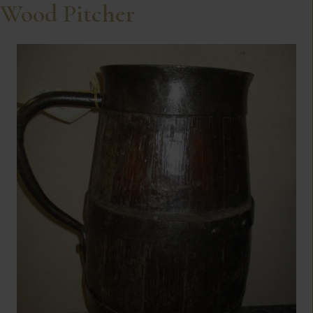
Wood Pitcher