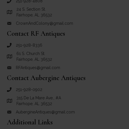
251-928-4808
call Crown and Colony Antiques
24 S. Section St.
Link to Google Maps for Crown and Colony Antiques
Fairhope, AL 36532
CrownAndColony@gmail.com
email link for Crown and Colony Antiques
Contact RF Antiques
251-928-8336
call RF Antiques
61 S. Church St.
Link to Google Maps for RF Antiques
Fairhope, AL 36532
RFAntiques@gmail.com
email link for RF Antiques
Contact Aubergine Antiques
251-928-0902
call Aubergine Antiques
315 De La Mare Ave., #A
Link to Google Maps for Aubergine Antiques
Fairhope, AL 36532
AubergineAntiques@gmail.com
email link for Aubergine Antiques
Additional Links