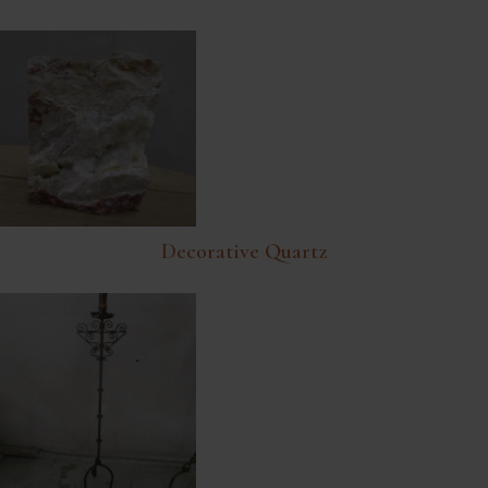
Decorative Quartz