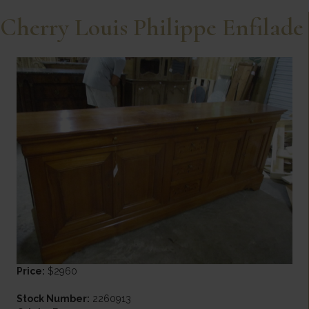
Cherry Louis Philippe Enfilade
Price:
$2960
Stock Number:
2260913