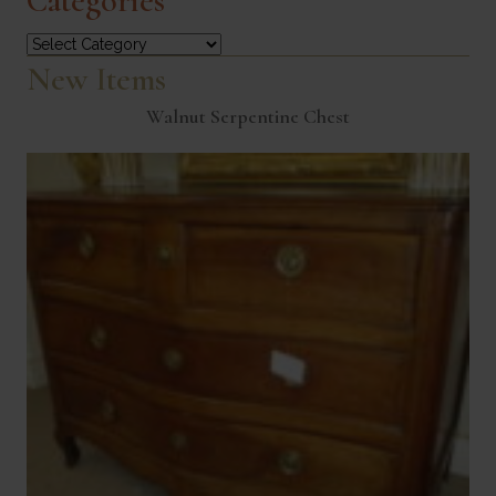
Categories
Categories
New Items
Walnut Serpentine Chest