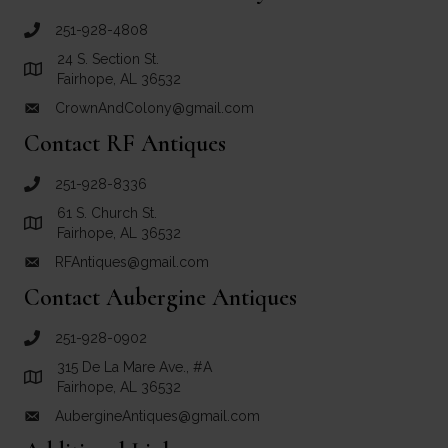
251-928-4808
call Crown and Colony Antiques
24 S. Section St.
Link to Google Maps for Crown and Colony Antiques
Fairhope, AL 36532
CrownAndColony@gmail.com
email link for Crown and Colony Antiques
Contact RF Antiques
251-928-8336
call RF Antiques
61 S. Church St.
Link to Google Maps for RF Antiques
Fairhope, AL 36532
RFAntiques@gmail.com
email link for RF Antiques
Contact Aubergine Antiques
251-928-0902
call Aubergine Antiques
315 De La Mare Ave., #A
Link to Google Maps for Aubergine Antiques
Fairhope, AL 36532
AubergineAntiques@gmail.com
email link for Aubergine Antiques