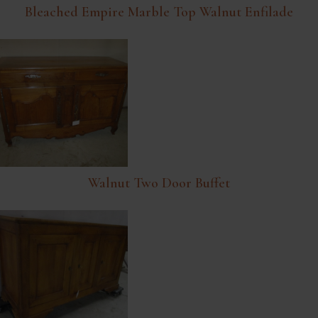
Bleached Empire Marble Top Walnut Enfilade
Walnut Two Door Buffet