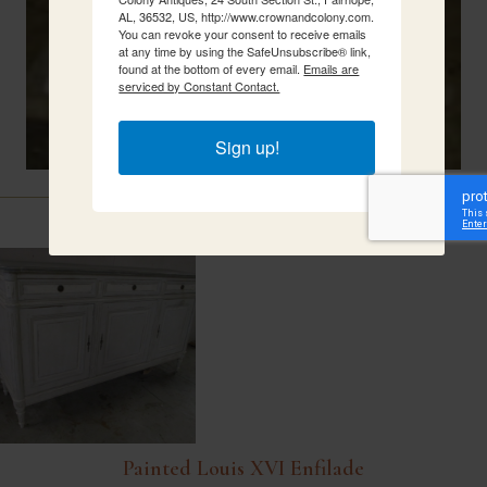
AL, 36532, US, http://www.crownandcolony.com.
You can revoke your consent to receive emails
at any time by using the SafeUnsubscribe® link,
found at the bottom of every email.
Emails are
serviced by Constant Contact.
Sign up!
Related Items
Painted Louis XVI Enfilade