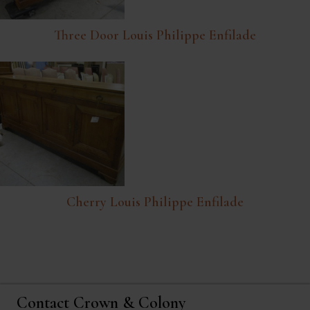
Three Door Louis Philippe Enfilade
Cherry Louis Philippe Enfilade
Contact Crown & Colony