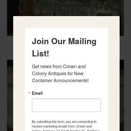
Join Our Mailing
Two French Urns
List!
Get news from Crown and 
Colony Antiques for New 
Container Announcements!
Email
By submitting this form, you are consenting to
receive marketing emails from: Crown and
Colony Antiques, 24 South Section St., Fairhope,