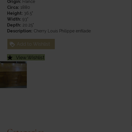
Origin:
France
Circa:
1880
Height:
36.5"
Width:
93"
Depth:
20.25"
Description:
Cherry Louis Philippe enfilade
Add to Wishlist
View Wishlist