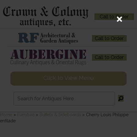
Call to Order
Call to Order
Call to Order
Click to View Menu
Home
»
Furniture
»
Buffets & Sideboards
»
Cherry Louis Philippe
enfilade