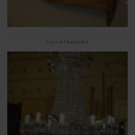
Crystal Chandelier