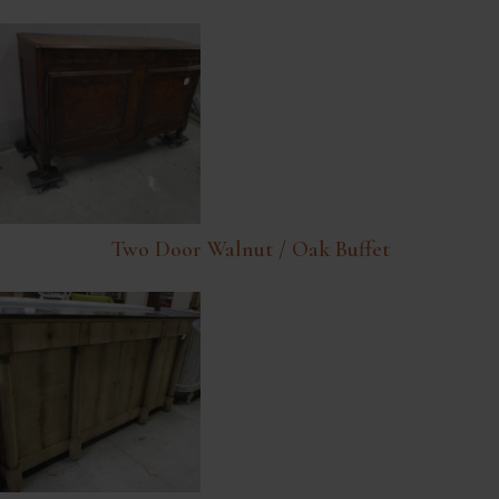
Two Door Walnut / Oak Buffet