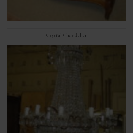
Crystal Chandelier