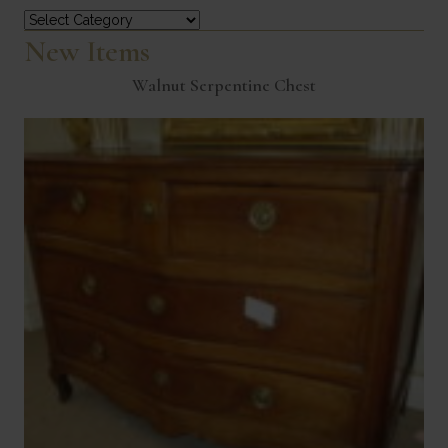
Categories
New Items
Walnut Serpentine Chest