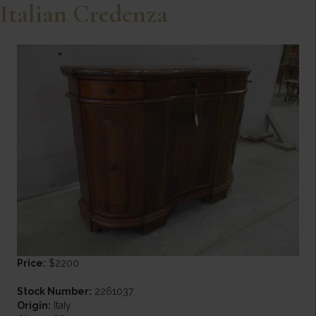
Italian Credenza
Price:
$2200
Stock Number:
2261037
Origin:
ItaIy