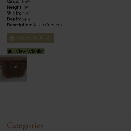
Circa:
1880
Height:
35"
Width:
47.5"
Depth:
14.75"
Description:
Italian Credenza
Add to Wishlist
View Wishlist
Categories