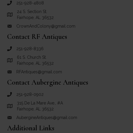
251-928-4808
call Crown and Colony Antiques
24 S. Section St.
Link to Google Maps for Crown and Colony Antiques
Fairhope, AL 36532
CrownAndColony@gmail.com
email link for Crown and Colony Antiques
Contact RF Antiques
251-928-8336
call RF Antiques
61 S. Church St.
Link to Google Maps for RF Antiques
Fairhope, AL 36532
RFAntiques@gmail.com
email link for RF Antiques
Contact Aubergine Antiques
251-928-0902
call Aubergine Antiques
315 De La Mare Ave., #A
Link to Google Maps for Aubergine Antiques
Fairhope, AL 36532
AubergineAntiques@gmail.com
email link for Aubergine Antiques
Additional Links