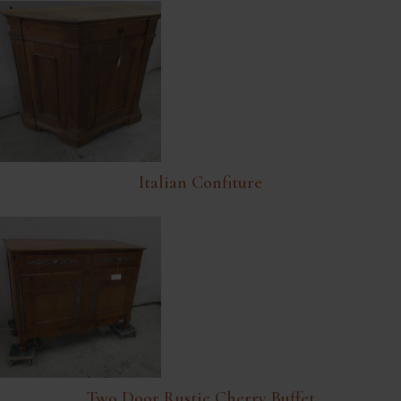
Italian Confiture
Two Door Rustic Cherry Buffet