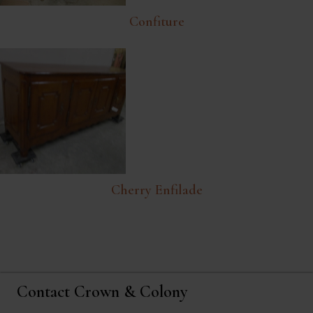
Confiture
Cherry Enfilade
Contact Crown & Colony