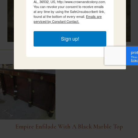
AL, 36532, US, http://www.crownandcolony.com.
You can revoke your consent to receive emails
at any time by using the SafeUnsubscribe® link,
found at the bottom of every email.
Emails are
serviced by Constant Contact.
Sign up!
Related Items
Empire Enfilade With A Black Marble Top