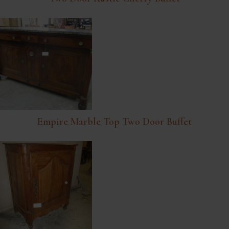
Empire Marble Top Two Door Buffet