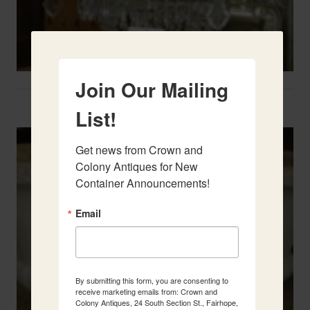
Join Our Mailing
Two French Urns
List!
Get news from Crown and 
Colony Antiques for New 
Container Announcements!
Email
By submitting this form, you are consenting to
receive marketing emails from: Crown and
Colony Antiques, 24 South Section St., Fairhope,