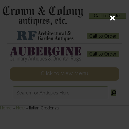
Call to Order
Call to Order
Call to Order
Click to View Menu
Home
»
New
»
Italian Credenza