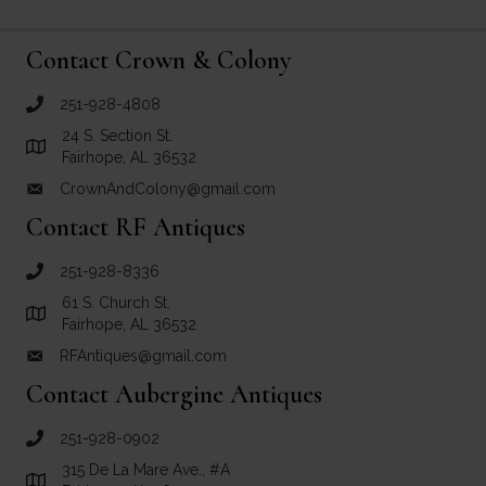
Contact Crown & Colony
251-928-4808
call Crown and Colony Antiques
24 S. Section St.
Link to Google Maps for Crown and Colony Antiques
Fairhope, AL 36532
CrownAndColony@gmail.com
email link for Crown and Colony Antiques
Contact RF Antiques
251-928-8336
call RF Antiques
61 S. Church St.
Link to Google Maps for RF Antiques
Fairhope, AL 36532
RFAntiques@gmail.com
email link for RF Antiques
Contact Aubergine Antiques
251-928-0902
call Aubergine Antiques
315 De La Mare Ave., #A
Link to Google Maps for Aubergine Antiques