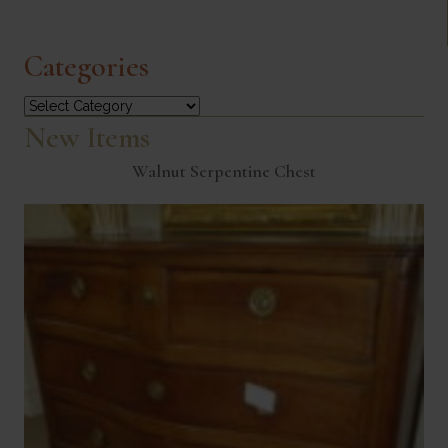
Categories
Categories
New Items
Walnut Serpentine Chest