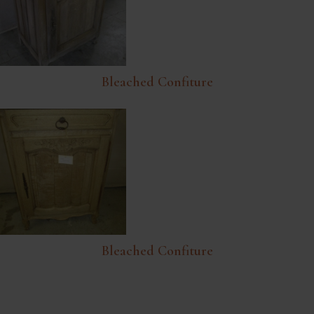
Bleached Confiture
Bleached Confiture