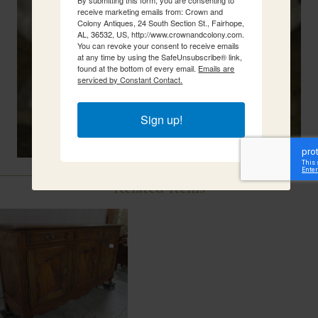
receive marketing emails from: Crown and
Colony Antiques, 24 South Section St., Fairhope,
AL, 36532, US, http://www.crownandcolony.com.
You can revoke your consent to receive emails
at any time by using the SafeUnsubscribe® link,
found at the bottom of every email.
Emails are
serviced by Constant Contact.
Sign up!
Related Items