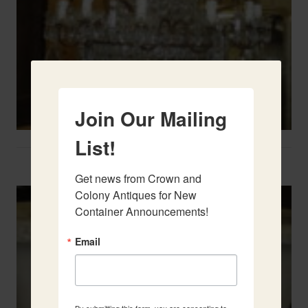
Join Our Mailing
List!
Two French Urns
Get news from Crown and 
Colony Antiques for New 
Container Announcements!
Email
By submitting this form, you are consenting to