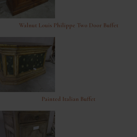
Walnut Louis Philippe Two Door Buffet
Painted Italian Buffet