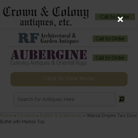
Call to Order
Call to Order
Call to Order
Click to View Menu
Home
»
Furniture
»
Buffets & Sideboards
»
Walnut Empire Two Door
Buffet with Marble Top