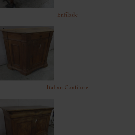
Enfilade
Italian Confiture