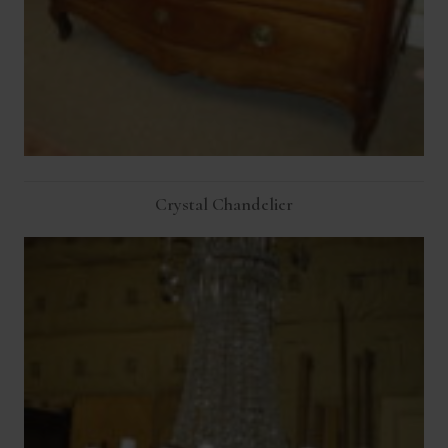
Crystal Chandelier