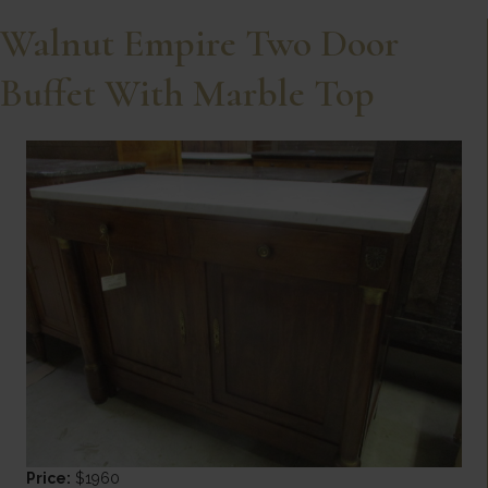
Walnut Empire Two Door
Buffet With Marble Top
Price:
$1960