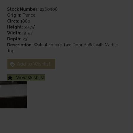
Stock Number:
2260908
Origin:
France
Circa:
1880
Height:
39.75"
Width:
51.75"
Depth:
23"
Description:
Walnut Empire Two Door Buffet with Marble
Top
Add to Wishlist
View Wishlist