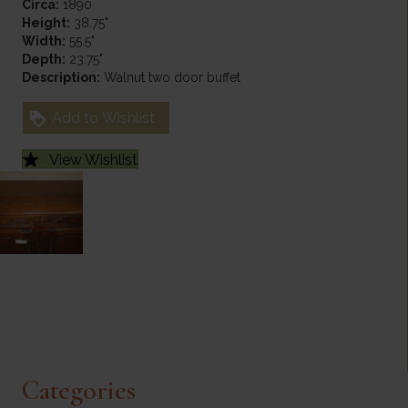
Circa:
1890
Height:
38.75"
Width:
55.5"
Depth:
23.75"
Description:
Walnut two door buffet
Add to Wishlist
View Wishlist
Categories