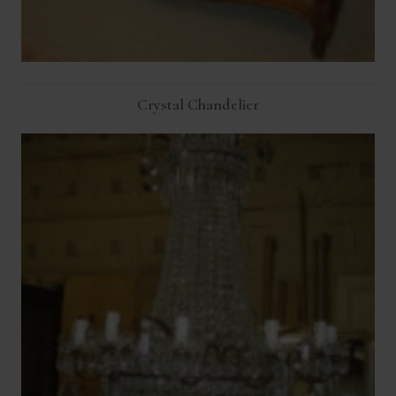
Crystal Chandelier