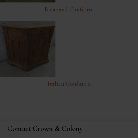
Bleached Confiture
Italian Confiture
Contact Crown & Colony