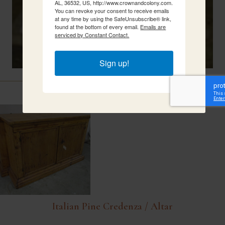
AL, 36532, US, http://www.crownandcolony.com.
You can revoke your consent to receive emails
at any time by using the SafeUnsubscribe® link,
found at the bottom of every email.
Emails are
serviced by Constant Contact.
Sign up!
Related Items
Italian Pine Credenza / Altar