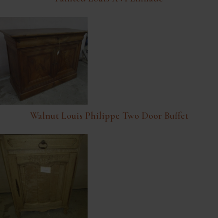
Walnut Louis Philippe Two Door Buffet