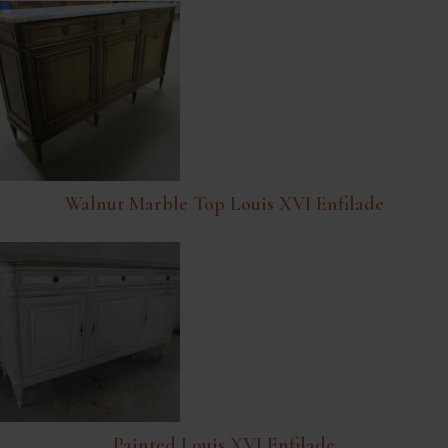
Walnut Marble Top Louis XVI Enfilade
Painted Louis XVI Enfilade