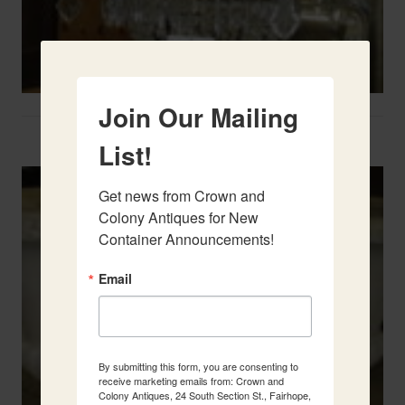
Join Our Mailing
Two French Urns
List!
Get news from Crown and 
Colony Antiques for New 
Container Announcements!
Email
By submitting this form, you are consenting to
receive marketing emails from: Crown and
Colony Antiques, 24 South Section St., Fairhope,