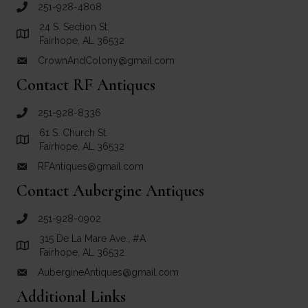
251-928-4808
call Crown and Colony Antiques
24 S. Section St.
Link to Google Maps for Crown and Colony Antiques
Fairhope, AL 36532
CrownAndColony@gmail.com
email link for Crown and Colony Antiques
Contact RF Antiques
251-928-8336
call RF Antiques
61 S. Church St.
Link to Google Maps for RF Antiques
Fairhope, AL 36532
RFAntiques@gmail.com
email link for RF Antiques
Contact Aubergine Antiques
251-928-0902
call Aubergine Antiques
315 De La Mare Ave., #A
Link to Google Maps for Aubergine Antiques
Fairhope, AL 36532
AubergineAntiques@gmail.com
email link for Aubergine Antiques
Additional Links