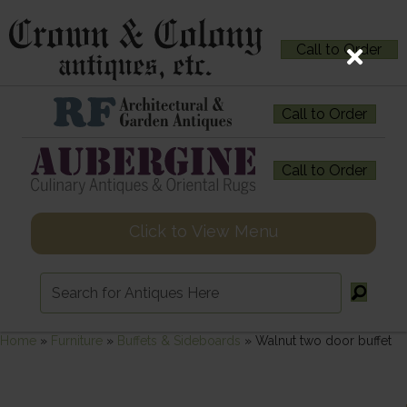
Call to Order
Call to Order
Call to Order
Click to View Menu
Home
»
Furniture
»
Buffets & Sideboards
»
Walnut two door buffet