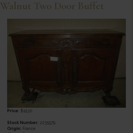
Walnut Two Door Buffet
Price:
$1930
Stock Number:
2235579
Origin:
France