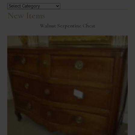
Categories
New Items
Walnut Serpentine Chest