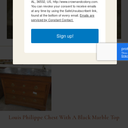
AL, 36532, US, http://www.crownandcolony.com.
You can revoke your consent to receive emails
at any time by using the SafeUnsubscribe® link,
found at the bottom of every email.
Emails are
serviced by Constant Contact.
Sign up!
Related Items
Louis Philippe Chest With A Black Marble Top