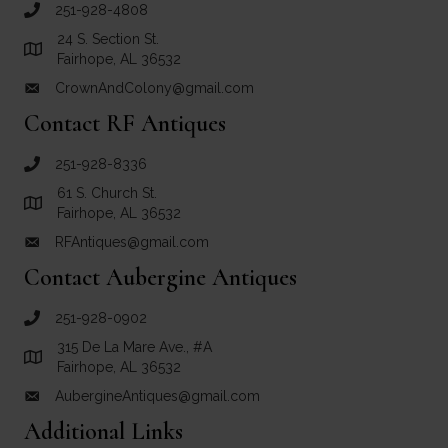
251-928-4808
call Crown and Colony Antiques
24 S. Section St.
Link to Google Maps for Crown and Colony Antiques
Fairhope, AL 36532
CrownAndColony@gmail.com
email link for Crown and Colony Antiques
Contact RF Antiques
251-928-8336
call RF Antiques
61 S. Church St.
Link to Google Maps for RF Antiques
Fairhope, AL 36532
RFAntiques@gmail.com
email link for RF Antiques
Contact Aubergine Antiques
251-928-0902
call Aubergine Antiques
315 De La Mare Ave., #A
Link to Google Maps for Aubergine Antiques
Fairhope, AL 36532
AubergineAntiques@gmail.com
email link for Aubergine Antiques
Additional Links