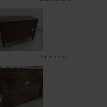
Italian Chest