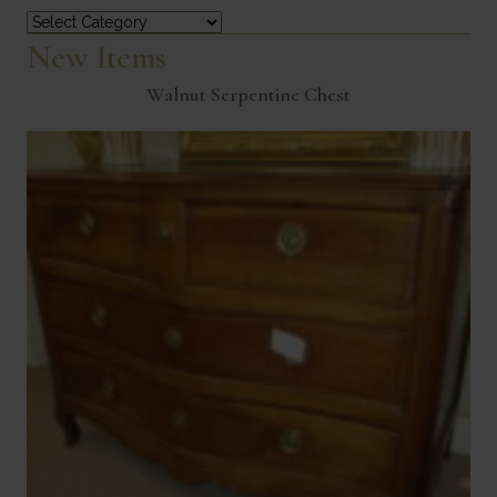
Categories
New Items
Walnut Serpentine Chest