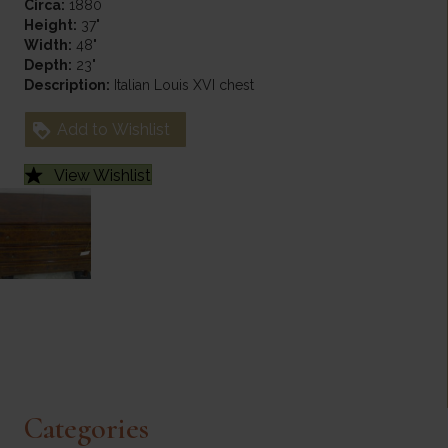
Circa:
1880
Height:
37"
Width:
48"
Depth:
23"
Description:
Italian Louis XVI chest
Add to Wishlist
View Wishlist
Categories