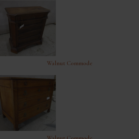
Walnut Commode
Walnut Commode