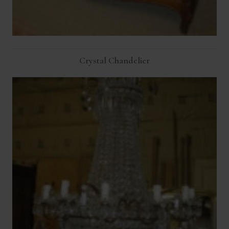
Crystal Chandelier