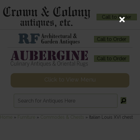
Call to Order
Call to Order
Call to Order
Click to View Menu
Home
»
Furniture
»
Commodes & Chests
»
Italian Louis XVI chest