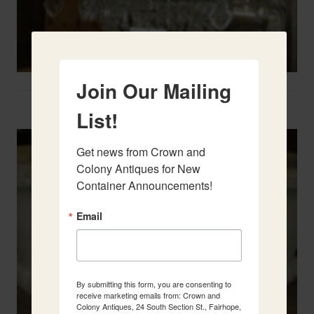
Join Our Mailing
Two French Urns
List!
Get news from Crown and 
Colony Antiques for New 
Container Announcements!
Email
By submitting this form, you are consenting to
receive marketing emails from: Crown and
Colony Antiques, 24 South Section St., Fairhope,