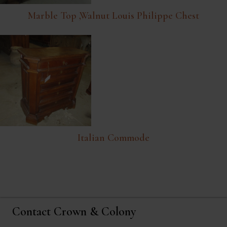
Marble Top ,walnut Louis Philippe Chest
Italian Commode
Contact Crown & Colony