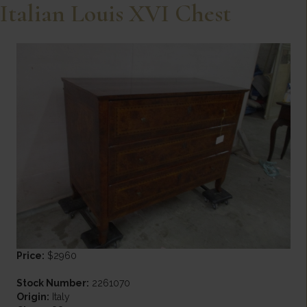
Italian Louis XVI Chest
Price:
$2960
Stock Number:
2261070
Origin:
Italy