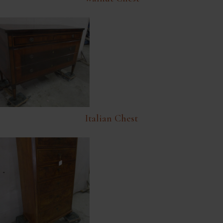
Italian Chest