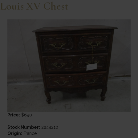
Louis XV Chest
Price:
$690
Stock Number:
2244210
Origin:
France