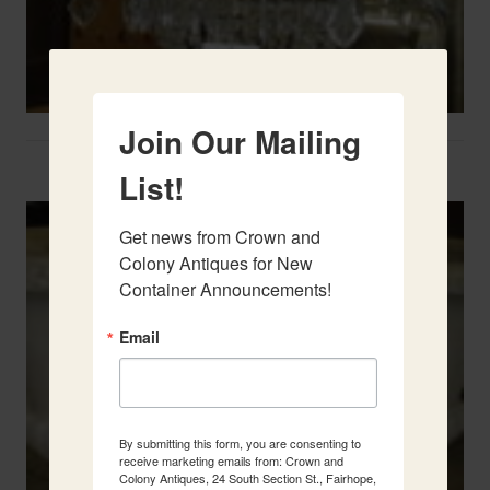
Join Our Mailing
Two French Urns
List!
Get news from Crown and 
Colony Antiques for New 
Container Announcements!
Email
By submitting this form, you are consenting to
receive marketing emails from: Crown and
Colony Antiques, 24 South Section St., Fairhope,