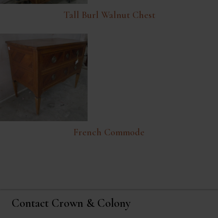
Tall Burl Walnut Chest
French Commode
Contact Crown & Colony