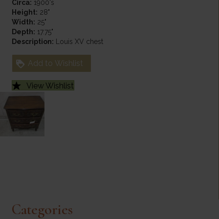
Circa:
1900's
Height:
28"
Width:
25"
Depth:
17.75"
Description:
Louis XV chest
Add to Wishlist
View Wishlist
Categories