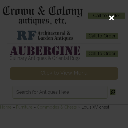
Call to Order
Call to Order
Call to Order
Click to View Menu
Home
»
Furniture
»
Commodes & Chests
»
Louis XV chest