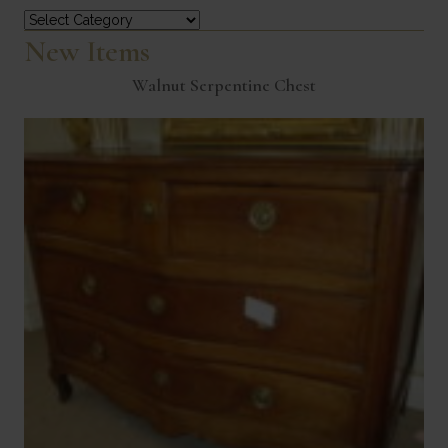
Categories
New Items
Walnut Serpentine Chest