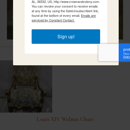
AL, 36532, US, http://www.crownandcolony.com.
You can revoke your consent to receive emails
at any time by using the SafeUnsubscribe® link,
found at the bottom of every email.
Emails are
serviced by Constant Contact.
Sign up!
Related Items
Louis XIV Walnut Chair