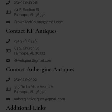
251-928-4808
call Crown and Colony Antiques
24 S. Section St.
Link to Google Maps for Crown and Colony Antiques
Fairhope, AL 36532
CrownAndColony@gmail.com
email link for Crown and Colony Antiques
Contact RF Antiques
251-928-8336
call RF Antiques
61 S. Church St.
Link to Google Maps for RF Antiques
Fairhope, AL 36532
RFAntiques@gmail.com
email link for RF Antiques
Contact Aubergine Antiques
251-928-0902
call Aubergine Antiques
315 De La Mare Ave., #A
Link to Google Maps for Aubergine Antiques
Fairhope, AL 36532
AubergineAntiques@gmail.com
email link for Aubergine Antiques
Additional Links