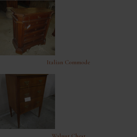
Italian Commode
Walnut Chest