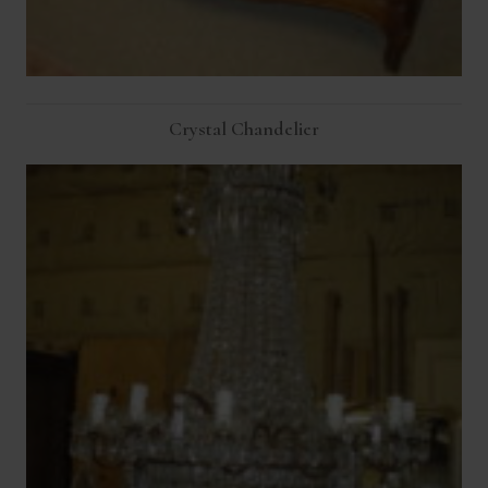
Crystal Chandelier